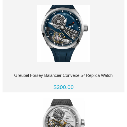
Greubel Forsey Balancier Convexe S² Replica Watch
$300.00