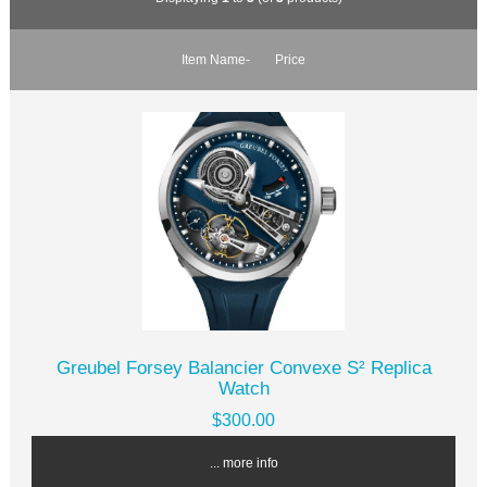
Item Name-
Price
Greubel Forsey Balancier Convexe S² Replica
Watch
$300.00
... more info