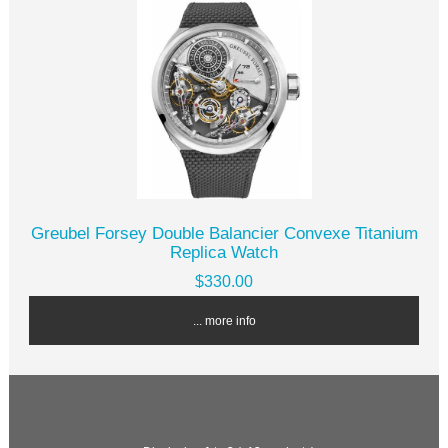
Greubel Forsey Double Balancier Convexe Titanium
Replica Watch
$330.00
... more info