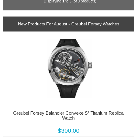
Displaying
1
to
3
(of
3
products)
New Products For August - Greubel Forsey Watches
Greubel Forsey Balancier Convexe S² Titanium Replica
Watch
$300.00