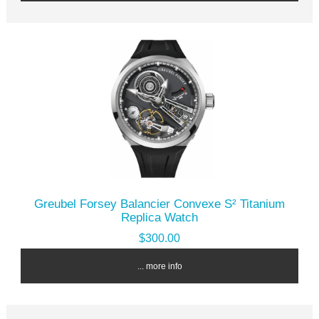
Greubel Forsey Balancier Convexe S² Titanium
Replica Watch
$300.00
... more info