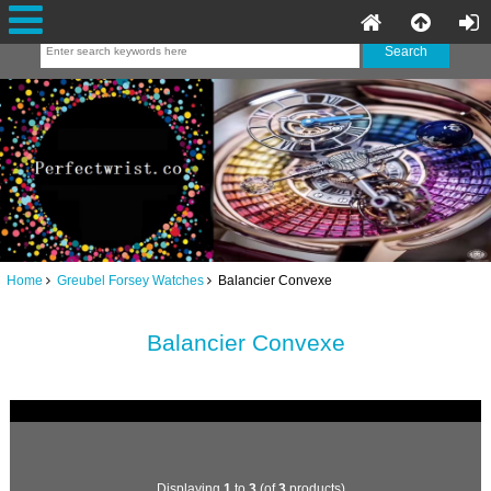
Home
Greubel Forsey Watches
Balancier Convexe
Balancier Convexe
Displaying
1
to
3
(of
3
products)