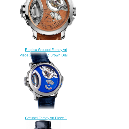
Replica Greubel Forsey Art
Piece 2 White Gold Brown Dial
watch
$250.00
Greubel Forsey Art Piece 1
Replica watch
$250.00