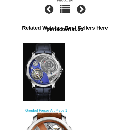
Product 1/4
Related Watches Best Sellers Here
perfectwrist.co
Greubel Forsey Art Piece 1
Edition Historique Replica
watch
$256.00