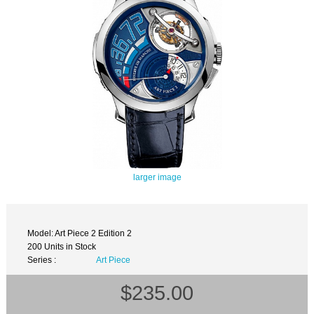
larger image
Model: Art Piece 2 Edition 2
200 Units in Stock
Series :
Art Piece
$235.00