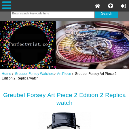
Home
Greubel Forsey Watches
Art Piece
Greubel Forsey Art Piece 2
Edition 2 Replica watch
Greubel Forsey Art Piece 2 Edition 2 Replica
watch