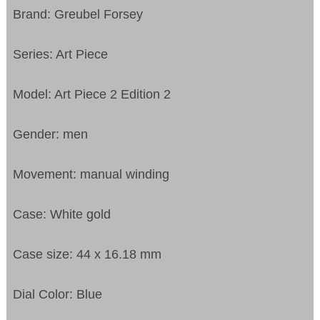
Brand: Greubel Forsey
Series: Art Piece
Model: Art Piece 2 Edition 2
Gender: men
Movement: manual winding
Case: White gold
Case size: 44 x 16.18 mm
Dial Color: Blue