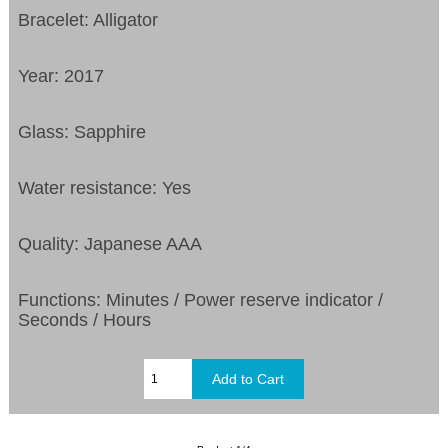
Bracelet: Alligator
Year: 2017
Glass: Sapphire
Water resistance: Yes
Quality: Japanese AAA
Functions:
Minutes / Power reserve indicator /
Seconds / Hours