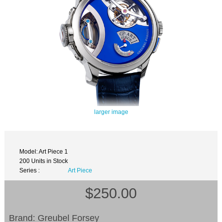
larger image
Model: Art Piece 1
200 Units in Stock
Series :
Art Piece
$250.00
Brand: Greubel Forsey