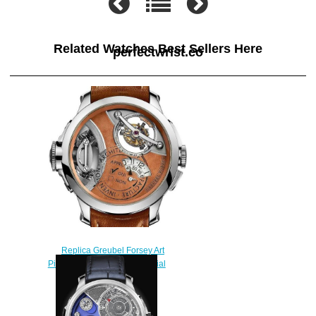
Related Watches Best Sellers Here
perfectwrist.co
Replica Greubel Forsey Art
Piece 2 White Gold Brown Dial
watch
$250.00