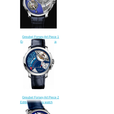
Greubel Forsey Art Piece 1
Edition Historique Replica
watch
$256.00
Greubel Forsey Art Piece 2
Edition 2 Replica watch
$235.00