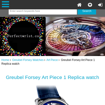
Home
Greubel Forsey Watches
Art Piece
Greubel Forsey Art Piece 1
Replica watch
Greubel Forsey Art Piece 1 Replica watch