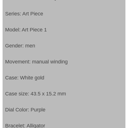
Series: Art Piece
Model: Art Piece 1
Gender: men
Movement: manual winding
Case: White gold
Case size: 43.5 x 15.2 mm
Dial Color: Purple
Bracelet: Alligator