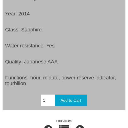
Year: 2014
Glass: Sapphire
Water resistance: Yes
Quality: Japanese AAA
Functions:
hour, minute, power reserve indicator,
tourbillon
Product 3/4