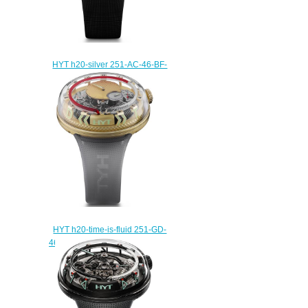
HYT h20-silver 251-AC-46-BF-
RU; Replica watch
$235.00
HYT h20-time-is-fluid 251-GD-
465-RF-RU Replica watch
$235.00