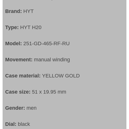
Brand:
HYT
Type:
HYT H20
Model:
251-GD-465-RF-RU
Movement:
manual winding
Case material:
YELLOW GOLD
Case size:
51 x 19.95 mm
Gender:
men
Dial:
black