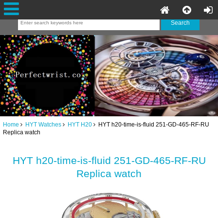
Home
HYT Watches
HYT H20
HYT h20-time-is-fluid 251-GD-465-RF-RU
Replica watch
HYT h20-time-is-fluid 251-GD-465-RF-RU
Replica watch