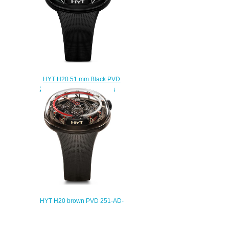
HYT H20 51 mm Black PVD
251-AD-46-GF-RU Replica
watch
$250.00
HYT H20 brown PVD 251-AD-
463-RF-RU Replica watch
$235.00