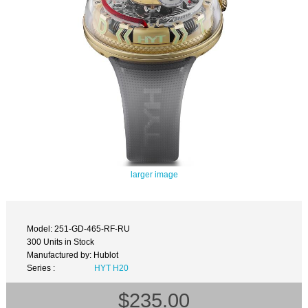
larger image
Model: 251-GD-465-RF-RU
300 Units in Stock
Manufactured by: Hublot
Series :
HYT H20
$235.00