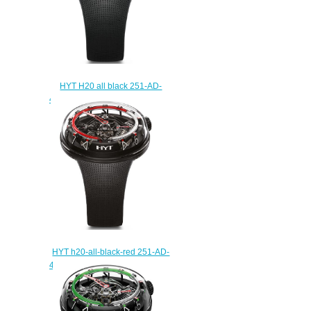
HYT H20 all black 251-AD-
468-RF-RU Replica watch
$250.00
HYT h20-all-black-red 251-AD-
461-RF-RU Replica watch
$235.00