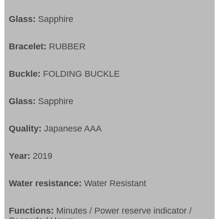
Glass:
Sapphire
Bracelet:
RUBBER
Buckle:
FOLDING BUCKLE
Glass:
Sapphire
Quality:
Japanese AAA
Year:
2019
Water resistance:
Water Resistant
Functions:
Minutes / Power reserve indicator /