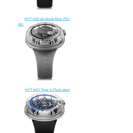
HYT h20-all-black-blue 251-
AD-462-BF-RU Replica watch
$235.00
HYT H20 Time Is Fluid steel
251-AD-464-BF-RU Replica
watch
$235.00