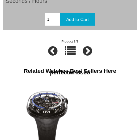
Seconds / Hours
Product 8/8
Related Watches Best Sellers Here
perfectwrist.co