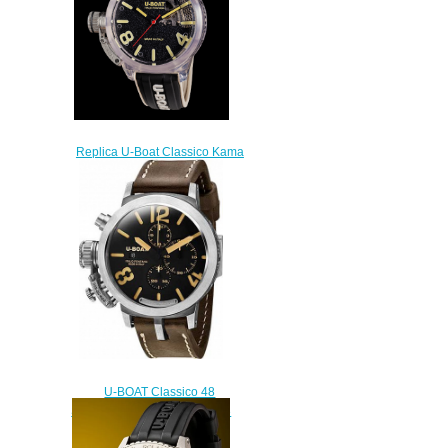
Replica U-Boat Classico Kama
watch
$280.00
U-BOAT Classico 48
STERLING SILVER 925 7453
Replica watch