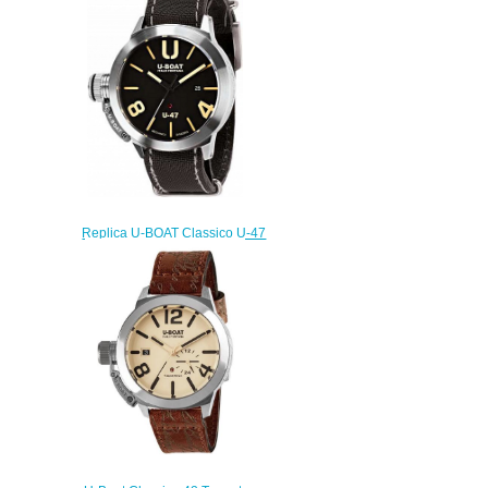
watch
$220.00
Replica U-BOAT Classico U-47
AS1 8105 watch
$222.00