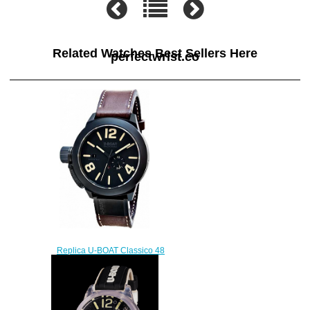
Related Watches Best Sellers Here
perfectwrist.co
Replica U-BOAT Classico 48
BK CER MATT CASE 8107
watch
$222.00