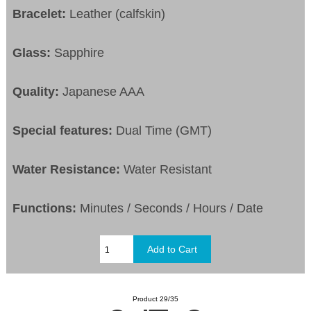
Bracelet:
Leather (calfskin)
Glass:
Sapphire
Quality:
Japanese AAA
Special features:
Dual Time (GMT)
Water Resistance:
Water Resistant
Functions:
Minutes / Seconds / Hours / Date
Product 29/35