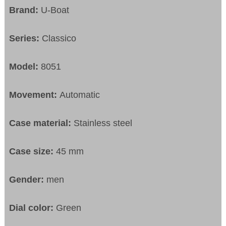
Brand:
U-Boat
Series:
Classico
Model:
8051
Movement:
Automatic
Case material:
Stainless steel
Case size:
45 mm
Gender:
men
Dial color:
Green