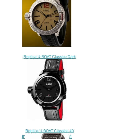
$222.00
Replica U-BOAT Classico Dark
Mistery watch
$275.00
Replica U-BOAT Classico 40
IPB BLACK DIAMONDS 6951