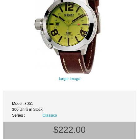
larger image
Model: 8051
300 Units in Stock
Series :
Classico
$222.00