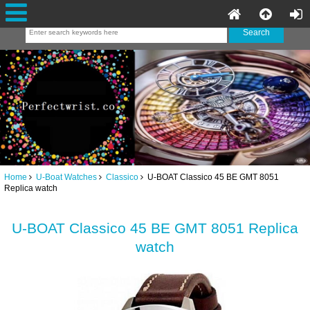
Home
U-Boat Watches
Classico
U-BOAT Classico 45 BE GMT 8051
Replica watch
U-BOAT Classico 45 BE GMT 8051 Replica
watch