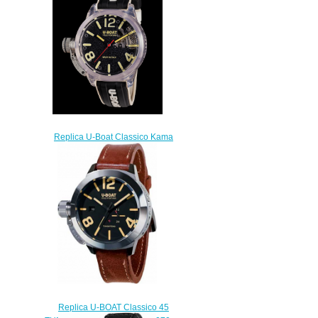
Replica U-Boat Classico Kama
watch
$280.00
Replica U-BOAT Classico 45