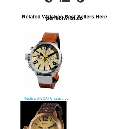
Related Watches Best Sellers Here
perfectwrist.co
Replica U-BOAT Classico 50
TUNGSTENO CAS 2 7433 / A
watch
$222.00