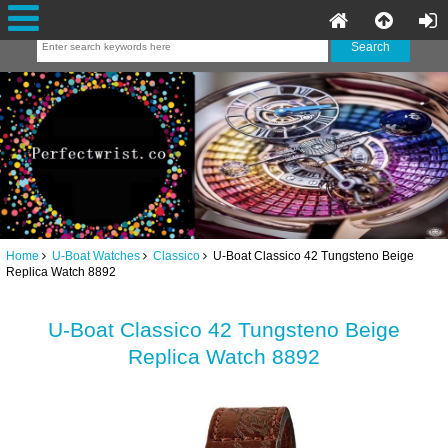
Home
U-Boat Watches
Classico
U-Boat Classico 42 Tungsteno Beige
Replica Watch 8892
U-Boat Classico 42 Tungsteno Beige
Replica Watch 8892