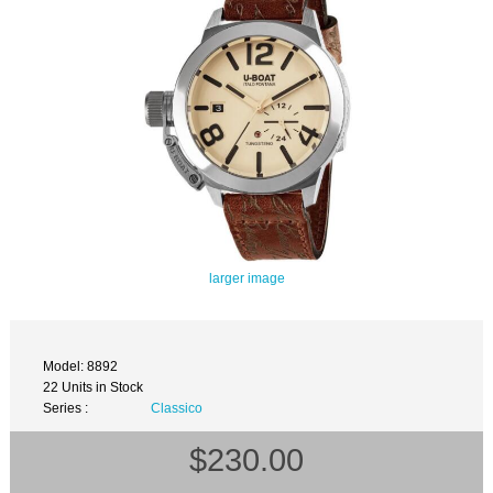
larger image
Model: 8892
22 Units in Stock
Series :
Classico
$230.00