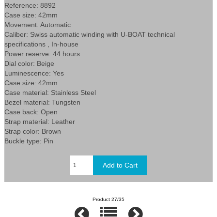
Reference: 8892
Case size: 42mm
Movement: Automatic
Caliber: Swiss automatic winding with U-BOAT technical
specifications , In-house
Power reserve: 44 hours
Dial color: Beige
Luminescence: Yes
Case size: 42mm
Case material: Stainless Steel
Bezel material: Tungsten
Case back: Open
Strap material: Leather
Strap color: Brown
Buckle type: Pin
Product 27/35