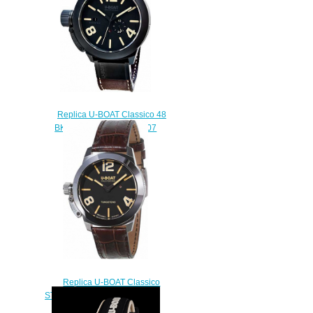
Replica U-BOAT Classico 48
BK CER MATT CASE 8107
watch
$222.00
Replica U-BOAT Classico
STRATOS 40 BK 9002 watch
$222.00