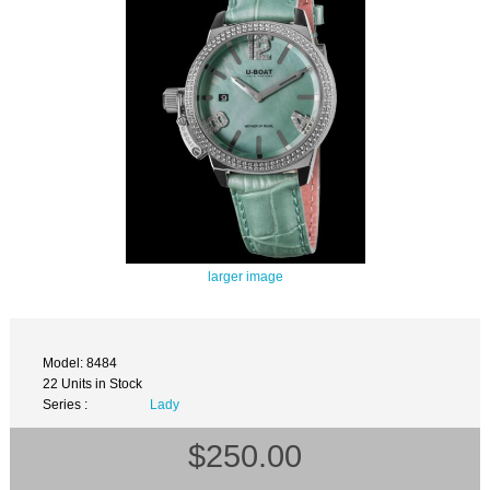
larger image
Model: 8484
22 Units in Stock
Series :
Lady
$250.00