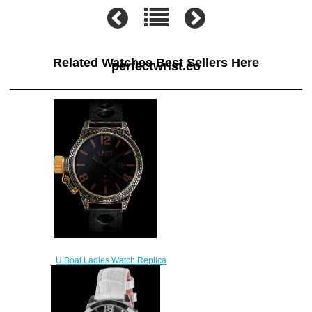
Related Watches Best Sellers Here
perfectwrist.co
U Boat Ladies Watch Replica
BLACK SWAN 8000
$250.00