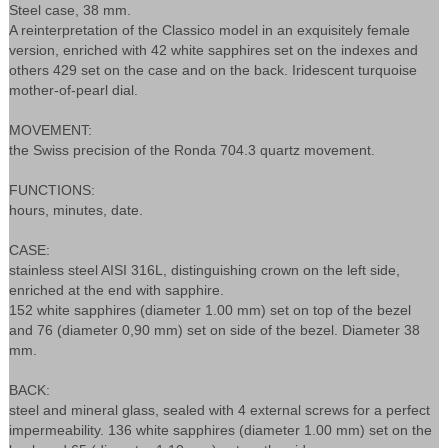
Steel case, 38 mm.
A reinterpretation of the Classico model in an exquisitely female
version, enriched with 42 white sapphires set on the indexes and
others 429 set on the case and on the back. Iridescent turquoise
mother-of-pearl dial.
MOVEMENT:
the Swiss precision of the Ronda 704.3 quartz movement.
FUNCTIONS:
hours, minutes, date.
CASE:
stainless steel AISI 316L, distinguishing crown on the left side,
enriched at the end with sapphire.
152 white sapphires (diameter 1.00 mm) set on top of the bezel
and 76 (diameter 0,90 mm) set on side of the bezel. Diameter 38
mm.
BACK:
steel and mineral glass, sealed with 4 external screws for a perfect
impermeability. 136 white sapphires (diameter 1.00 mm) set on the