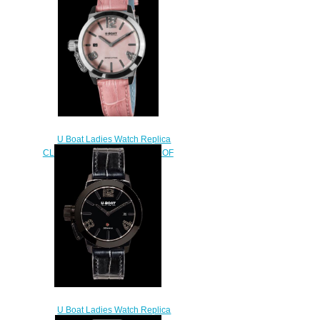
$250.00
U Boat Ladies Watch Replica
CLASSICO 38 PINK MOTHER OF
PEARL 8480
$230.00
U Boat Ladies Watch Replica