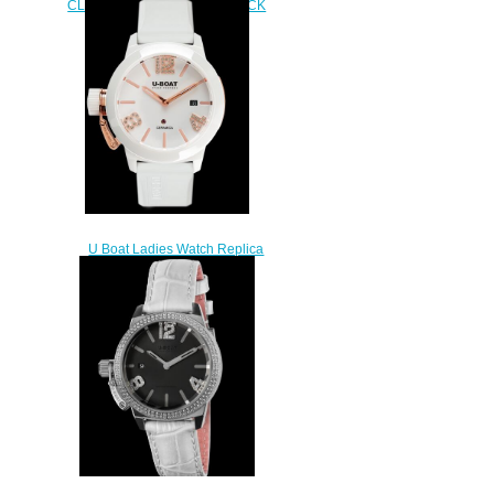
CLASSICO 42 CERAMIC BLACK
DIAMONDS 7124
$240.00
U Boat Ladies Watch Replica
CLASSICO 42 CERAMIC WT
ROSE GOLD 7125
$240.00