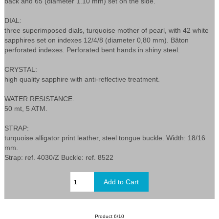
back and 65 (diameter 1.10 mm) set on the side.
DIAL:
three superimposed dials, turquoise mother of pearl, with 42 white
sapphires set on indexes 12/4/8 (diameter 0,80 mm). Bâton
perforated indexes. Perforated bent hands in shiny steel.
CRYSTAL:
high quality sapphire with anti-reflective treatment.
WATER RESISTANCE:
50 mt, 5 ATM.
STRAP:
turquoise alligator print leather, steel tongue buckle. Width: 18/16
mm.
Strap: ref. 4030/Z Buckle: ref. 8522
Product 6/10