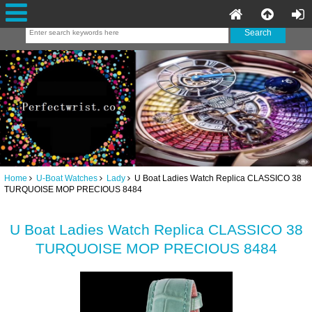
Home
U-Boat Watches
Lady
U Boat Ladies Watch Replica CLASSICO 38
TURQUOISE MOP PRECIOUS 8484
U Boat Ladies Watch Replica CLASSICO 38
TURQUOISE MOP PRECIOUS 8484