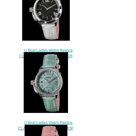
U Boat Ladies Watch Replica
CLASSICO 38 BLACK MOTHER
OF PEARL 8482
$230.00
U Boat Ladies Watch Replica
CLASSICO 38 TURQUOISE MOP
PRECIOUS 8484