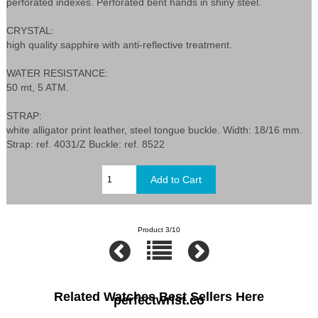
perforated indexes. Perforated bent hands in shiny steel.
CRYSTAL:
high quality sapphire with anti-reflective treatment.
WATER RESISTANCE:
50 mt, 5 ATM.
STRAP:
white alligator print leather, steel tongue buckle. Width: 18/16 mm.
Strap: ref. 4031/Z Buckle: ref. 8522
Product 3/10
Related Watches Best Sellers Here
perfectwrist.co