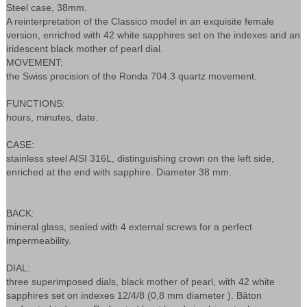
Steel case, 38mm.
A reinterpretation of the Classico model in an exquisite female
version, enriched with 42 white sapphires set on the indexes and an
iridescent black mother of pearl dial.
MOVEMENT:
the Swiss precision of the Ronda 704.3 quartz movement.
FUNCTIONS:
hours, minutes, date.
CASE:
stainless steel AISI 316L, distinguishing crown on the left side,
enriched at the end with sapphire. Diameter 38 mm.
BACK:
mineral glass, sealed with 4 external screws for a perfect
impermeability.
DIAL:
three superimposed dials, black mother of pearl, with 42 white
sapphires set on indexes 12/4/8 (0,8 mm diameter ). Bâton