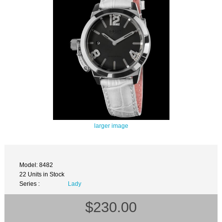
larger image
Model: 8482
22 Units in Stock
Series :
Lady
$230.00