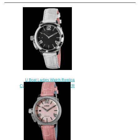
U Boat Ladies Watch Replica
CLASSICO 38 BLACK MOTHER
OF PEARL 8482
$230.00