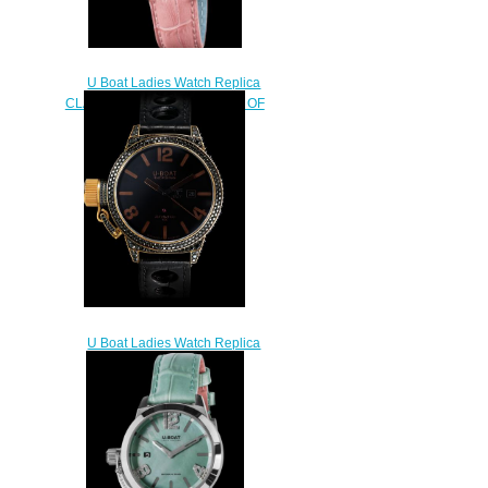
U Boat Ladies Watch Replica
CLASSICO 38 PINK MOTHER OF
PEARL 8480
$230.00
U Boat Ladies Watch Replica
BLACK SWAN 8000
$250.00