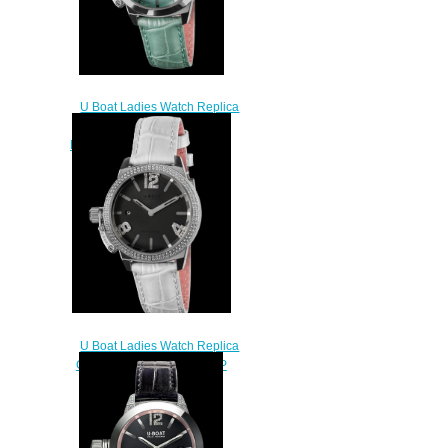
U Boat Ladies Watch Replica
CLASSICO 38 TURQUOISE
MOTHER OF PEARL 8481
$230.00
U Boat Ladies Watch Replica
CLASSICO 38 BLACK MOP
PRECIOUS 8485
$250.00