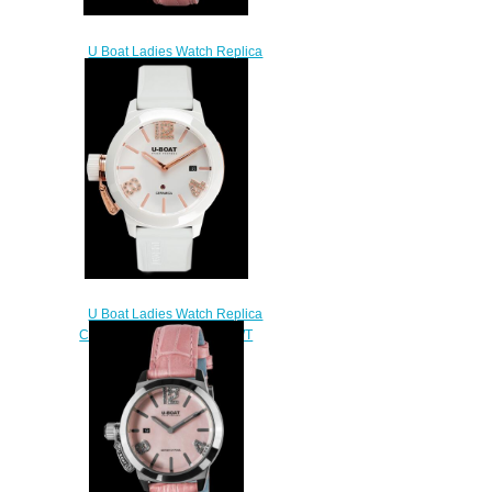
U Boat Ladies Watch Replica
CLASSICO 38 PINK MOP
PRECIOUS 8483
$250.00
U Boat Ladies Watch Replica
CLASSICO 42 CERAMIC WT
ROSE GOLD 7125
$240.00