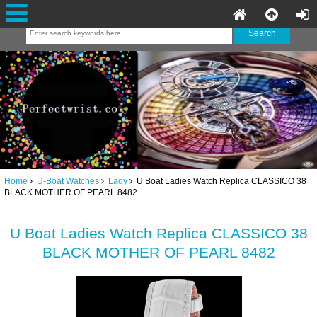
Home
U-Boat Watches
Lady
U Boat Ladies Watch Replica CLASSICO 38
BLACK MOTHER OF PEARL 8482
U Boat Ladies Watch Replica CLASSICO 38
BLACK MOTHER OF PEARL 8482