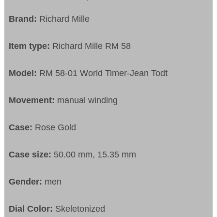
Brand:
Richard Mille
Item type:
Richard Mille RM 58
Model:
RM 58-01 World Timer-Jean Todt
Movement:
manual winding
Case:
Rose Gold
Case size:
50.00 mm, 15.35 mm
Gender:
men
Dial Color:
Skeletonized