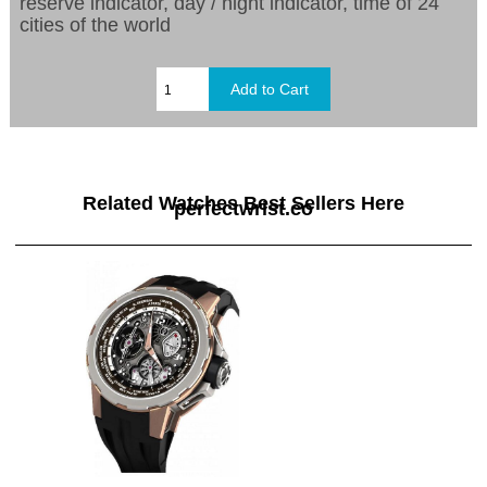
reserve indicator, day / night indicator, time of 24
cities of the world
Related Watches Best Sellers Here
perfectwrist.co