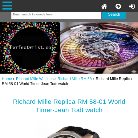
Home
Richard Mille Watches
Richard Mille RM 58
Richard Mille Replica
RM 58-01 World Timer-Jean Todt watch
Richard Mille Replica RM 58-01 World
Timer-Jean Todt watch