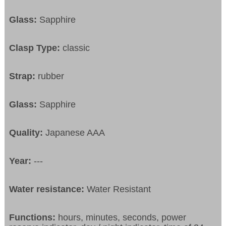
Glass:
Sapphire
Clasp Type:
classic
Strap:
rubber
Glass:
Sapphire
Quality:
Japanese AAA
Year:
---
Water resistance:
Water Resistant
Functions:
hours, minutes, seconds, power