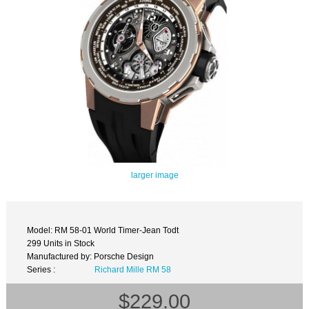
larger image
Model: RM 58-01 World Timer-Jean Todt
299 Units in Stock
Manufactured by: Porsche Design
Series :
Richard Mille RM 58
$229.00