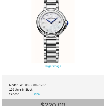
larger image
Model: FA1003-SS002-170-1
199 Units in Stock
Series :
Fiaba
$220.00