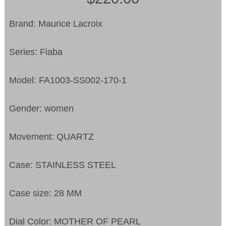
Brand: Maurice Lacroix
Series: Fiaba
Model: FA1003-SS002-170-1
Gender: women
Movement: QUARTZ
Case: STAINLESS STEEL
Case size: 28 MM
Dial Color: MOTHER OF PEARL