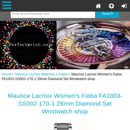
Home
Maurice Lacroix Watches
Fiaba
Maurice Lacroix Women's Fiaba
FA1003-SS002-170-1 28mm Diamond Set Wristwatch shop
Maurice Lacroix Women's Fiaba FA1003-
SS002-170-1 28mm Diamond Set
Wristwatch shop