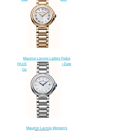
sale
$220.00
Maurice Lacroix Ladies Fiaba
FA1003-PVP06-110-1 28mm Date
Gold Tone watches price
$225.00
Maurice Lacroix Women's