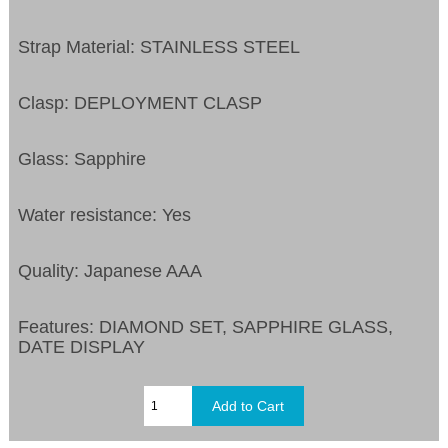
Strap Material: STAINLESS STEEL
Clasp: DEPLOYMENT CLASP
Glass: Sapphire
Water resistance: Yes
Quality: Japanese AAA
Features:
DIAMOND SET, SAPPHIRE GLASS,
DATE DISPLAY