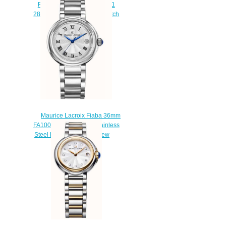
Fiaba FA1003-SS002-170-1
28mm Diamond Set Wristwatch
shop
$220.00
Maurice Lacroix Fiaba 36mm
FA1007-SS002-110-1 Stainless
Steel Ladies Watch Review
$220.00