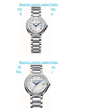
Maurice Lacroix Ladies Fiaba
FA1003-PVP13-150-1 26mm
Round Diamond watches
review
$220.00
Maurice Lacroix Ladies Fiaba
FA1003-SS002-110-1 26mm
Round Date watch Reviews
$220.00