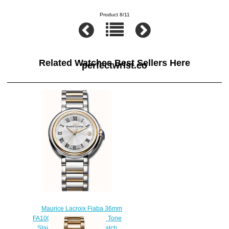
Product 8/11
Related Watches Best Sellers Here
perfectwrist.co
Maurice Lacroix Fiaba 36mm
FA1007-PVP13-110-1 Two Tone
Stainless Steel Ladies watch