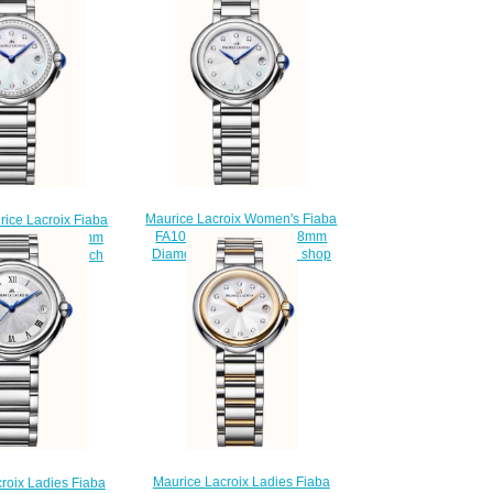
Maurice Lacroix Women's Fiaba
rice Lacroix Fiaba
FA1003-SS002-170-1 28mm
502-170-1 28mm
Diamond Set Wristwatch shop
t women's watch
$220.00
225.00
Maurice Lacroix Ladies Fiaba
roix Ladies Fiaba