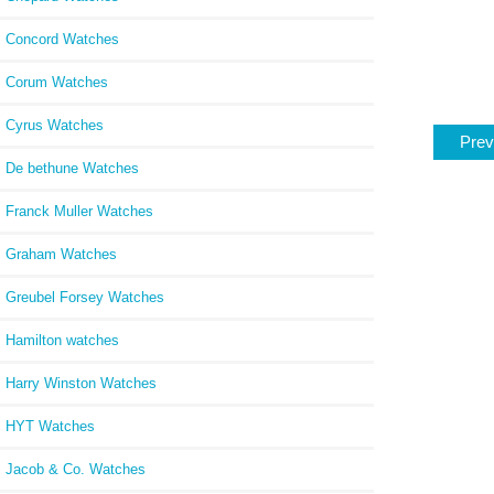
Concord Watches
Corum Watches
Cyrus Watches
Prev
De bethune Watches
Franck Muller Watches
Graham Watches
Greubel Forsey Watches
Hamilton watches
Harry Winston Watches
HYT Watches
Jacob & Co. Watches