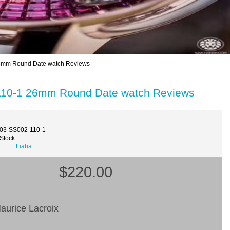
26mm Round Date watch Reviews
-110-1 26mm Round Date watch Reviews
003-SS002-110-1
 Stock
Fiaba
$220.00
aurice Lacroix