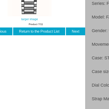
Series: 
Model: 
larger image
Product 7/11
Gender:
ious
Return to the Product List
Next
Moveme
Case: 
Case si
Dial Col
Strap M