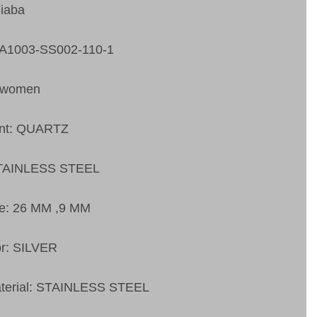
Fiaba
FA1003-SS002-110-1
 women
nt: QUARTZ
STAINLESS STEEL
ze: 26 MM ,9 MM
or: SILVER
aterial: STAINLESS STEEL