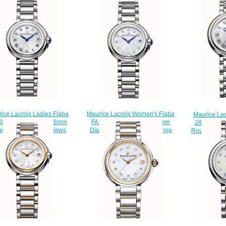
Maurice Lacroix Women's Fiaba
ice Lacroix Ladies Fiaba
Maurice Lac
FA1003-SS002-170-1 28mm
003-SS002-110-1 26mm
28mm FA10
Diamond Set Wristwatch shop
nd Date watch Reviews
Round Stain
$220.00
$220.00
$