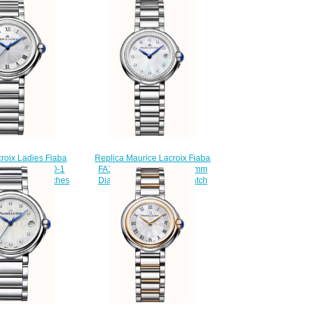
roix Ladies Fiaba
Replica Maurice Lacroix Fiaba
04-SS002-110-1
FA1003-SD502-170-1 28mm
less Steel watches
Diamond Set women's watch
Review
$225.00
220.00