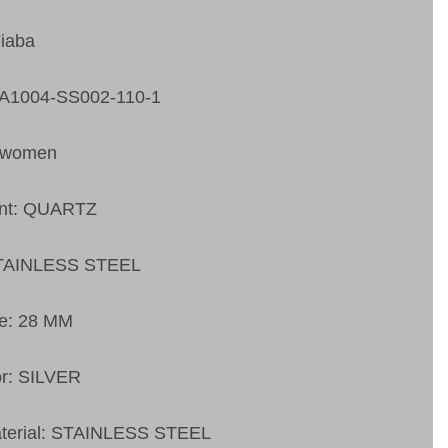
Fiaba
FA1004-SS002-110-1
 women
nt: QUARTZ
STAINLESS STEEL
ze: 28 MM
or: SILVER
aterial: STAINLESS STEEL