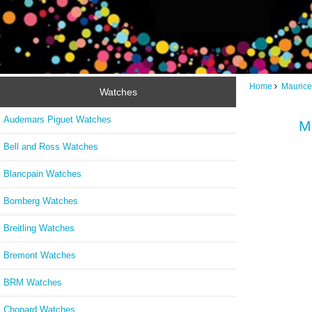
Home
Maurice
Watches
Audemars Piguet Watches
M
Bell and Ross Watches
Blancpain Watches
Bomberg Watches
Breitling Watches
Bremont Watches
BRM Watches
Chopard Watches