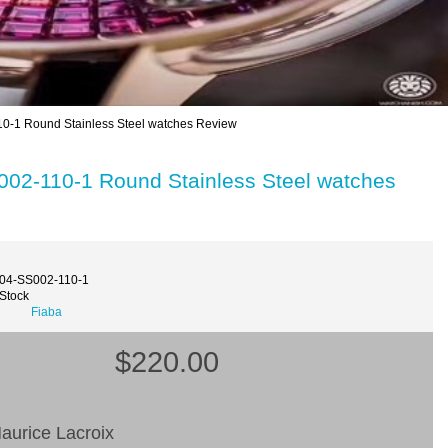
-1 Round Stainless Steel watches Review
02-110-1 Round Stainless Steel watches
004-SS002-110-1
 Stock
Fiaba
$220.00
aurice Lacroix