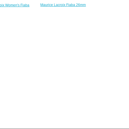
Maurice Lacroix Fiaba 26mm
roix Women's Fiaba
Womens Two Tone Silver Dial
-170-1 watches for
replica watches
sale
$223.00
220.00