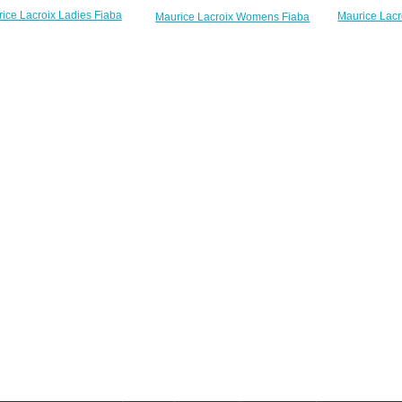
ice Lacroix Ladies Fiaba
Maurice Lac
Maurice Lacroix Womens Fiaba
003-PVP13-150-1 26mm
FA1004-SS002
FA1007-PVP13-170-1 Mother Of
 Diamond watches review
Pearl Dial Two Tone Bracelet fake
$220.00
$
watches
$220.00