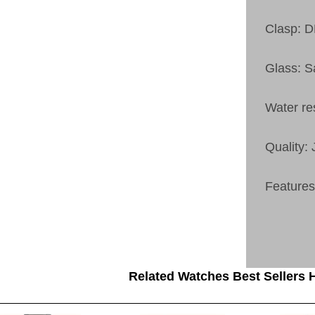
Clasp:
Glass: S
Water re
Quality:
Feature
Related Watches Best Sellers H