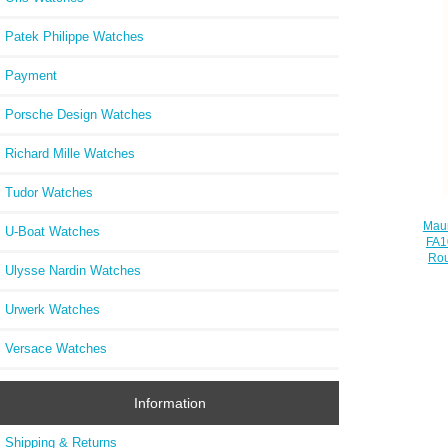
Patek Philippe Watches
Payment
Porsche Design Watches
Richard Mille Watches
Tudor Watches
Maur
U-Boat Watches
FA1
Rou
Ulysse Nardin Watches
Urwerk Watches
Versace Watches
Information
Shipping & Returns