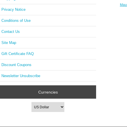
Maur
Privacy Notice
FA1
Round
Conditions of Use
Contact Us
Site Map
Gift Certificate FAQ
Discount Coupons
Newsletter Unsubscribe
Currencies