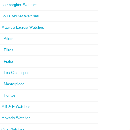
Lamborghini Watches
Louis Moinet Watches
Maurice Lacroix Watches
Aikon
Eliros
Fiaba
Les Classiques
Masterpiece
Pontos
MB & F Watches
Movado Watches
Oris Watches