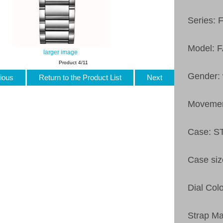
Series: 
Model: 
larger image
Product 4/11
Gender:
ious
Return to the Product List
Next
Moveme
Case: 
Case si
Dial Col
Strap M