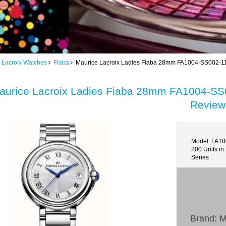
 Lacroix Watches
Fiaba
Maurice Lacroix Ladies Fiaba 28mm FA1004-SS002-110
aurice Lacroix Ladies Fiaba 28mm FA1004-SS0
Review
Model: FA1
200 Units in
Series :
Brand: M