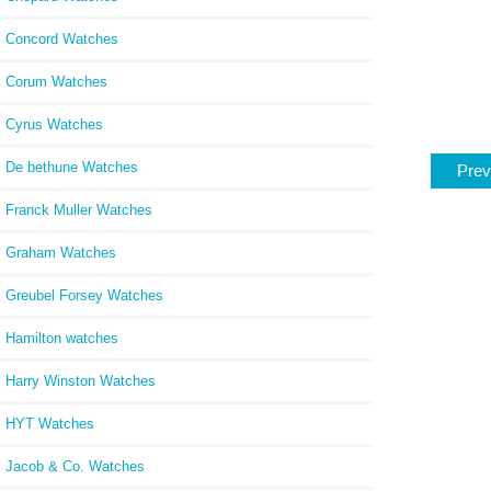
Concord Watches
Corum Watches
Cyrus Watches
De bethune Watches
Prev
Franck Muller Watches
Graham Watches
Greubel Forsey Watches
Hamilton watches
Harry Winston Watches
HYT Watches
Jacob & Co. Watches