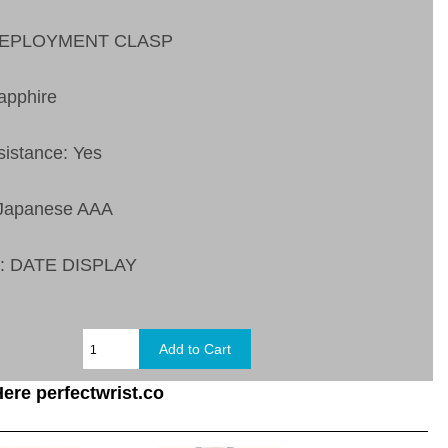
 DEPLOYMENT CLASP
apphire
sistance: Yes
 Japanese AAA
s:
DATE DISPLAY
ere perfectwrist.co