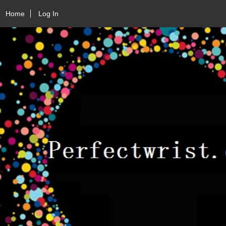
Home
Log In