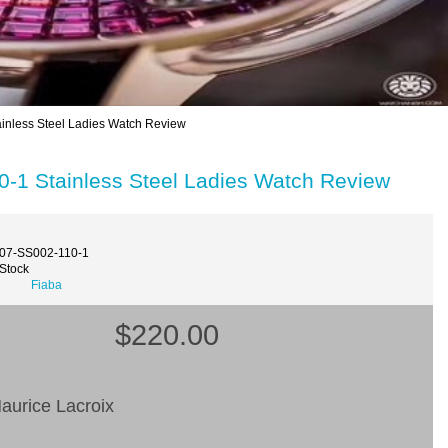
nless Steel Ladies Watch Review
-1 Stainless Steel Ladies Watch Review
007-SS002-110-1
 Stock
Fiaba
$220.00
aurice Lacroix