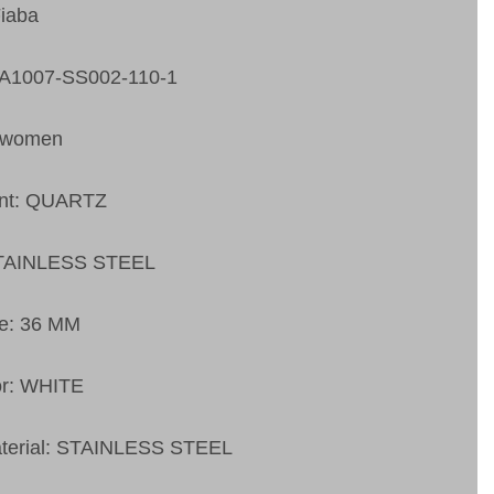
Fiaba
FA1007-SS002-110-1
 women
nt: QUARTZ
STAINLESS STEEL
ze: 36 MM
or: WHITE
aterial: STAINLESS STEEL