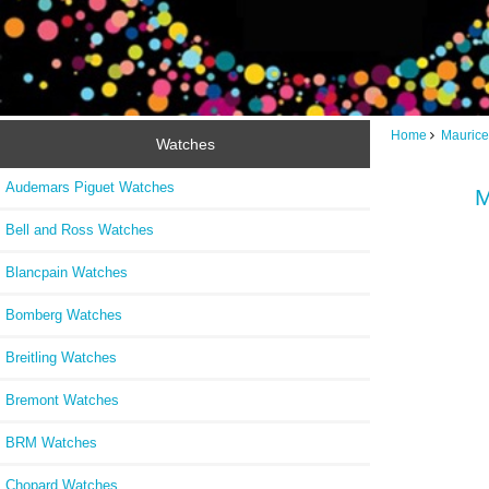
Home
Maurice
Watches
Audemars Piguet Watches
M
Bell and Ross Watches
Blancpain Watches
Bomberg Watches
Breitling Watches
Bremont Watches
BRM Watches
Chopard Watches