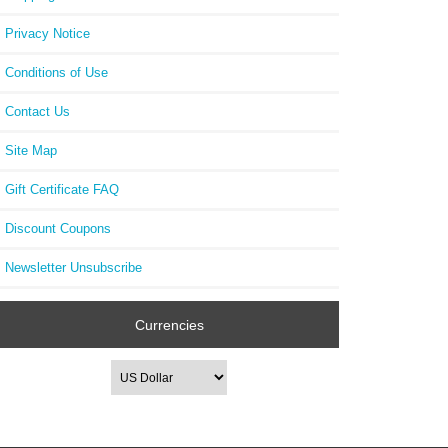
FA1
Dia
Privacy Notice
Conditions of Use
Contact Us
Site Map
Gift Certificate FAQ
Discount Coupons
Newsletter Unsubscribe
Currencies