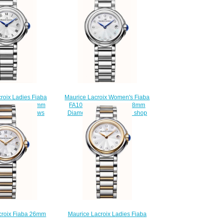
Maurice Lacroix Women's Fiaba
roix Ladies Fiaba
FA1003-SS002-170-1 28mm
002-110-1 26mm
Diamond Set Wristwatch shop
e watch Reviews
$220.00
220.00
Maurice Lacroix Ladies Fiaba
croix Fiaba 26mm