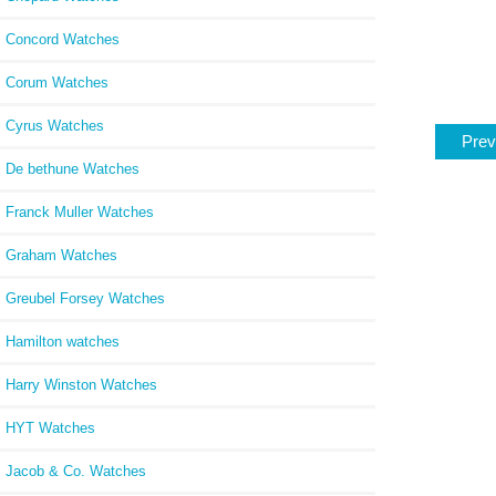
Concord Watches
Corum Watches
Cyrus Watches
Prev
De bethune Watches
Franck Muller Watches
Graham Watches
Greubel Forsey Watches
Hamilton watches
Harry Winston Watches
HYT Watches
Jacob & Co. Watches