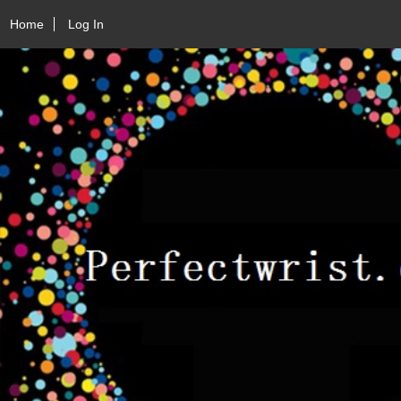
Home
Log In