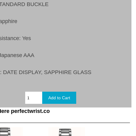
 STANDARD BUCKLE
apphire
sistance: Yes
 Japanese AAA
s:
DATE DISPLAY, SAPPHIRE GLASS
ere perfectwrist.co