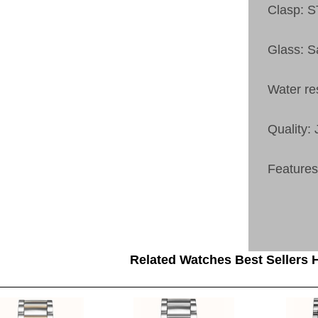
Clasp:
Glass: S
Water re
Quality:
Feature
Related Watches Best Sellers H