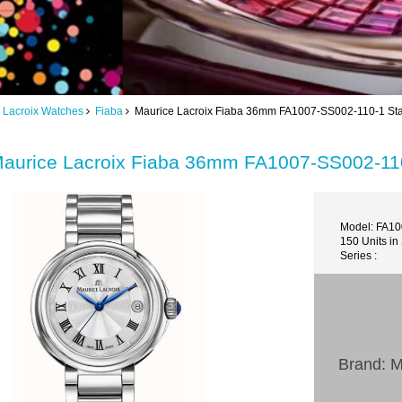
 Lacroix Watches
Fiaba
Maurice Lacroix Fiaba 36mm FA1007-SS002-110-1 Stai
aurice Lacroix Fiaba 36mm FA1007-SS002-110
Model: FA1
150 Units in
Series :
Brand: M