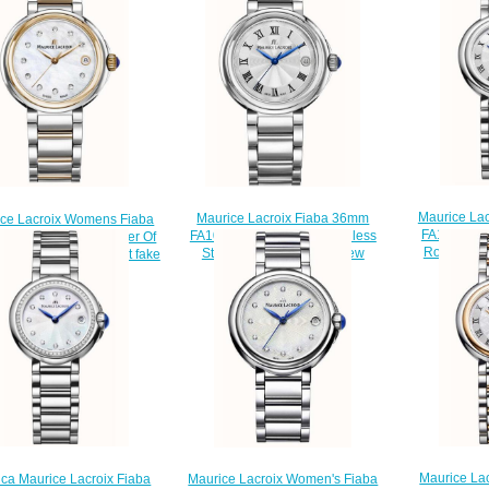
Maurice Lac
Maurice Lacroix Fiaba 36mm
ice Lacroix Womens Fiaba
FA1003-SS
FA1007-SS002-110-1 Stainless
7-PVP13-170-1 Mother Of
Round Dat
Steel Ladies Watch Review
Dial Two Tone Bracelet fake
$
$220.00
watches
$220.00
Maurice La
ica Maurice Lacroix Fiaba
Maurice Lacroix Women's Fiaba