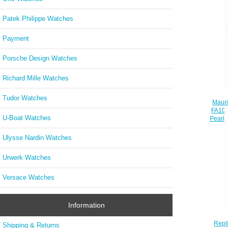
Patek Philippe Watches
Payment
Porsche Design Watches
Richard Mille Watches
Tudor Watches
Maur
FA100
U-Boat Watches
Pearl 
Ulysse Nardin Watches
Urwerk Watches
Versace Watches
Information
Repl
Shipping & Returns