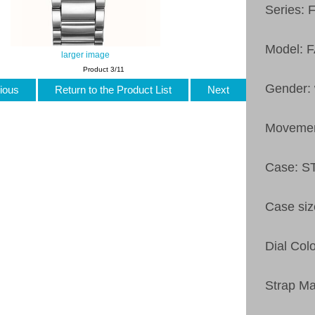
Series: 
Model: 
larger image
Product 3/11
Gender:
ious
Return to the Product List
Next
Moveme
Case: 
Case si
Dial Col
Strap M