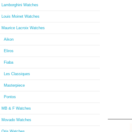
Lamborghini Watches
Louis Moinet Watches
Maurice Lacroix Watches
Aikon
Eliros
Fiaba
Les Classiques
Masterpiece
Pontos
MB & F Watches
Movado Watches
Oris Watches