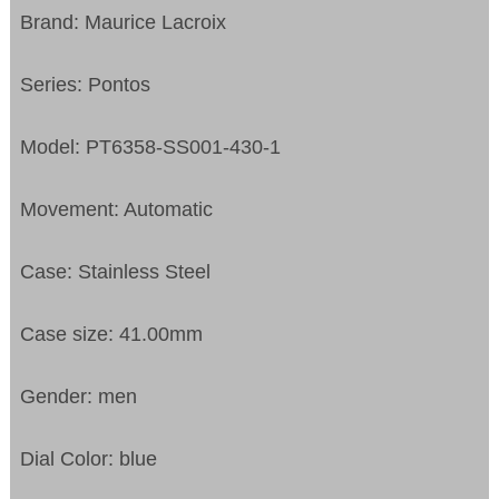
Brand: Maurice Lacroix
Series: Pontos
Model: PT6358-SS001-430-1
Movement: Automatic
Case: Stainless Steel
Case size: 41.00mm
Gender: men
Dial Color: blue