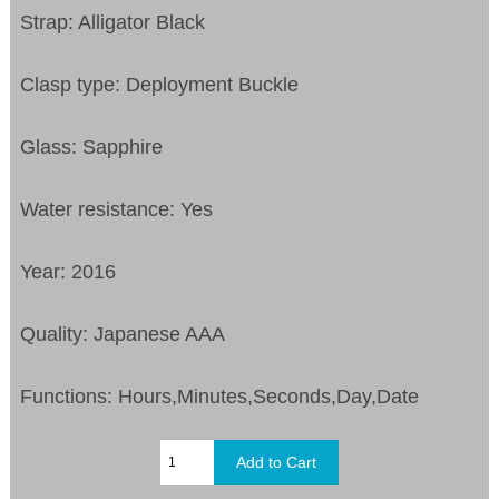
Strap: Alligator Black
Clasp type: Deployment Buckle
Glass: Sapphire
Water resistance: Yes
Year: 2016
Quality: Japanese AAA
Functions:
Hours,Minutes,Seconds,Day,Date