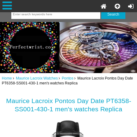
Home
Maurice Lacroix Watches
Pontos
Maurice Lacroix Pontos Day Date
PT6358-SS001-430-1 men's watches Replica
Maurice Lacroix Pontos Day Date PT6358-
SS001-430-1 men's watches Replica