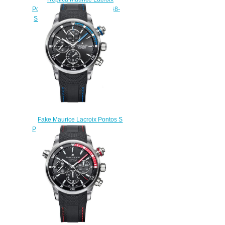
Pontos Power Reserve PT6368-
SS001-130-1 watch for sale
$220.00
Fake Maurice Lacroix Pontos S
PT6008-SS001-331 watches
$225.00