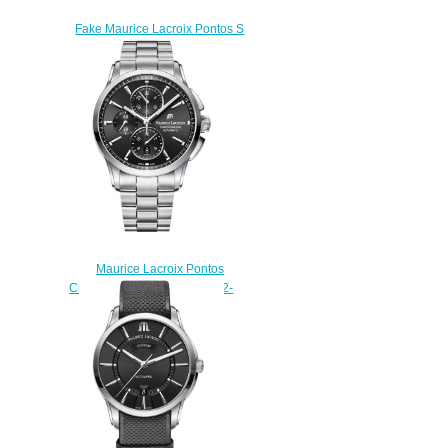
Fake Maurice Lacroix Pontos S
PT6018-SS001-330 mens
watch
$225.00
Maurice Lacroix Pontos
Chronograph PT6388-SS002-
330-1 watch Review
$225.00