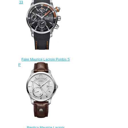
331-1 replica watch Review
$225.00
Fake Maurice Lacroix Pontos S
PT6008-SS001-332 watches
$225.00
Replica Maurice Lacroix