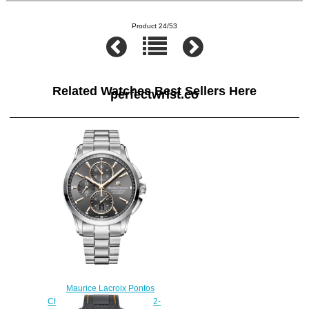
Product 24/53
Related Watches Best Sellers Here
perfectwrist.co
Maurice Lacroix Pontos
Chronograph PT6388-SS002-