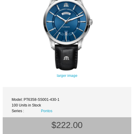
larger image
Model: PT6358-SS001-430-1
100 Units in Stock
Series :
Pontos
$222.00