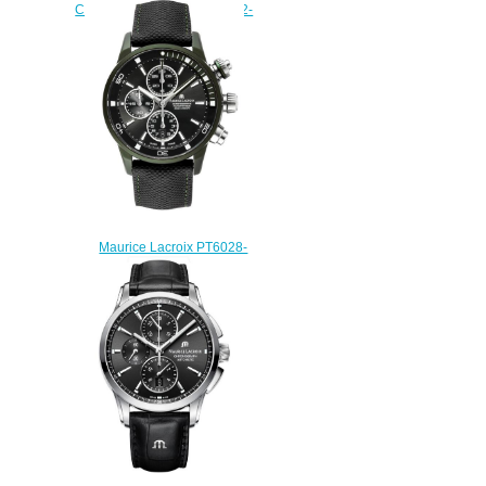
Chronograph PT6388-SS002-
130-1 replica watch
$225.00
Maurice Lacroix PT6028-
ALB211-331 pontos s
chronograph watch sale
$225.00