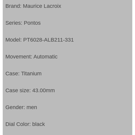
Brand: Maurice Lacroix
Series: Pontos
Model: PT6028-ALB211-331
Movement: Automatic
Case: Titanium
Case size: 43.00mm
Gender: men
Dial Color: black