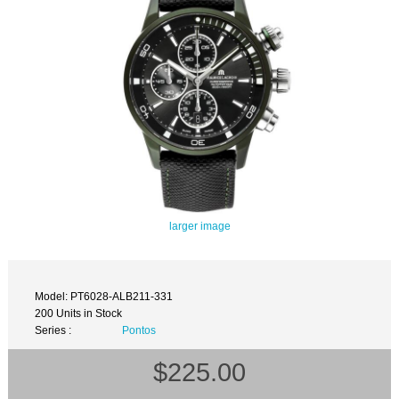
larger image
Model: PT6028-ALB211-331
200 Units in Stock
Series :
Pontos
$225.00