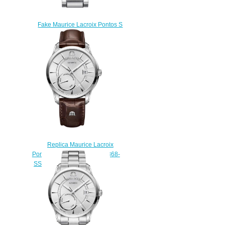
Fake Maurice Lacroix Pontos S
PT6018-SS002-331 mens
watch
$225.00
Replica Maurice Lacroix
Pontos Power Reserve PT6368-
SS001-130-1 watch for sale
$220.00