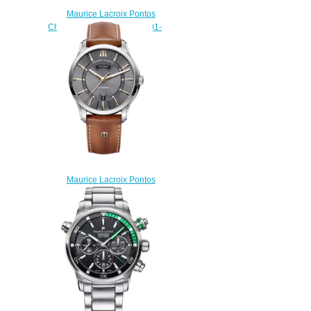
Maurice Lacroix Pontos
Chronograph PT6388-SS001-
330-1 watch Review
$222.00
Maurice Lacroix Pontos
PT6358-SS001-331 replica
watch
$220.00