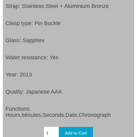
Strap: Stainless Steel + Aluminium Bronze
Clasp type: Pin Buckle
Glass: Sapphire
Water resistance: Yes
Year: 2013
Quality: Japanese AAA
Functions:
Hours,Minutes,Seconds,Date,Chronograph