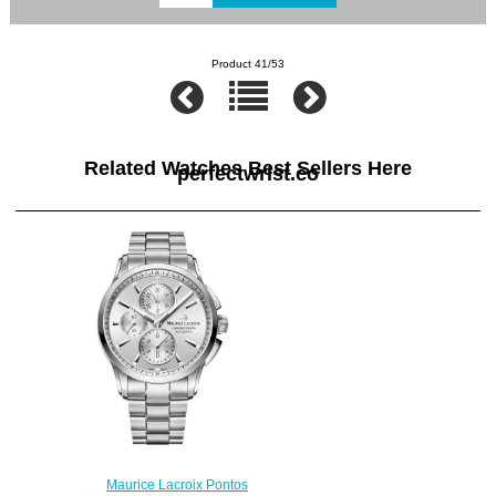
Product 41/53
Related Watches Best Sellers Here
perfectwrist.co
Maurice Lacroix Pontos