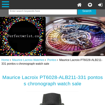
Home
Maurice Lacroix Watches
Pontos
Maurice Lacroix PT6028-ALB211-
331 pontos s chronograph watch sale
Maurice Lacroix PT6028-ALB211-331 pontos
s chronograph watch sale