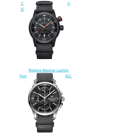
Chronograph PT6388-SS002-
331-1 replica watch Review
$225.00
Replica Maurice Lacroix
Pontos S Diver PT6248-PVB01-
332 watch sale
$225.00