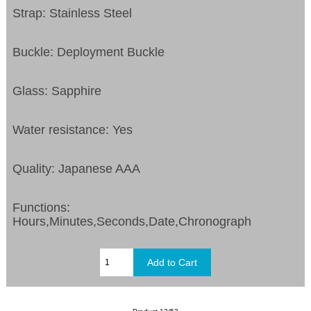
Strap: Stainless Steel
Buckle: Deployment Buckle
Glass: Sapphire
Water resistance: Yes
Quality: Japanese AAA
Functions:
Hours,Minutes,Seconds,Date,Chronograph