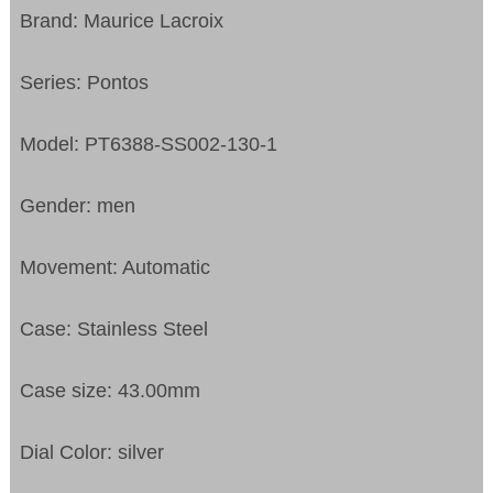
Brand: Maurice Lacroix
Series: Pontos
Model: PT6388-SS002-130-1
Gender: men
Movement: Automatic
Case: Stainless Steel
Case size: 43.00mm
Dial Color: silver