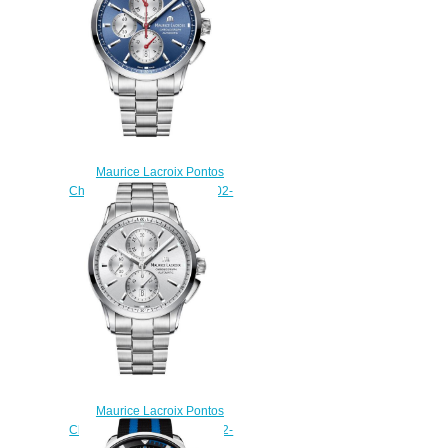
Maurice Lacroix Pontos
Chronograph PT6388-SS002-
430-1 watch Review
$225.00
Maurice Lacroix Pontos
Chronograph PT6388-SS002-