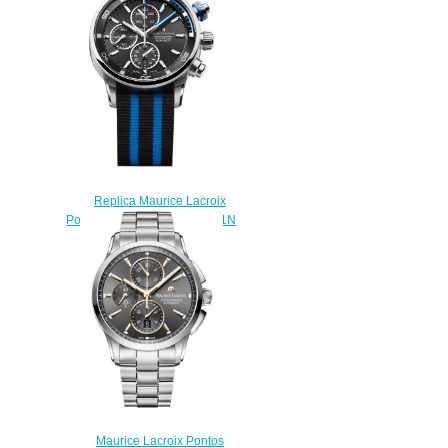
130-1 replica watch
$225.00
Replica Maurice Lacroix
Pontos S PT6008-SS002-331N
watch uk
$225.00
Maurice Lacroix Pontos