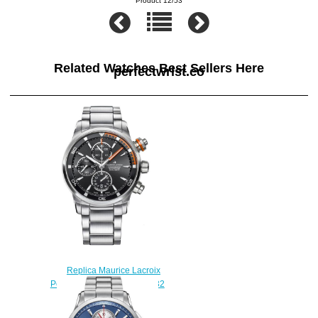
Product 12/53
Related Watches Best Sellers Here
perfectwrist.co
Replica Maurice Lacroix
Pontos S PT6008-SS002-332
watch uk
$225.00