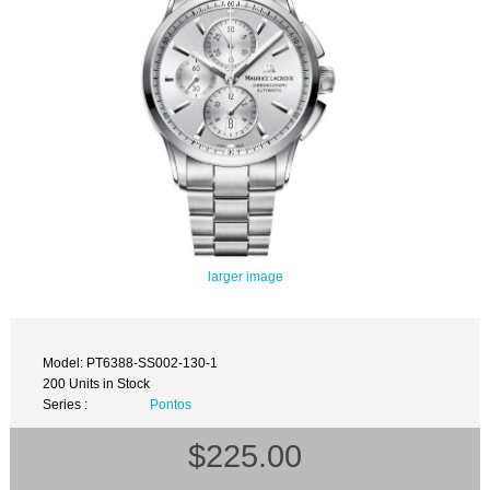
larger image
Model: PT6388-SS002-130-1
200 Units in Stock
Series :
Pontos
$225.00