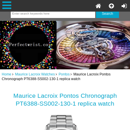
Home
Maurice Lacroix Watches
Pontos
Maurice Lacroix Pontos
Chronograph PT6388-SS002-130-1 replica watch
Maurice Lacroix Pontos Chronograph
PT6388-SS002-130-1 replica watch