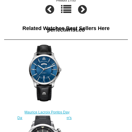
Product 17/53
Related Watches Best Sellers Here
perfectwrist.co
Maurice Lacroix Pontos Day
Date PT6358-SS001-430-1 men's
watches Replica
$222.00