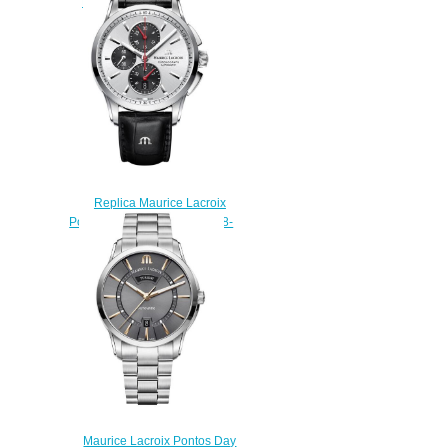
Replica watch Review
$225.00
Replica Maurice Lacroix
Pontos Chronograph PT6388-
SS001-131-1 watch
$223.00
Maurice Lacroix Pontos Day