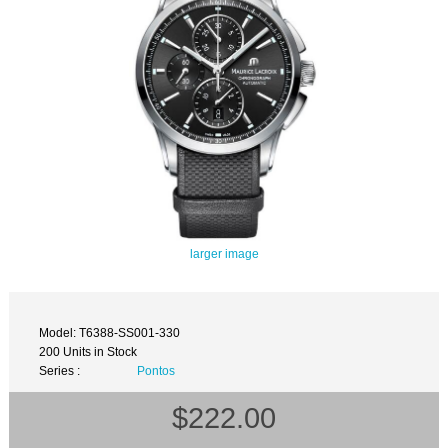
larger image
Model: T6388-SS001-330
200 Units in Stock
Series :
Pontos
$222.00