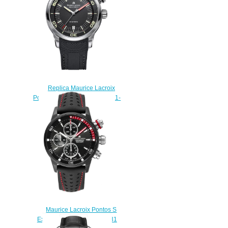
Replica Maurice Lacroix
Pontos S Diver PT6248-SS001-
330 watch sale
$225.00
Maurice Lacroix Pontos S
Extreme PT6028-ALB01-331