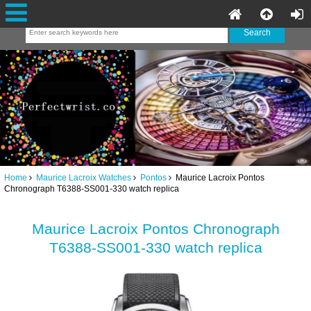
Home
Maurice Lacroix Watches
Pontos
Maurice Lacroix Pontos
Chronograph T6388-SS001-330 watch replica
Maurice Lacroix Pontos Chronograph
T6388-SS001-330 watch replica