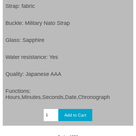
Strap: fabric
Buckle: Military Nato Strap
Glass: Sapphire
Water resistance: Yes
Quality: Japanese AAA
Functions:
Hours,Minutes,Seconds,Date,Chronograph