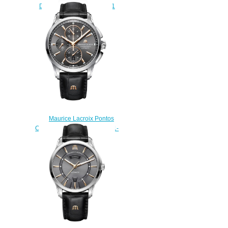
Date PT6358-SS002-331-1
watches Replica
$225.00
Maurice Lacroix Pontos
Chronograph PT6388-SS001-
331-1 replica watch
$223.00