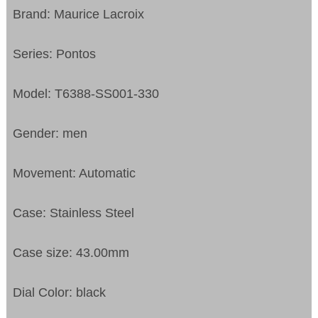
Brand: Maurice Lacroix
Series: Pontos
Model: T6388-SS001-330
Gender: men
Movement: Automatic
Case: Stainless Steel
Case size: 43.00mm
Dial Color: black