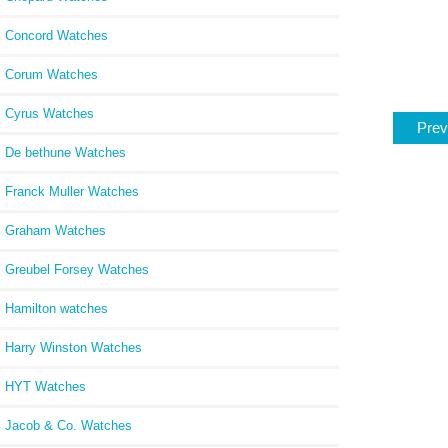
Concord Watches
Corum Watches
Cyrus Watches
Prev
De bethune Watches
Franck Muller Watches
Graham Watches
Greubel Forsey Watches
Hamilton watches
Harry Winston Watches
HYT Watches
Jacob & Co. Watches