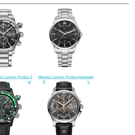
Maurice Lacroix Pontos Automatic
ce Lacroix Pontos S
PT6358-SS002-330-1 men's
2-330 watch band
watches Replica
225.00
$225.00