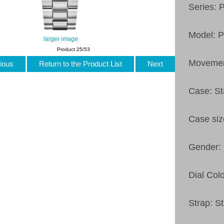
Series: 
Model: 
larger image
Product 25/53
Movemen
ious
Return to the Product List
Next
Case: St
Case si
Gender:
Dial Colo
Strap: St