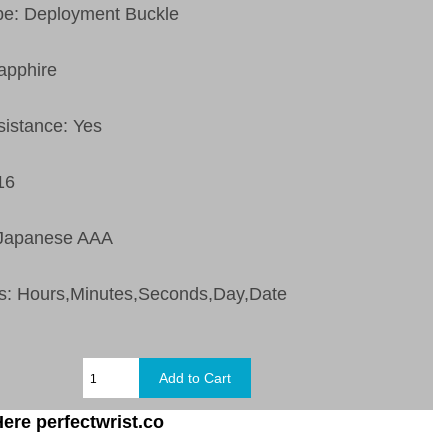
pe: Deployment Buckle
apphire
sistance: Yes
16
 Japanese AAA
s:
Hours,Minutes,Seconds,Day,Date
ere perfectwrist.co