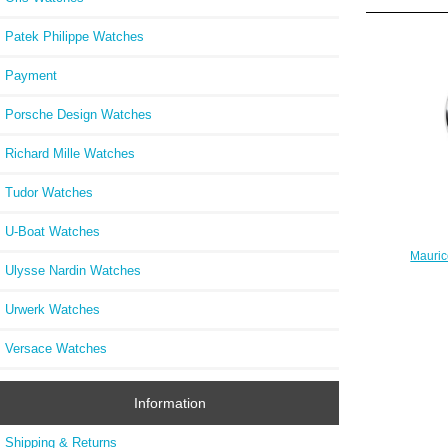
Patek Philippe Watches
Payment
Porsche Design Watches
Richard Mille Watches
Tudor Watches
U-Boat Watches
Mauric
Ulysse Nardin Watches
S
Urwerk Watches
Versace Watches
Information
Shipping & Returns