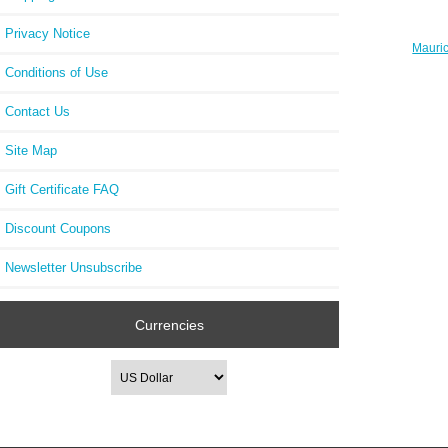
Privacy Notice
Mauric
PT6
Conditions of Use
Contact Us
Site Map
Gift Certificate FAQ
Discount Coupons
Newsletter Unsubscribe
Currencies