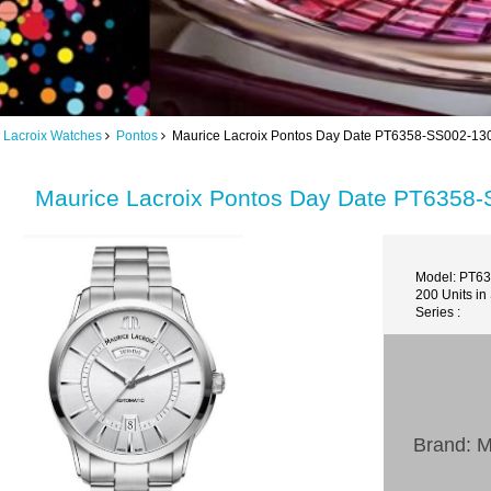
 Lacroix Watches
Pontos
Maurice Lacroix Pontos Day Date PT6358-SS002-130
Maurice Lacroix Pontos Day Date PT6358-
Model: PT6
200 Units in
Series :
Brand: M