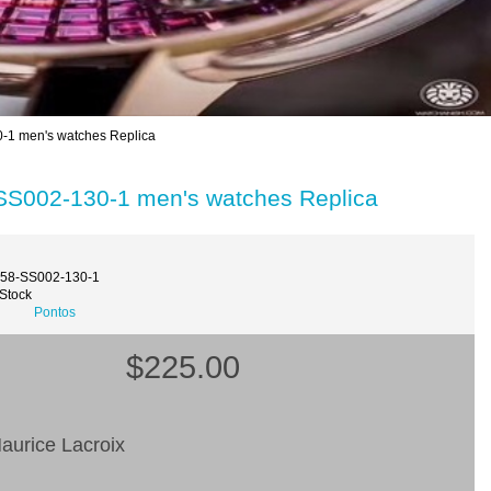
-1 men's watches Replica
SS002-130-1 men's watches Replica
358-SS002-130-1
 Stock
Pontos
$225.00
aurice Lacroix