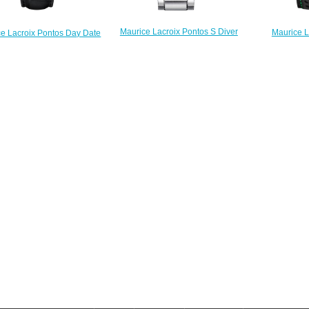
Maurice Lacroix Pontos S Diver
Maurice L
e Lacroix Pontos Day Date
PT6248-SS002-330 replica watch
Chronograph
358-SS001-330-1 men's
stores
Replica
watches Replica
$225.00
$
$222.00