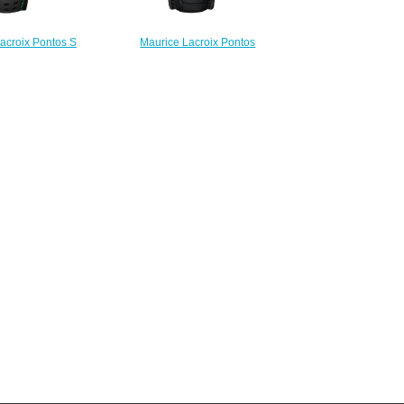
acroix Pontos S
Maurice Lacroix Pontos
 PT6018-SS001-331
Chronograph PT6388-SS001-
 watch Review
331-1 replica watch
225.00
$223.00