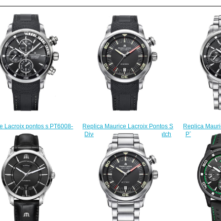
Replica Mauri
Replica Maurice Lacroix Pontos S
e Lacroix pontos s PT6008-
PT6008-SS00
Diver PT6248-SS001-330 watch
S001-330 watch sale
$
sale
$225.00
$225.00