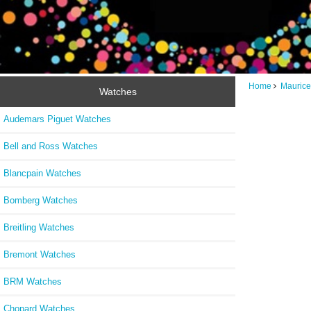
Home
Maurice
Watches
Audemars Piguet Watches
Bell and Ross Watches
Blancpain Watches
Bomberg Watches
Breitling Watches
Bremont Watches
BRM Watches
Chopard Watches