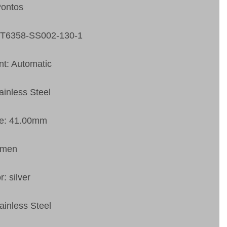
Pontos
PT6358-SS002-130-1
t: Automatic
ainless Steel
ze: 41.00mm
 men
r: silver
ainless Steel