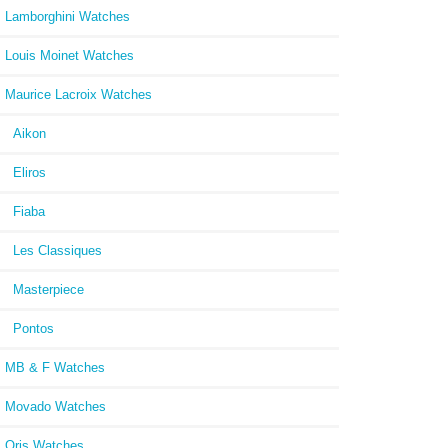
Lamborghini Watches
Louis Moinet Watches
Maurice Lacroix Watches
Aikon
Eliros
Fiaba
Les Classiques
Masterpiece
Pontos
MB & F Watches
Movado Watches
Oris Watches