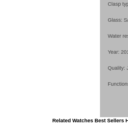
Clasp ty
Glass: S
Water re
Year: 20
Quality:
Function
Related Watches Best Sellers H