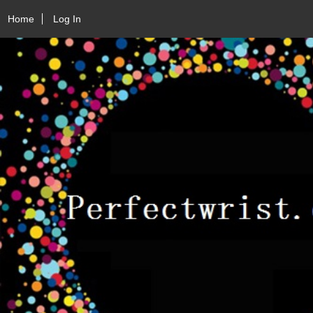
Home
Log In