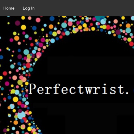
Home
Log In