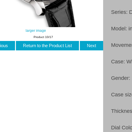
Series: 
Model: i
larger image
Product 10/17
Movemen
ious
Return to the Product List
Next
Case: Wh
Gender:
Case si
Thickne
Dial Col