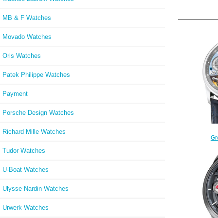
MB & F Watches
Movado Watches
Oris Watches
Patek Philippe Watches
Payment
Porsche Design Watches
Richard Mille Watches
Gr
TOUR
Tudor Watches
Dou
U-Boat Watches
Ulysse Nardin Watches
Urwerk Watches