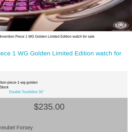
Invention Piece 1 WG Golden Limited Edition watch for sale
iece 1 WG Golden Limited Edition watch for
ntion-piece-1-wg-golden
 Stock
Double Tourbillon 30°
$235.00
reubel Forsey