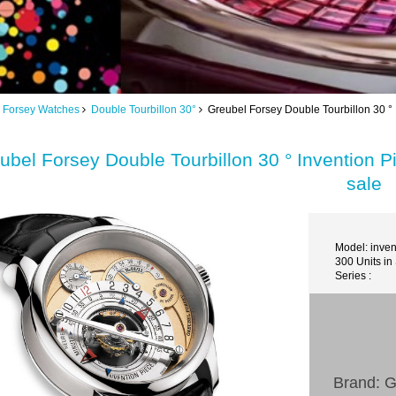
 Forsey Watches
Double Tourbillon 30°
Greubel Forsey Double Tourbillon 30 ° 
ubel Forsey Double Tourbillon 30 ° Invention P
sale
Model: inve
300 Units in
Series :
Brand: G