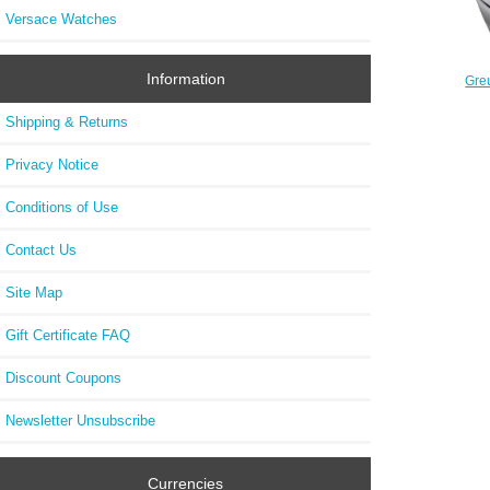
Versace Watches
Information
Gre
Double
Shipping & Returns
Privacy Notice
Conditions of Use
Contact Us
Site Map
Gift Certificate FAQ
Discount Coupons
Newsletter Unsubscribe
Currencies