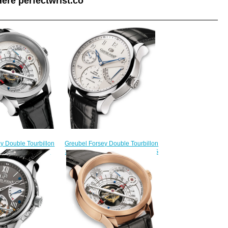
ere perfectwrist.co
y Double Tourbillon
Greubel Forsey Double Tourbillon
on 1 piece platinum
30 ° Double Tourbillon Secret WG
ion 11 watch price
Silver Limited Edition fake
235.00
watches
$225.00