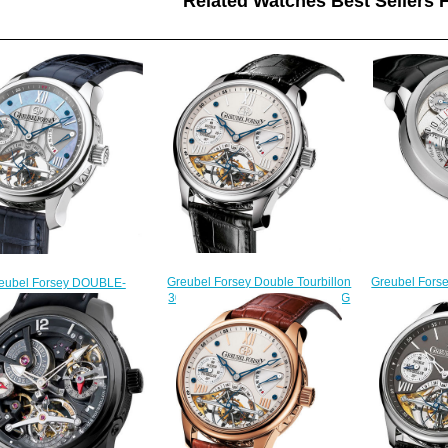
Related Watches Best Sellers H
Greubel Forse
Greubel Forsey Double Tourbillon
eubel Forsey DOUBLE-
30 ° inventi
30 ° Double Tourbillon Vision WG
BILLON-VISION-PT-MOP
limited edit
Silver watch for sale
ble Tourbillon 30 ° fake
$
$228.00
watches
$228.00