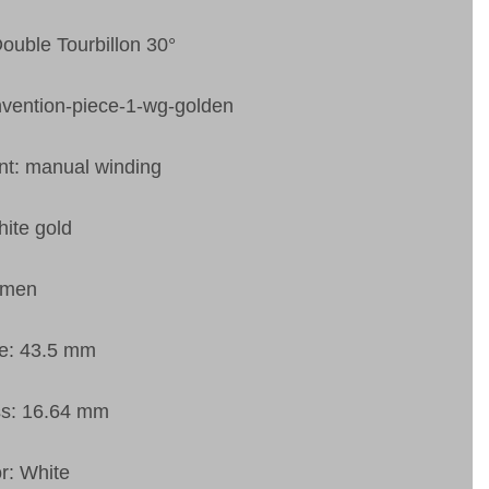
Double Tourbillon 30°
nvention-piece-1-wg-golden
t: manual winding
ite gold
 men
ze: 43.5 mm
ss: 16.64 mm
or: White