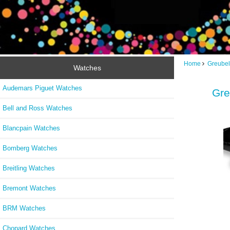
Home
Greubel
Watches
Audemars Piguet Watches
Gre
Bell and Ross Watches
Blancpain Watches
Bomberg Watches
Breitling Watches
Bremont Watches
BRM Watches
Chopard Watches