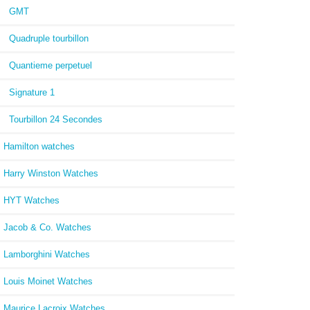
GMT
Quadruple tourbillon
Quantieme perpetuel
Signature 1
Tourbillon 24 Secondes
Hamilton watches
Harry Winston Watches
HYT Watches
Jacob & Co. Watches
Lamborghini Watches
Louis Moinet Watches
Maurice Lacroix Watches