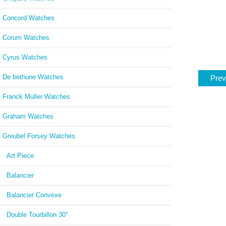
Concord Watches
Corum Watches
Cyrus Watches
De bethune Watches
Prev
Franck Muller Watches
Graham Watches
Greubel Forsey Watches
Art Piece
Balancier
Balancier Convexe
Double Tourbillon 30°