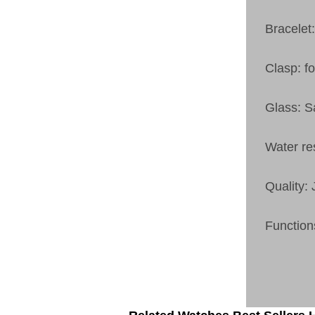
Bracelet:
Clasp: fo
Glass: S
Water re
Quality:
Function