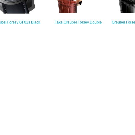
Fake Greubel Forsey Double
Greubel Forse
ubel Forsey GF02s Black
Tourbillon 30 ° Double Tourbillon
30 ° Double T
 Tourbillon Technique 30 °
Vision RG Silver watch sale
Black 
watch replica
$228.00
$
$248.00