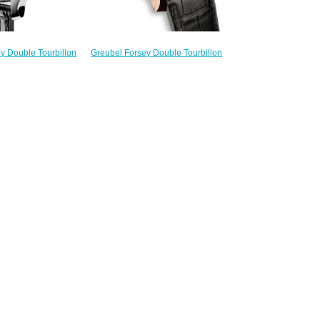
Greubel Forsey Double Tourbillon
y Double Tourbillon
30 ° Invention Piece 1 RG Silver
ourbillon Vision WG
Limited Edition 11 watch price
fake watches
$235.00
228.00