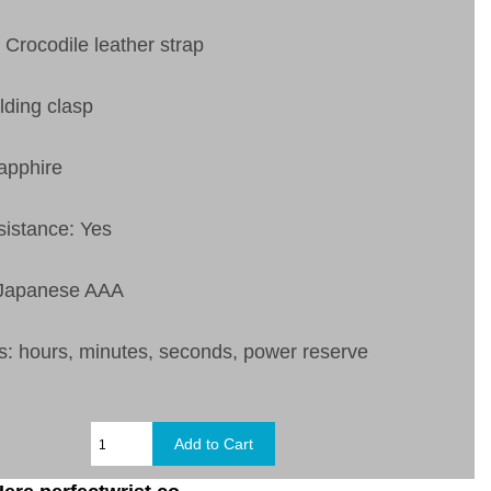
 Crocodile leather strap
lding clasp
apphire
sistance: Yes
 Japanese AAA
s:
hours, minutes, seconds, power reserve