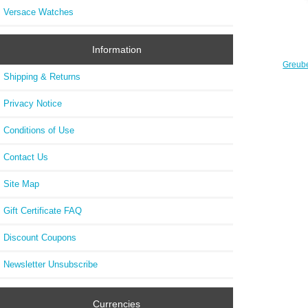
Versace Watches
Information
Greube
30 ° 
Shipping & Returns
Limi
Privacy Notice
Conditions of Use
Contact Us
Site Map
Gift Certificate FAQ
Discount Coupons
Newsletter Unsubscribe
Currencies