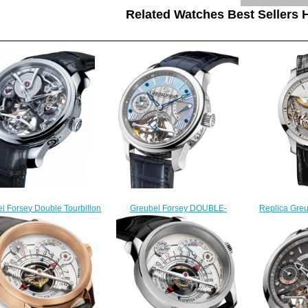
Related Watches Best Sellers H
l Forsey Double Tourbillon
Greubel Forsey DOUBLE-
Replica Gre
nique WG Silver watch for
TOURBILLON-VISION-PT-MOP
Balancier 
sale
Double Tourbillon 30 ° fake
$
$248.00
watches
$228.00