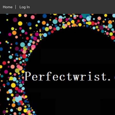
Home
Log In