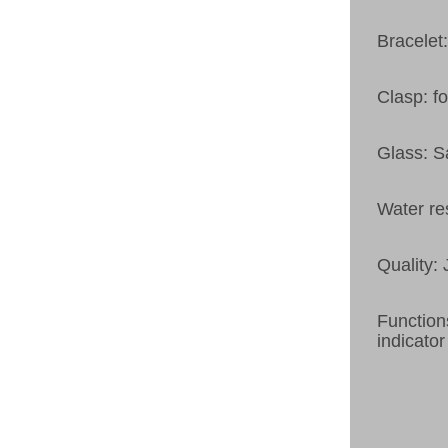
Bracelet:
Clasp: fo
Glass: S
Water re
Quality:
Function
indicator