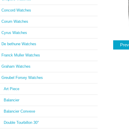
Concord Watches
Corum Watches
Cyrus Watches
De bethune Watches
Prev
Franck Muller Watches
Graham Watches
Greubel Forsey Watches
Art Piece
Balancier
Balancier Convexe
Double Tourbillon 30°