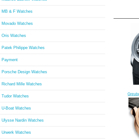
MB & F Watches
Movado Watches
Oris Watches
Patek Philippe Watches
Payment
Porsche Design Watches
Richard Mille Watches
Greube
Tudor Watches
Tech
U-Boat Watches
Ulysse Nardin Watches
Urwerk Watches