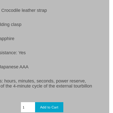
 Crocodile leather strap
lding clasp
apphire
sistance: Yes
 Japanese AAA
s:
hours, minutes, seconds, power reserve,
 of the 4-minute cycle of the external tourbillon