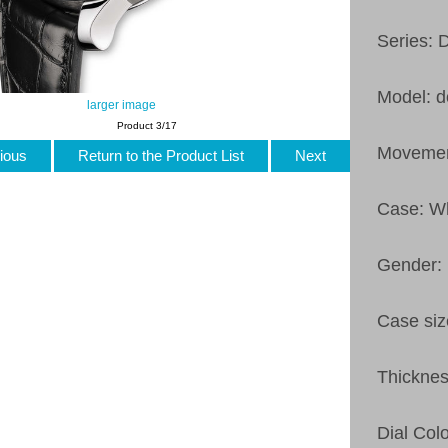
Series: 
Model: d
larger image
Product 3/17
Movemen
ious
Return to the Product List
Next
Case: Wh
Gender:
Case si
Thickne
Dial Col