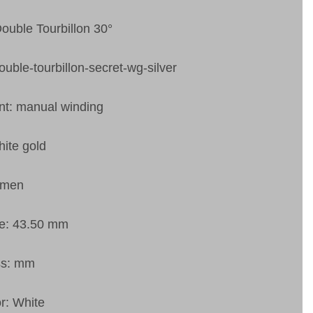
Double Tourbillon 30°
ouble-tourbillon-secret-wg-silver
t: manual winding
ite gold
 men
ze: 43.50 mm
ss: mm
or: White