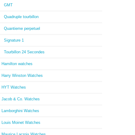
GMT
Quadruple tourbillon
Quantieme perpetuel
Signature 1
Tourbillon 24 Secondes
Hamilton watches
Harry Winston Watches
HYT Watches
Jacob & Co. Watches
Lamborghini Watches
Louis Moinet Watches
Maurice Lacroix Watches