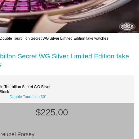
Double Tourbillon Secret WG Silver Limited Edition fake watches
illon Secret WG Silver Limited Edition fake
s
e Tourbillon Secret WG Silver
 Stock
Double Tourbillon 30°
$225.00
reubel Forsey