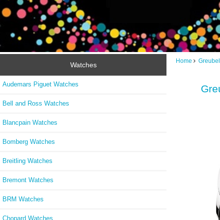
Home
Greubel
Watches
Audemars Piguet Watches
Greu
Bell and Ross Watches
Blancpain Watches
Bomberg Watches
Breitling Watches
Bremont Watches
BRM Watches
Chopard Watches