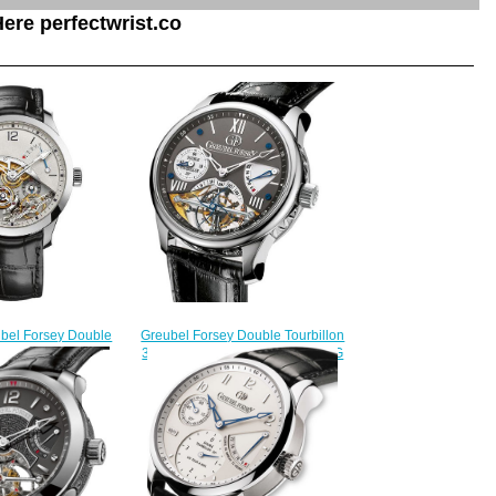
ere perfectwrist.co
Greubel Forsey Double Tourbillon
ubel Forsey Double
30 ° Double Tourbillon Vision WG
White gold watch
Black fake watches
238.00
$228.00