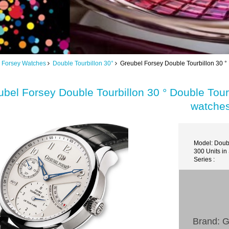
 Forsey Watches
Double Tourbillon 30°
Greubel Forsey Double Tourbillon 30 ° 
bel Forsey Double Tourbillon 30 ° Double Tourb
watche
Model: Doubl
300 Units in
Series :
Brand: G