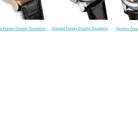
Greubel Forsey Double Tourbillon
l Forsey Double Tourbillon
Replica Gre
30 ° invention 1 piece platinum
Invention Piece 1 RG Silver
Tourbillon 30
limited edition 11 watch price
ted Edition 11 watch price
dial Editio
$235.00
$235.00
$