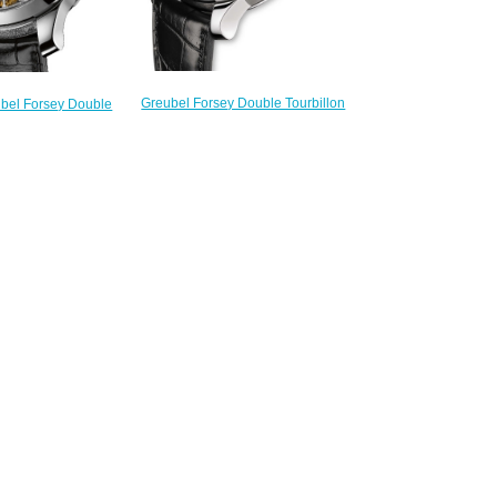
Greubel Forsey Double Tourbillon
ubel Forsey Double
30 ° Double Tourbillon Secret WG
 PT Anthracite gold
Silver Limited Edition fake
n Historique watch
watches
245.00
$225.00