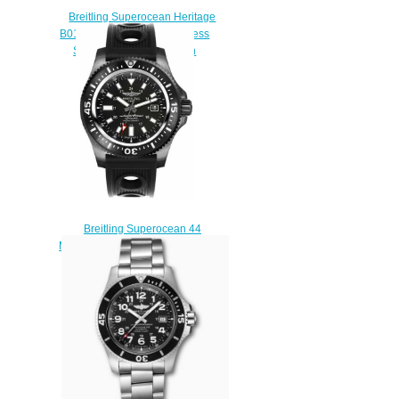
Breitling Superocean Heritage
B01 Chronograph 44 Stainless
Steel Blue Replica Watch
AB0162121C1S1
$230.00
Breitling Superocean 44
M1739313/BE92-200S Replica
watches
$225.00