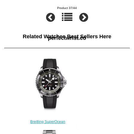
Product 37/44
Related Watches Best Sellers Here
perfectwrist.co
Breitling SuperOcean
Automatic 44 Stainless Steel
Replica Watch