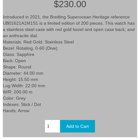
$230.00
Introduced in 2021, the Breitling Superocean Heritage reference
UB01621A1M1S1 is a limited edition of 200 pieces. This watch has
a stainless steel case with red gold bezel and open case back, and
an anthracite dial.
Materials: Red Gold, Stainless Steel
Bezel: Rotating, 0-60 (Dive)
Glass: Sapphire
Back: Open
Shape: Round
Diameter: 44.00 mm
Height: 15.50 mm
Lug Width: 22.00 mm
W/R: 200.00 m
Color: Grey
Indexes: Stick / Dot
Hands: Arrow