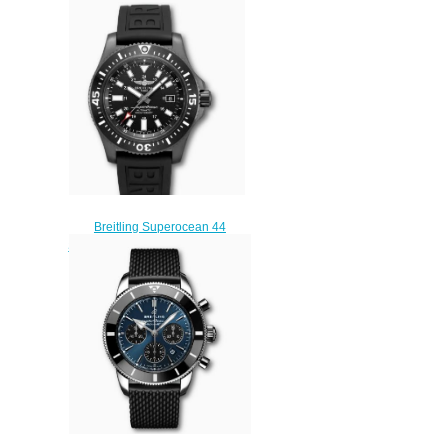
Stainless Steel Replica Watch
A173678A1B1S1
$220.00
Breitling Superocean 44
Special DLC-Coated Stainless
Steel Black M17393131B1S1
Replica Watch
$220.00