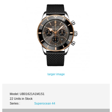
larger image
Model: UB01621A1M1S1
22 Units in Stock
Series :
Superocean 44