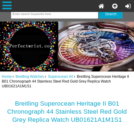
Home
Breitling Watches
Superocean 44
Breitling Superocean Heritage II
B01 Chronograph 44 Stainless Steel Red Gold Grey Replica Watch
UB01621A1M1S1
Breitling Superocean Heritage II B01
Chronograph 44 Stainless Steel Red Gold
Grey Replica Watch UB01621A1M1S1