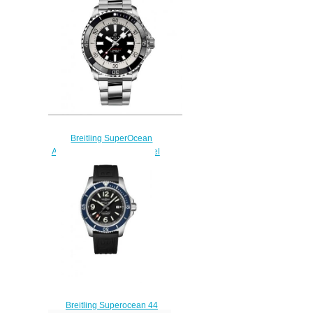
A173765A1B1S1
$230.00
Breitling SuperOcean
Automatic 44 Stainless Steel
Replica Watch
A17376211B1A1
$230.00
Breitling Superocean 44