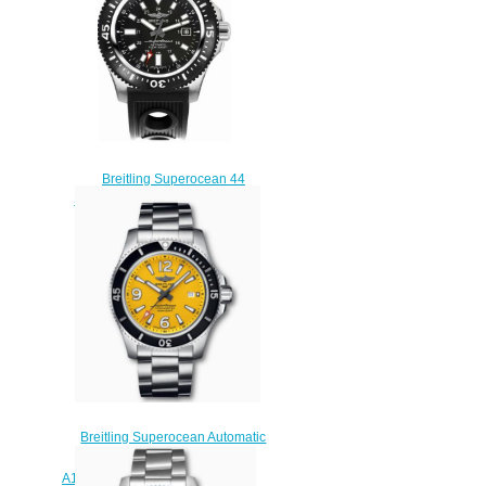
$230.00
Breitling Superocean 44
Special Y1739310/BF45-200S
mens watches
$225.00
Breitling Superocean Automatic
44 Stainless Steel Yellow
A17367021I1A1 Replica Watch