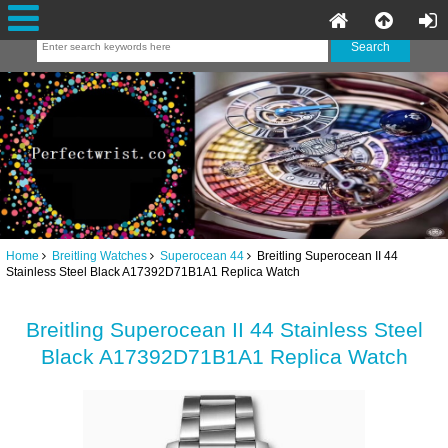
Home
Breitling Watches
Superocean 44
Breitling Superocean II 44
Stainless Steel Black A17392D71B1A1 Replica Watch
Breitling Superocean II 44 Stainless Steel
Black A17392D71B1A1 Replica Watch