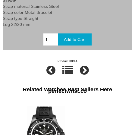
STRAP
Strap material Stainless Steel
Strap color Metal Bracelet
Strap type Straight
Lug 22/20 mm
Product 38/44
Related Watches Best Sellers Here
perfectwrist.co