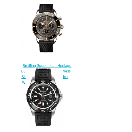
Automatic 44 Stainless Steel
Replica Watch
A17376211C1S1
$230.00
Breitling Superocean Heritage
II B01 Chronograph 44 Stainless
Steel Red Gold Grey Replica
Watch UB01621A1M1S1
$230.00