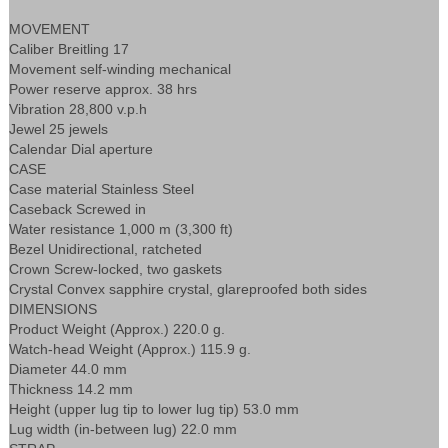
MOVEMENT
Caliber Breitling 17
Movement self-winding mechanical
Power reserve approx. 38 hrs
Vibration 28,800 v.p.h
Jewel 25 jewels
Calendar Dial aperture
CASE
Case material Stainless Steel
Caseback Screwed in
Water resistance 1,000 m (3,300 ft)
Bezel Unidirectional, ratcheted
Crown Screw-locked, two gaskets
Crystal Convex sapphire crystal, glareproofed both sides
DIMENSIONS
Product Weight (Approx.) 220.0 g.
Watch-head Weight (Approx.) 115.9 g.
Diameter 44.0 mm
Thickness 14.2 mm
Height (upper lug tip to lower lug tip) 53.0 mm
Lug width (in-between lug) 22.0 mm