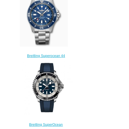
$210.00
Breitling Superocean 44
Special Stainless Steel Blue
Y17393161C1A1 Replica
Watch
$220.00
Breitling SuperOcean