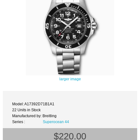
larger image
Model: A17392D71B1A1
22 Units in Stock
Manufactured by: Breitling
Series :
Superocean 44
$220.00