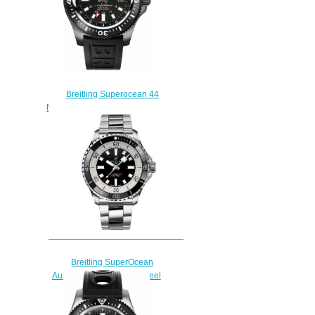
Breitling Superocean 44
M1739313/BE92-153S Replica
watches
$225.00
Breitling SuperOcean
Automatic 44 Stainless Steel
Replica Watch
A17376211B1A1