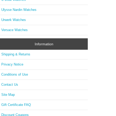
Ulysse Nardin Watches
Urwerk Watches
Versace Watches
Information
Shipping & Returns
Privacy Notice
Conditions of Use
Contact Us
Site Map
Gift Certificate FAQ
Discount Coupons