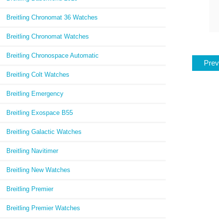
Breitling Chronomat 36 Watches
Breitling Chronomat Watches
Breitling Chronospace Automatic
Prev
Breitling Colt Watches
Breitling Emergency
Breitling Exospace B55
Breitling Galactic Watches
Breitling Navitimer
Breitling New Watches
Breitling Premier
Breitling Premier Watches