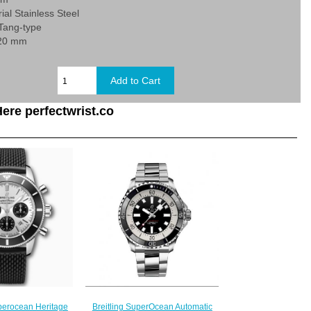
ial Stainless Steel
 Tang-type
 20 mm
ere perfectwrist.co
Breitling SuperOcean Automatic
uperocean Heritage