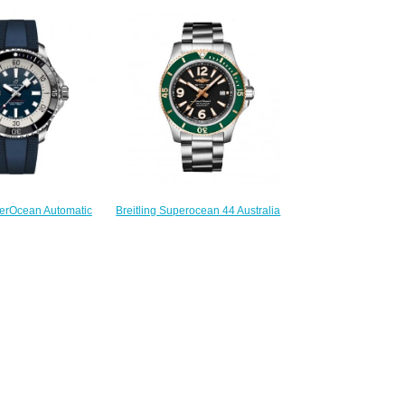
44 Stainless Steel Replica Watch
raph 44 Stainless
A17376211B1A1
er Replica Watch
$230.00
62121G1S1
230.00
Breitling Superocean 44 Australia
perOcean Automatic
Edition Replica Watch
Steel Replica Watch
U173672A1B1A1
76211C1S1
$230.00
230.00