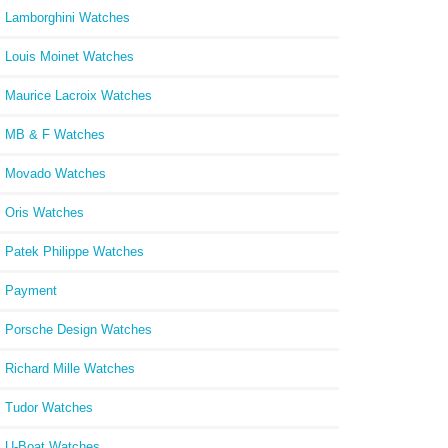
Lamborghini Watches
Louis Moinet Watches
Maurice Lacroix Watches
MB & F Watches
Movado Watches
Oris Watches
Patek Philippe Watches
Payment
Porsche Design Watches
Richard Mille Watches
Tudor Watches
U-Boat Watches