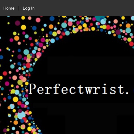
Home
Log In