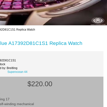
17392D81C1S1 Replica Watch
l Blue A17392D81C1S1 Replica Watch
392D81C1S1
Stock
 by: Breitling
Superocean 44
$220.00
T
ling 17
lf-winding mechanical