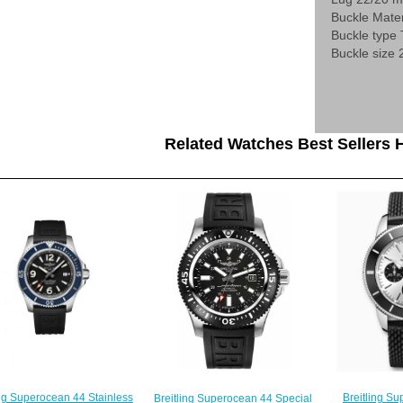
Buckle Mater
Buckle type
Buckle size
Related Watches Best Sellers H
ing Superocean 44 Stainless
Breitling S
Breitling Superocean 44 Special