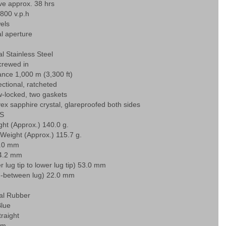
ve approx. 38 hrs
,800 v.p.h
els
l aperture
l Stainless Steel
rewed in
ance 1,000 m (3,300 ft)
ectional, ratcheted
-locked, two gaskets
ex sapphire crystal, glareproofed both sides
S
ht (Approx.) 140.0 g.
Weight (Approx.) 115.7 g.
4.0 mm
14.2 mm
r lug tip to lower lug tip) 53.0 mm
in-between lug) 22.0 mm
ial Rubber
Blue
traight
mm