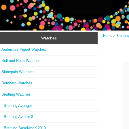
Home
Breitli
Watches
Audemars Piguet Watches
Bell and Ross Watches
Blancpain Watches
Bomberg Watches
Breitling Watches
Breitling Avenger
Breitling Aviator 8
Breitling Baselworld 2019