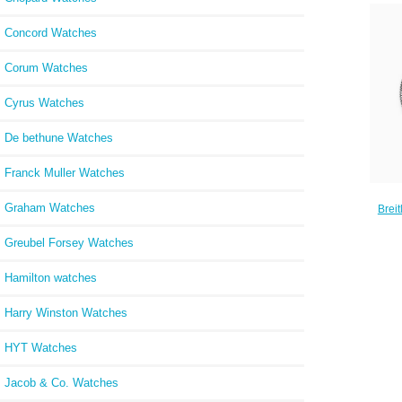
Concord Watches
Corum Watches
Cyrus Watches
De bethune Watches
Franck Muller Watches
Graham Watches
Brei
B01 
St
Greubel Forsey Watches
Hamilton watches
Harry Winston Watches
HYT Watches
Jacob & Co. Watches