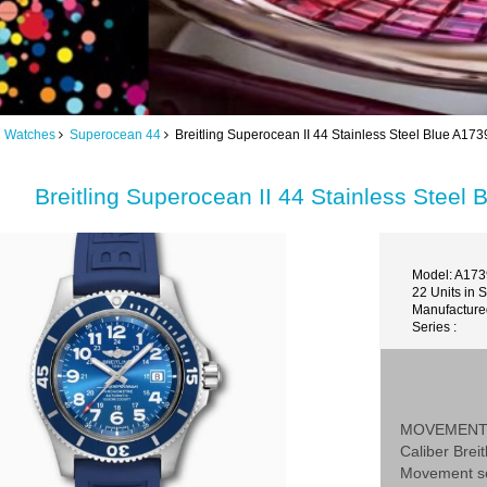
ng Watches
Superocean 44
Breitling Superocean II 44 Stainless Steel Blue A
Breitling Superocean II 44 Stainless Stee
Model: A17
22 Units in 
Manufactured
Series :
MOVEMEN
Caliber Breit
Movement se