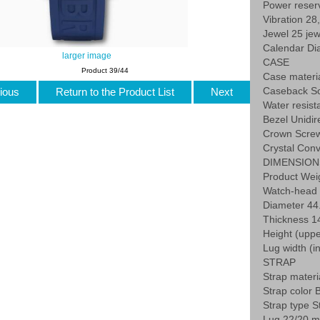
Power reser
Vibration 28
Jewel 25 jew
Calendar Dia
larger image
CASE
Product 39/44
Case materia
Caseback Sc
ious
Return to the Product List
Next
Water resist
Bezel Unidir
Crown Screw
Crystal Conv
DIMENSION
Product Weig
Watch-head 
Diameter 4
Thickness 
Height (uppe
Lug width (
STRAP
Strap mater
Strap color 
Strap type S
Lug 22/20 