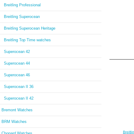
Breitling Professional
Breitling Superocean
Breitling Superocean Heritage
Breitling Top Time watches
Superocean 42
Superocean 44
Superocean 46
Superocean II 36
Superocean II 42
Bremont Watches
BRM Watches
Breitl
Chopard Watches