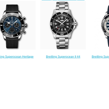
Steel Replica Watch
B01 Chronog
Y1739310/BF45-153S watches
A173678A1B1S1
Steel Silv
Price
$220.00
AB01
$225.00
$
Breitling Superocean II 44
tling Superocean Heritage
Breitling Su
Stainless Steel Black
Chronograph 44 Stainless
44 Stainless 
A17392D71B1A1 Replica Watch
eel Blue Replica Watch
A173
$220.00
AB0162121C1S1
$
$230.00