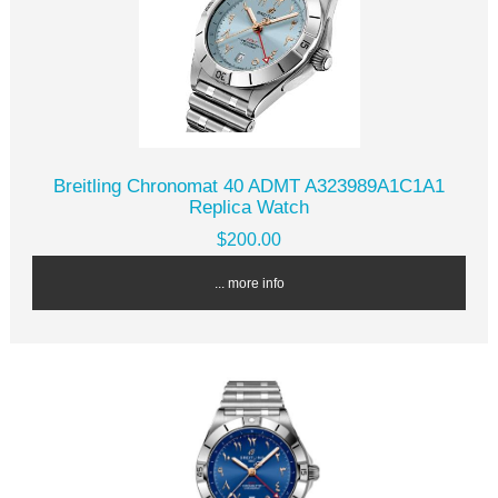
Breitling Chronomat 40 ADMT A323989A1C1A1
Replica Watch
$200.00
... more info