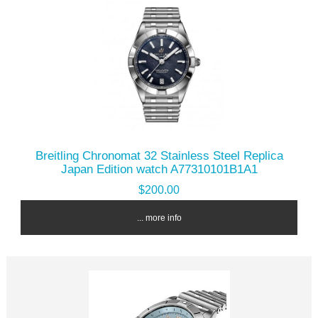
Breitling Chronomat 32 Stainless Steel Replica
Japan Edition watch A77310101B1A1
$200.00
... more info