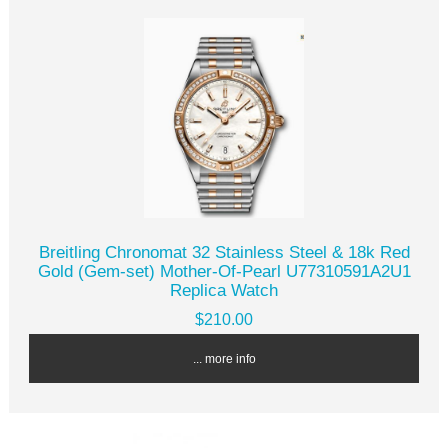
Breitling Chronomat 32 Stainless Steel & 18k Red
Gold (Gem-set) Mother-Of-Pearl U77310591A2U1
Replica Watch
$210.00
... more info