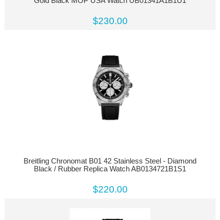
Gold Black MOP USA Watch UB01341A1B1U1
$230.00
Breitling Chronomat B01 42 Stainless Steel - Diamond
Black / Rubber Replica Watch AB0134721B1S1
$220.00