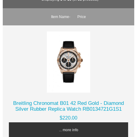
Item Name-
Price
Breitling Chronomat B01 42 Red Gold - Diamond
Silver Rubber Replica Watch RB0134721G1S1
$220.00
... more info