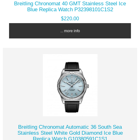
Breitling Chronomat 40 GMT Stainless Steel Ice
Blue Replica Watch P32398101C1S2
$220.00
... more info
Breitling Chronomat Automatic 36 South Sea
Stainless Steel White Gold Diamond Ice Blue
Replica Watch G10380591C1S1