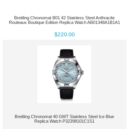
Breitling Chronomat B01 42 Stainless Steel Anthracite
Rouleaux Boutique Edition Replica Watch AB01348A1B1A1
$220.00
Breitling Chronomat 40 GMT Stainless Steel Ice Blue
Replica Watch P32398101C1S1