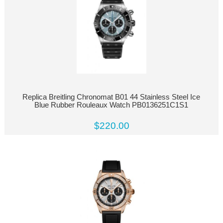
Replica Breitling Chronomat B01 44 Stainless Steel Ice
Blue Rubber Rouleaux Watch PB0136251C1S1
$220.00