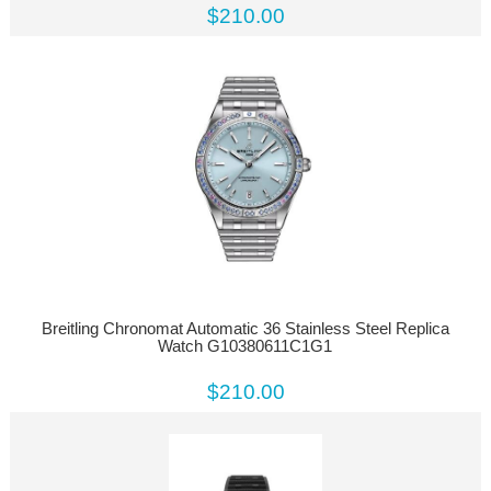
$210.00
Breitling Chronomat Automatic 36 Stainless Steel Replica
Watch G10380611C1G1
$210.00