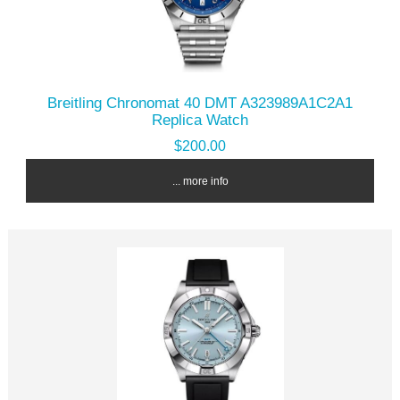
Breitling Chronomat 40 DMT A323989A1C2A1
Replica Watch
$200.00
... more info