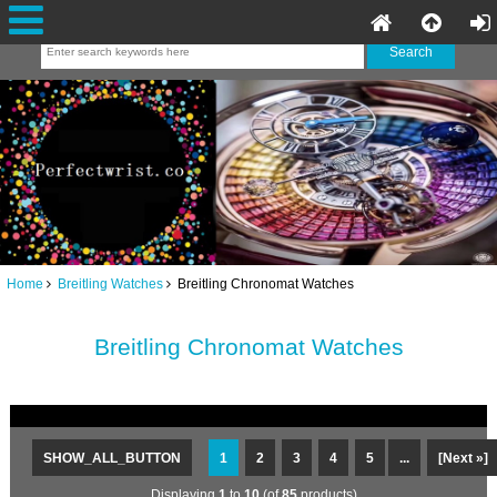
Home
Breitling Watches
Breitling Chronomat Watches
Breitling Chronomat Watches
SHOW_ALL_BUTTON
1
2
3
4
5
...
[Next »]
Displaying
1
to
10
(of
85
products)