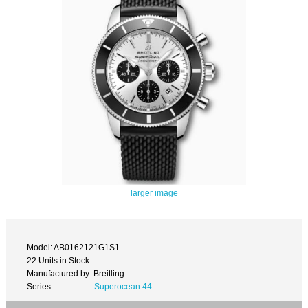
larger image
Model: AB0162121G1S1
22 Units in Stock
Manufactured by: Breitling
Series :
Superocean 44