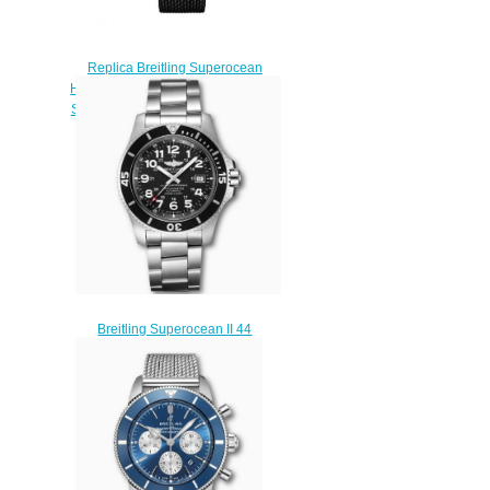
Replica Breitling Superocean
Heritage II B01 Chronograph 44
Stainless Steel Red Gold Green
Watch UB01622A1L1S1
$230.00
Breitling Superocean II 44
Stainless Steel Black
A17392D71B1A1 Replica
Watch
$220.00