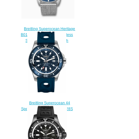
Breitling Superocean Heritage
B01 Chronograph 44 Stainless
Steel Blue Replica Watch
AB0162161C1A1
$230.00
Breitling Superocean 44
Special Y1739316/C959-228S
watches for sale
$225.00