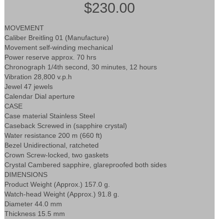
$230.00
MOVEMENT
Caliber Breitling 01 (Manufacture)
Movement self-winding mechanical
Power reserve approx. 70 hrs
Chronograph 1/4th second, 30 minutes, 12 hours
Vibration 28,800 v.p.h
Jewel 47 jewels
Calendar Dial aperture
CASE
Case material Stainless Steel
Caseback Screwed in (sapphire crystal)
Water resistance 200 m (660 ft)
Bezel Unidirectional, ratcheted
Crown Screw-locked, two gaskets
Crystal Cambered sapphire, glareproofed both sides
DIMENSIONS
Product Weight (Approx.) 157.0 g.
Watch-head Weight (Approx.) 91.8 g.
Diameter 44.0 mm
Thickness 15.5 mm