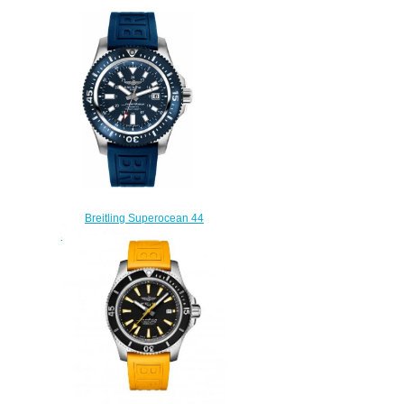
Breitling Superocean 44
Special Y1739316/C959-158S
mens watches
$225.00