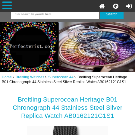
Home
Breitling Watches
Superocean 44
Breitling Superocean Heritage
B01 Chronograph 44 Stainless Steel Silver Replica Watch AB0162121G1S1
Breitling Superocean Heritage B01
Chronograph 44 Stainless Steel Silver
Replica Watch AB0162121G1S1