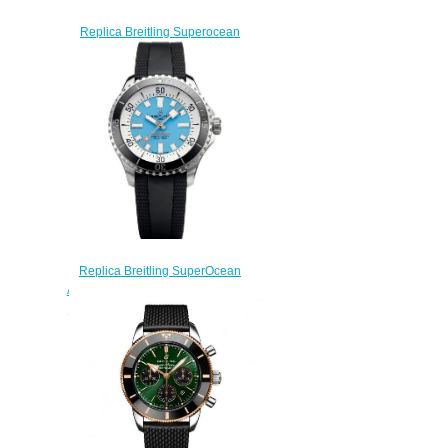
Replica Breitling Superocean
44 Hainan Watch
A173677A1B1S1
$230.00
Replica Breitling SuperOcean
Automatic 44 A173763A1C1S1
Stainless Steel Watch Ice Blue
Bucherer
$230.00