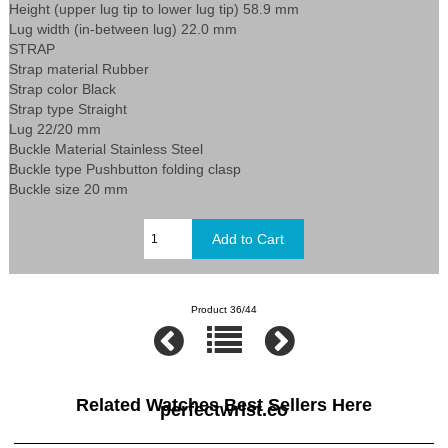
Height (upper lug tip to lower lug tip) 58.9 mm
Lug width (in-between lug) 22.0 mm
STRAP
Strap material Rubber
Strap color Black
Strap type Straight
Lug 22/20 mm
Buckle Material Stainless Steel
Buckle type Pushbutton folding clasp
Buckle size 20 mm
Product 36/44
Related Watches Best Sellers Here
perfectwrist.co