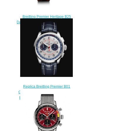
Breitling Premier Heritage B25
Datora 42 Red Gold Silver Replica
Watch RB2510371G1P1
$230.00
Replica Breitling Premier B01
Chronograph 42 Bentley Limited
Edition Silver Dial Blue Leather
Strap Men Watch
AB0118A71G1P2
$210.00