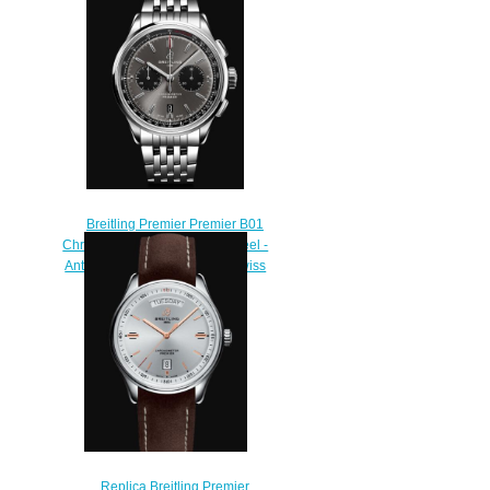
Breitling Premier Premier B01
Chronograph 42 - Stainless Steel -
Anthracite AB0118221B1A1 swiss
movement
$400.00
Replica Breitling Premier