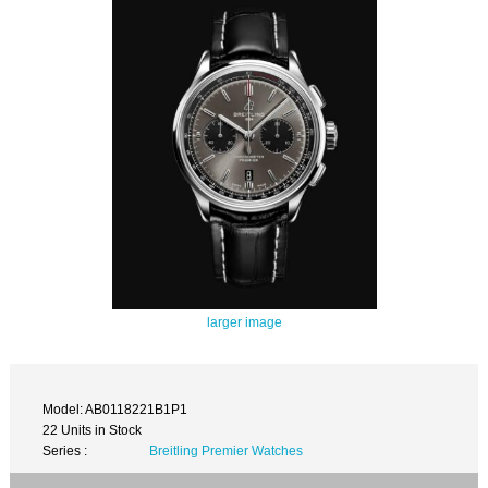
larger image
Model: AB0118221B1P1
22 Units in Stock
Series :
Breitling Premier Watches