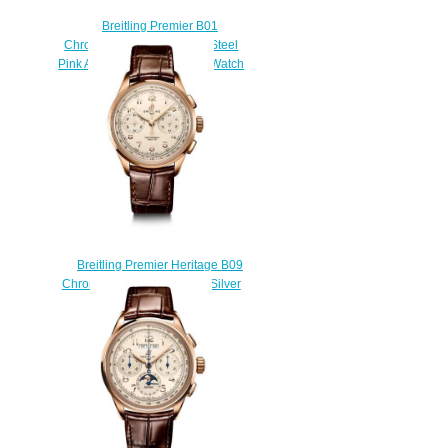
Breitling Premier B01
Chronograph 42 Stainless Steel
Pink Alligator Matte Replica Watch
AB0145331K1P2
$210.00
Breitling Premier Heritage B09
Chronograph 40 Red Gold Silver
Replica Watch
RB0930371G1P1
$220.00