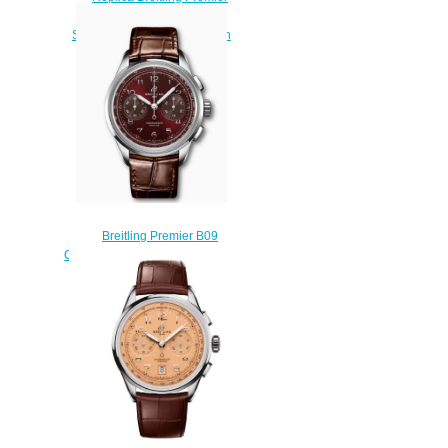
Automatic Day & Date 40
Stainless Steel - Silver Watch
A45340211G1X3
$200.00
Breitling Premier B09
Chronograph 40 Stainless Steel
Burgundy AB0930D41K1P1
Replica Watch
$230.00