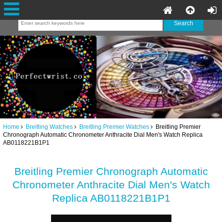
Home
Breitling Watches
Breitling Premier Watches
Breitling Premier
Chronograph Automatic Chronometer Anthracite Dial Men's Watch Replica
AB0118221B1P1
Breitling Premier Chronograph Automatic
Chronometer Anthracite Dial Men's Watch
Replica AB0118221B1P1