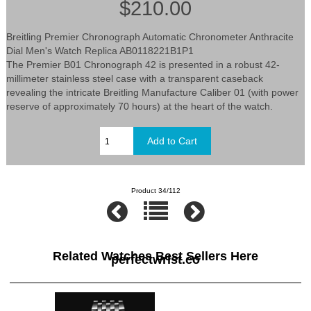
$210.00
Breitling Premier Chronograph Automatic Chronometer Anthracite
Dial Men's Watch Replica AB0118221B1P1
The Premier B01 Chronograph 42 is presented in a robust 42-
millimeter stainless steel case with a transparent caseback
revealing the intricate Breitling Manufacture Caliber 01 (with power
reserve of approximately 70 hours) at the heart of the watch.
Product 34/112
Related Watches Best Sellers Here
perfectwrist.co