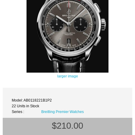
larger image
Model: AB0118221B1P2
22 Units in Stock
Series :
Breitling Premier Watches
$210.00