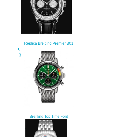
Replica Breitling Premier B01
Chronograph 42. Stainless Steel -
Black Watch AB0118371B1P2
$210.00
Breitling Top Time Ford
Mustang Bracelet
AB01762A1L1A1 Replica
Watch