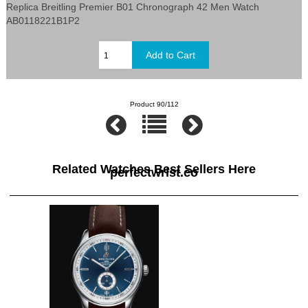
Replica Breitling Premier B01 Chronograph 42 Men Watch
AB0118221B1P2
Product 90/112
Related Watches Best Sellers Here
perfectwrist.co