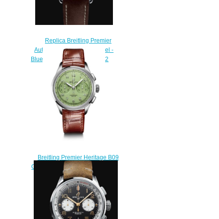
Replica Breitling Premier
Automatic 40 Stainless Steel -
Blue Watch A37340351C1X2
$200.00
Breitling Premier Heritage B09
Chronograph 40 Stainless Steel
Mint Replica Watch
AB0930D31L1P1
$220.00