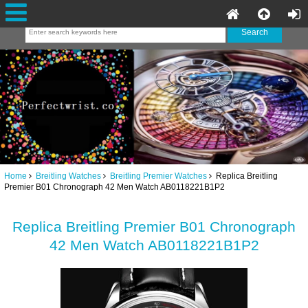
Home
Breitling Watches
Breitling Premier Watches
Replica Breitling
Premier B01 Chronograph 42 Men Watch AB0118221B1P2
Replica Breitling Premier B01 Chronograph
42 Men Watch AB0118221B1P2