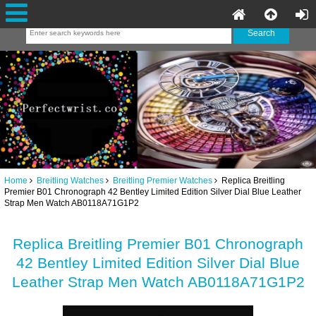
Home
Breitling Watches
Breitling Premier Watches
Replica Breitling
Premier B01 Chronograph 42 Bentley Limited Edition Silver Dial Blue Leather
Strap Men Watch AB0118A71G1P2
Replica Breitling Premier B01 Chronograph
42 Bentley Limited Edition Silver Dial Blue
Leather Strap Men Watch AB0118A71G1P2