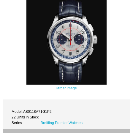
larger image
Model: AB0118A71G1P2
22 Units in Stock
Series :
Breitling Premier Watches