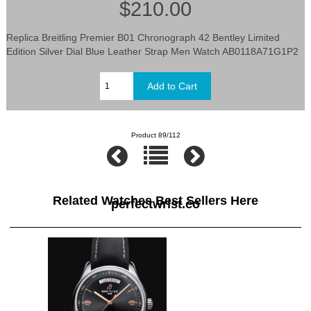
$210.00
Replica Breitling Premier B01 Chronograph 42 Bentley Limited
Edition Silver Dial Blue Leather Strap Men Watch AB0118A71G1P2
Product 89/112
Related Watches Best Sellers Here
perfectwrist.co