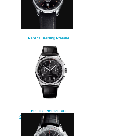
Replica Breitling Premier
Automatic Day and Date 40
Stainless Steel - Black Watch
A45340241B1X1
$210.00
Breitling Premier B01
Chronograph 42 Stainless Steel
Black Alligator Matte Replica
Watch AB0145221B1P2
$210.00