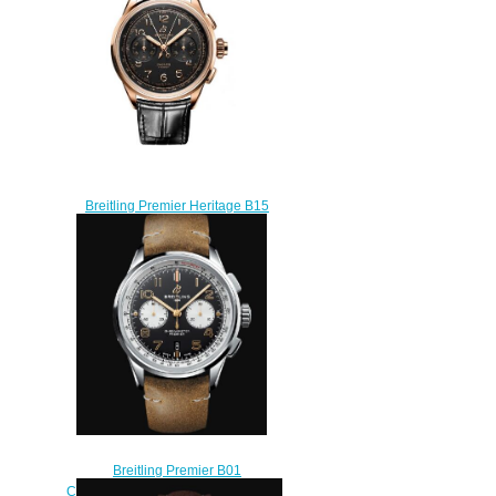
$210.00
Breitling Premier Heritage B15
Duograph 42 Red Gold Black
Replica Watch
RB1510251B1P1
$220.00
Breitling Premier B01
Chronograph 42 Norton Stainless