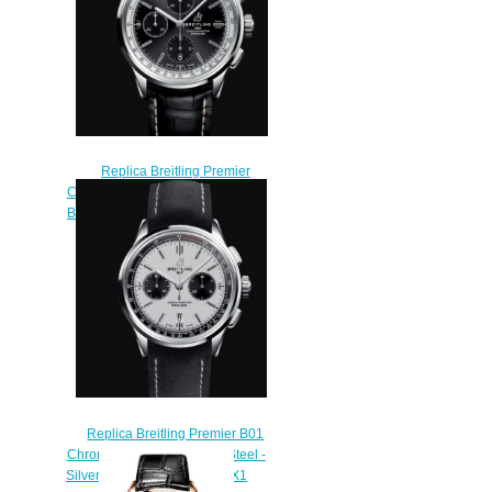
Replica Breitling Premier
Chronograph 42 Stainless Steel -
Black Watch A13315351B1P2
$210.00
Replica Breitling Premier B01
Chronograph 42 Stainless Steel -
Silver Watch AB0118221G1X1