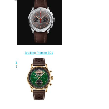
Steel - Black Replica Watch
AB0118A21B1X1
$220.00
Breitling Premier B01
Chronograph 42 Wheels and
Waves Limited Edition Stainless
Steel - Anthracite Replica Watch
AB0118A31B1X2
$220.00