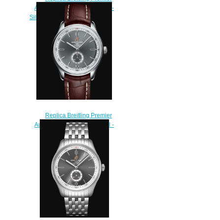
Automatic 40 Stainless Steel -
Silver Watch A37340351G1A1
$210.00
Replica Breitling Premier
Automatic 40 Stainless Steel -
Anthracite Watch
A37340351B1P2
$200.00