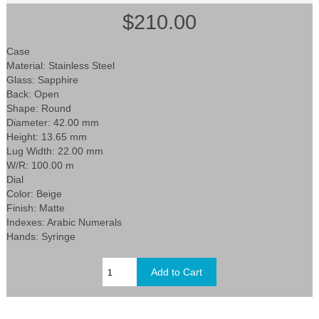
$210.00
Case
Material: Stainless Steel
Glass: Sapphire
Back: Open
Shape: Round
Diameter: 42.00 mm
Height: 13.65 mm
Lug Width: 22.00 mm
W/R: 100.00 m
Dial
Color: Beige
Finish: Matte
Indexes: Arabic Numerals
Hands: Syringe