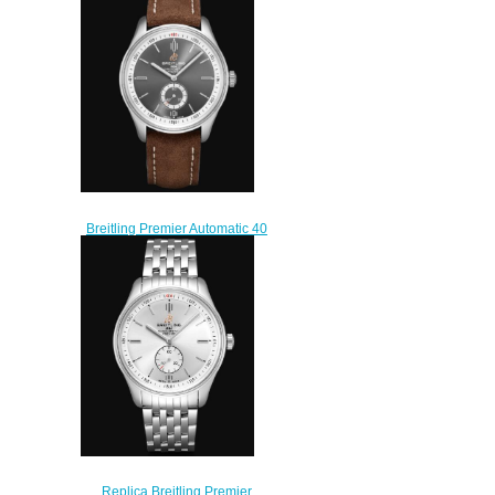
Steel - Black Watch
AB0118A21B1X2
$210.00
Breitling Premier Automatic 40
Stainless Steel - Anthracite
Replica Watch
A37340351B1X1
$220.00
Replica Breitling Premier