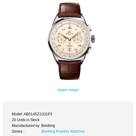
larger image
Model: AB0145211G1P2
20 Units in Stock
Manufactured by: Breitling
Series :
Breitling Premier Watches