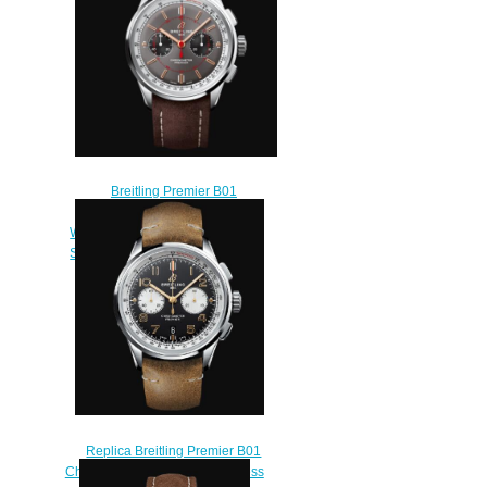
Breitling Premier B01
Chronograph 42 Wheels and
Waves Limited Edition Stainless
Steel - Anthracite Replica Watch
AB0118A31B1X2
$220.00
Replica Breitling Premier B01
Chronograph 42 Norton Stainless