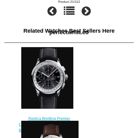
Product 21/112
Related Watches Best Sellers Here
perfectwrist.co
Replica Breitling Premier
Chronograph 42 Stainless Steel -
Black Watch A13315351B1X1
$210.00