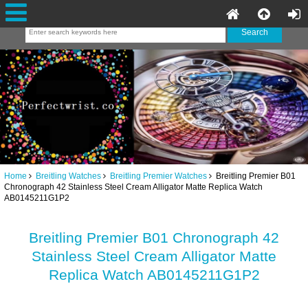
Home
Breitling Watches
Breitling Premier Watches
Breitling Premier B01
Chronograph 42 Stainless Steel Cream Alligator Matte Replica Watch
AB0145211G1P2
Breitling Premier B01 Chronograph 42
Stainless Steel Cream Alligator Matte
Replica Watch AB0145211G1P2