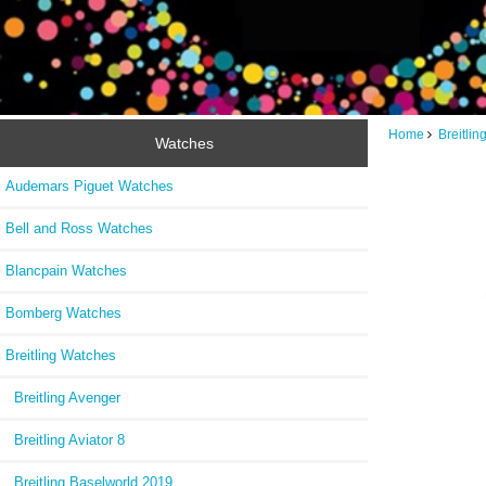
Home
Breitli
Watches
Audemars Piguet Watches
Bell and Ross Watches
Blancpain Watches
Bomberg Watches
Breitling Watches
Breitling Avenger
Breitling Aviator 8
Breitling Baselworld 2019