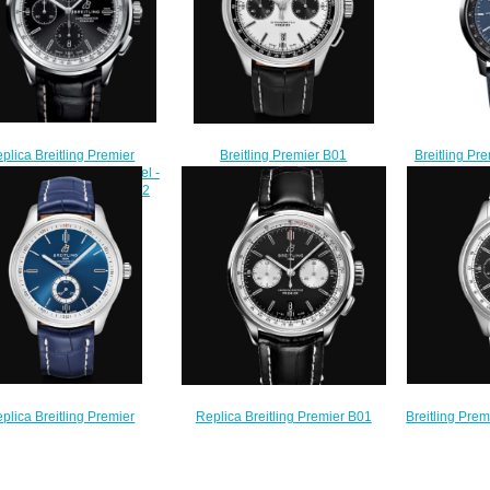
plica Breitling Premier
Breitling Premier B01
Breitling Pr
graph 42 Stainless Steel -
Chronograph 42 Stainless Steel -
Chronograph
k Watch A13315351B1P2
Silver Replica Watch
Cobra 
$210.00
AB0118221G1P1
SB21
$220.00
$
Breitling Pre
plica Breitling Premier
Replica Breitling Premier B01
Stainless St
matic 40 Stainless Steel -
Chronograph 42. Stainless Steel -
Watch A
e Watch A37340351C1P1
Black Watch AB0118371B1P1
$
$200.00
$210.00