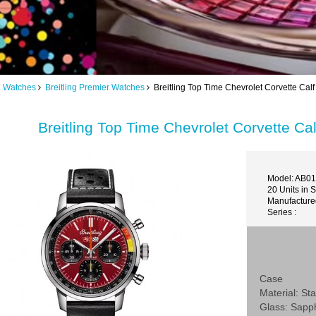
ng Watches
Breitling Premier Watches
Breitling Top Time Chevrolet Corvette C
Breitling Top Time Chevrolet Corvette 
Model: AB0
20 Units in 
Manufactured
Series :
Case
Material: Sta
Glass: Sapp