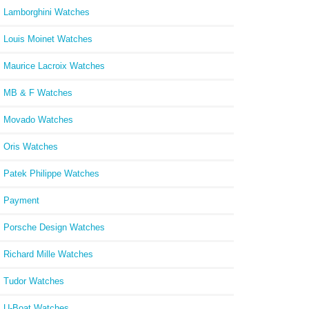
Lamborghini Watches
Louis Moinet Watches
Maurice Lacroix Watches
MB & F Watches
Movado Watches
Oris Watches
Patek Philippe Watches
Payment
Porsche Design Watches
Richard Mille Watches
Tudor Watches
U-Boat Watches