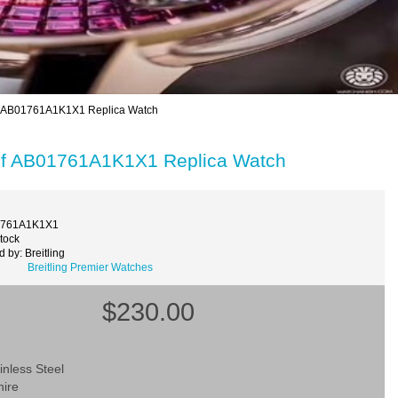
alf AB01761A1K1X1 Replica Watch
Calf AB01761A1K1X1 Replica Watch
1761A1K1X1
Stock
 by: Breitling
Breitling Premier Watches
$230.00
inless Steel
hire