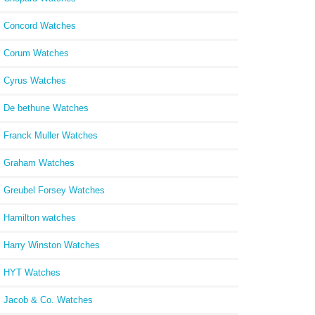
Concord Watches
Corum Watches
Cyrus Watches
De bethune Watches
Franck Muller Watches
Graham Watches
Greubel Forsey Watches
Hamilton watches
Harry Winston Watches
HYT Watches
Jacob & Co. Watches