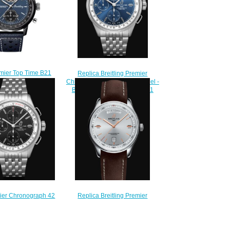
emier Top Time B21
Replica Breitling Premier
 Tourbillon Shelby
Chronograph 42 Stainless Steel -
Replica Watch
Blue Watch A13315351C1A1
251A1C1X1
$200.00
240.00
mier Chronograph 42
Replica Breitling Premier
eel - Black Replica
Automatic Day & Date 40
13315351B1A1
Stainless Steel - Silver Watch
220.00
A45340211G1X1
$200.00