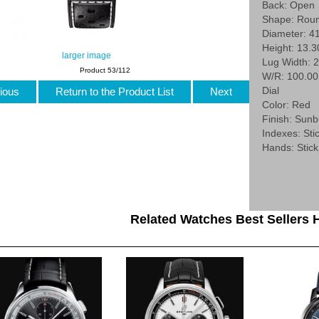
Back: Open
Shape: Rou
Diameter: 4
Height: 13.
larger image
Lug Width: 
Product 53/112
W/R: 100.0
Dial
ious
Return to the Product List
Next
Color: Red
Finish: Sunb
Indexes: Stic
Hands: Stick
Related Watches Best Sellers H