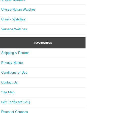
Ulysse Nardin Watches
Urwerk Watches
Versace Watches
Information
Shipping & Returns
Privacy Notice
Conditions of Use
Contact Us
Site Map
Gift Certificate FAQ
Discount Coupons