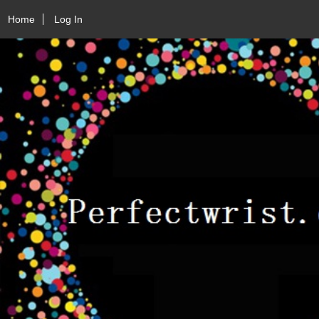
Home
Log In