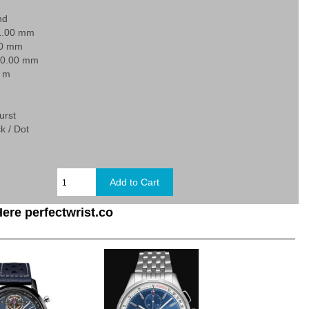
nd
1.00 mm
30 mm
20.00 mm
0 m
urst
k / Dot
ere perfectwrist.co