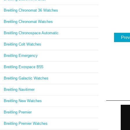
Breitling Chronomat 36 Watches
Breitling Chronomat Watches
Breitling Chronospace Automatic
Prev
Breitling Colt Watches
Breitling Emergency
Breitling Exospace B55
Breitling Galactic Watches
Breitling Navitimer
Breitling New Watches
Breitling Premier
Breitling Premier Watches