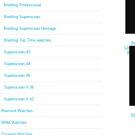
Breitling Professional
Breitling Superocean
Breitling Superocean Heritage
Breitling Top Time watches
Re
Chrono
Superocean 42
Blac
Superocean 44
Superocean 46
Superocean II 36
Superocean II 42
Bremont Watches
Re
Auto
BRM Watches
Blu
Chopard Watches