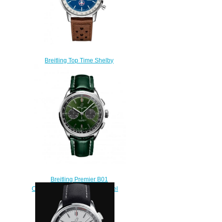
Breitling Top Time Shelby
Cobra Replica Watch
A41315A71C1X2
$220.00
Breitling Premier B01
Chronograph 42 Stainless Steel
Green Replica Watch
AB0118221L1P2
$210.00