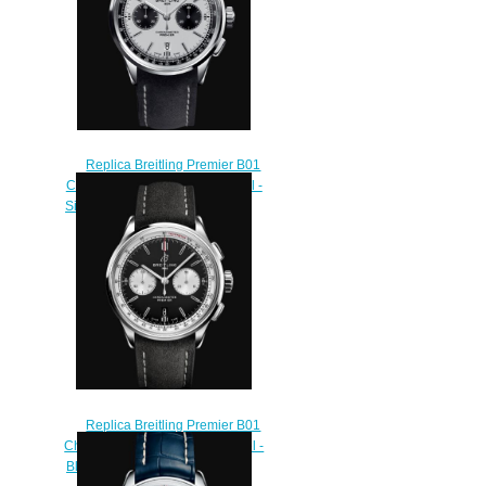
Replica Breitling Premier B01
Chronograph 42 Stainless Steel -
Silver Watch AB0118221G1X2
$210.00
Replica Breitling Premier B01
Chronograph 42. Stainless Steel -
Black Watch AB0118371B1X1