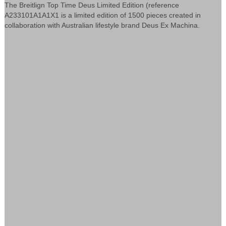
The Breitlign Top Time Deus Limited Edition (reference
A233101A1A1X1 is a limited edition of 1500 pieces created in
collaboration with Australian lifestyle brand Deus Ex Machina.