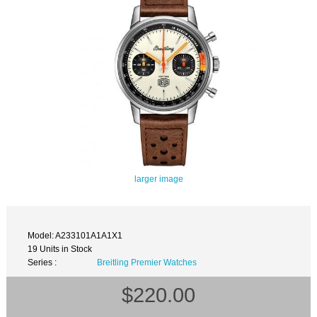
larger image
Model: A233101A1A1X1
19 Units in Stock
Series :
Breitling Premier Watches
$220.00