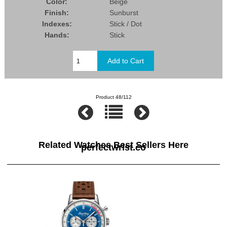
Color:
Beige
Finish:
Sunburst
Indexes:
Stick / Dot
Hands:
Stick
Product 48/112
Related Watches Best Sellers Here
perfectwrist.co