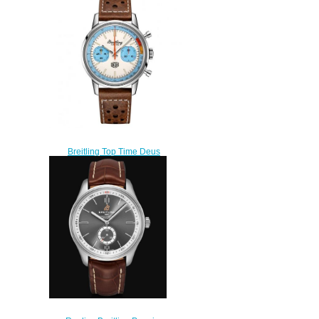
A253101A1L1X1
$220.00
Breitling Top Time Deus
Limited Edition replica Watch
A233112A1A1X1
$220.00