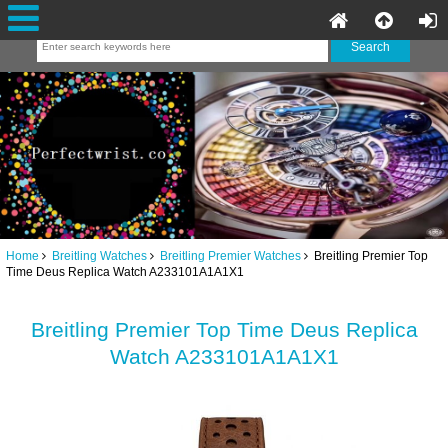
Home
Breitling Watches
Breitling Premier Watches
Breitling Premier Top
Time Deus Replica Watch A233101A1A1X1
Breitling Premier Top Time Deus Replica
Watch A233101A1A1X1