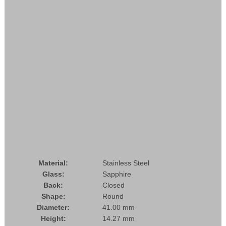
Material:
Stainless Steel
Glass:
Sapphire
Back:
Closed
Shape:
Round
Diameter:
41.00 mm
Height:
14.27 mm