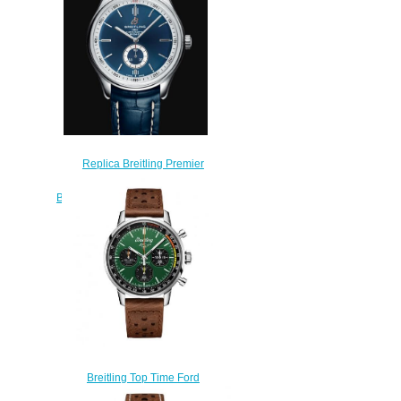
$210.00
Replica Breitling Premier
Automatic 40 Stainless Steel -
Blue Watch A37340351C1P2
$200.00
Breitling Top Time Ford
Mustang Replica Watch