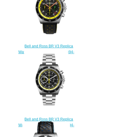
Bell and Ross BR V3 Replica
Watch BR V3-94 R.S.19 BRV394-
RS19/SCA
$230.00
Bell and Ross BR V3 Replica
Watch BR V3-94 R.S.20 BRV394-
RS20/SST
$230.00