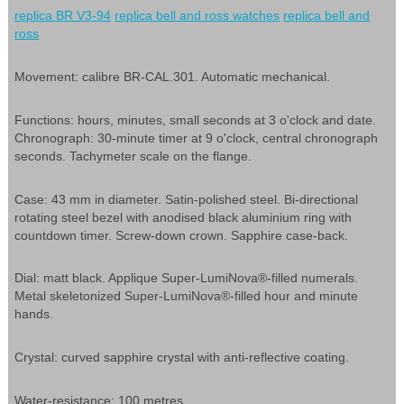
replica BR V3-94
replica bell and ross watches
replica bell and
ross
Movement: calibre BR-CAL.301. Automatic mechanical.
Functions: hours, minutes, small seconds at 3 o'clock and date.
Chronograph: 30-minute timer at 9 o'clock, central chronograph
seconds. Tachymeter scale on the flange.
Case: 43 mm in diameter. Satin-polished steel. Bi-directional
rotating steel bezel with anodised black aluminium ring with
countdown timer. Screw-down crown. Sapphire case-back.
Dial: matt black. Applique Super-LumiNova®-filled numerals.
Metal skeletonized Super-LumiNova®-filled hour and minute
hands.
Crystal: curved sapphire crystal with anti-reflective coating.
Water-resistance: 100 metres.