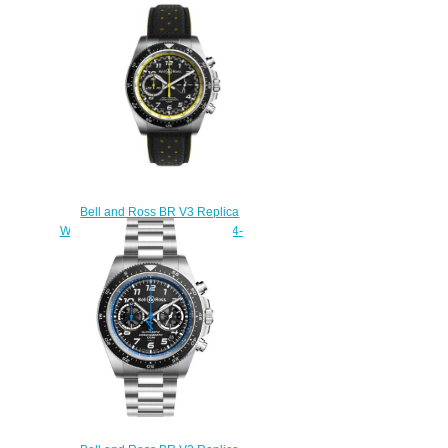
BLACK STEEL BRV394-BL-
ST/SST
$230.00
Bell and Ross BR V3 Replica
Watch BR V3-94 R.S.20 BRV394-
RS20/SCA
$230.00