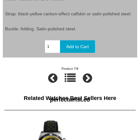
Strap: black-yellow carbon-effect calfskin or satin-polished steel.
Buckle: folding. Satin-polished steel.
Product 7/8
Related Watches Best Sellers Here
perfectwrist.co