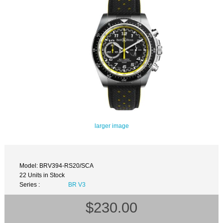
larger image
Model: BRV394-RS20/SCA
22 Units in Stock
Series :
BR V3
$230.00