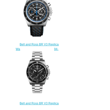
Bell and Ross BR V3 Replica
Watch BR V3-94 A521 BRV394-
A521/SCA
$230.00
Bell and Ross BR V3 Replica
Watch BR V3-94 BR V3-94