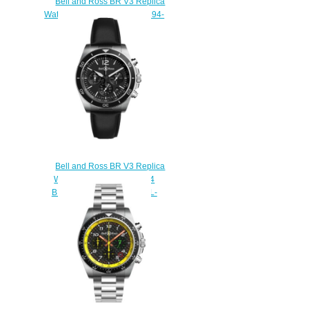
Bell and Ross BR V3 Replica
Watch BR V3-94 A521 BRV394-
A521/SST
$230.00
Bell and Ross BR V3 Replica
Watch BR V3-94 BR V3-94
BLACK STEEL BRV394-BL-
ST/SCA
$230.00