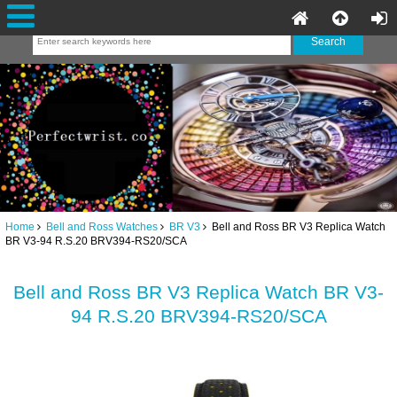
Home
Bell and Ross Watches
BR V3
Bell and Ross BR V3 Replica Watch
BR V3-94 R.S.20 BRV394-RS20/SCA
Bell and Ross BR V3 Replica Watch BR V3-
94 R.S.20 BRV394-RS20/SCA