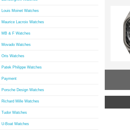
Louis Moinet Watches
Maurice Lacroix Watches
MB & F Watches
Movado Watches
Oris Watches
Patek Philippe Watches
Payment
Porsche Design Watches
Richard Mille Watches
Tudor Watches
U-Boat Watches