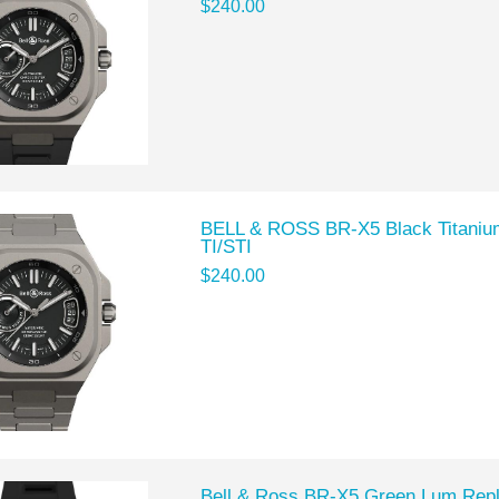
$240.00
BELL & ROSS BR-X5 Black Titaniu
TI/STI
$240.00
Bell & Ross BR-X5 Green Lum Rep