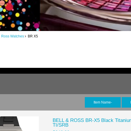
d Ross Watches
BR X5
Item Name-
BELL & ROSS BR-X5 Black Titaniu
TI/SRB