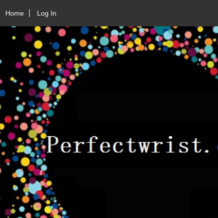
Home
Log In