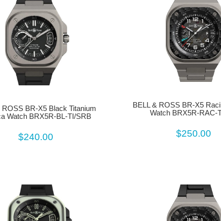
BELL & ROSS BR-X5 Racin
 ROSS BR-X5 Black Titanium
Watch BRX5R-RAC-T
ca Watch BRX5R-BL-TI/SRB
$250.00
$240.00