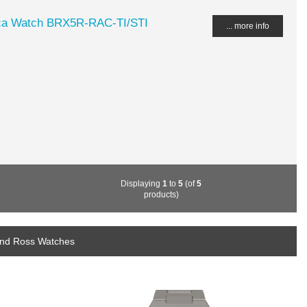
ca Watch BRX5R-RAC-TI/STI
... more info
Displaying
1
to
5
(of
5
products)
 and Ross Watches