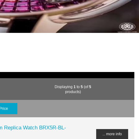
Displaying
1
to
5
(of
5
products)
Price
m Replica Watch BRX5R-BL-
... more info