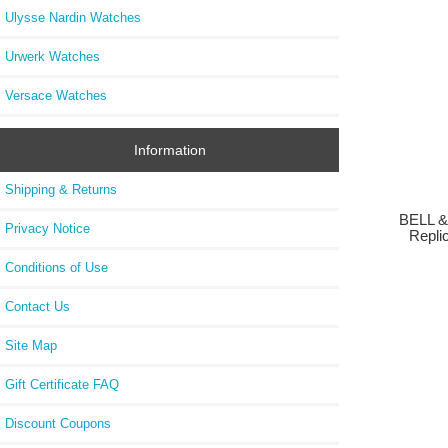
Ulysse Nardin Watches
Urwerk Watches
Versace Watches
Information
Shipping & Returns
BELL &
Privacy Notice
Repli
Conditions of Use
Contact Us
Site Map
Gift Certificate FAQ
Discount Coupons