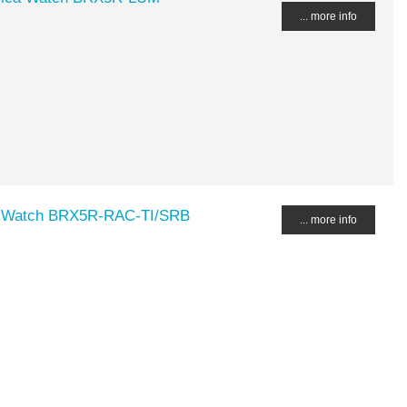
... more info
a Watch BRX5R-RAC-TI/SRB
... more info