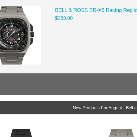
BELL & ROSS BR-X5 Racing Repli
$250.00
New Products For August - Bell