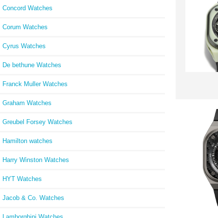
Concord Watches
Corum Watches
Cyrus Watches
De bethune Watches
Franck Muller Watches
Graham Watches
Greubel Forsey Watches
Hamilton watches
Harry Winston Watches
HYT Watches
Jacob & Co. Watches
Lamborghini Watches