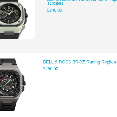
TC/SRB
$240.00
BELL & ROSS BR-X5 Racing Replic
$250.00