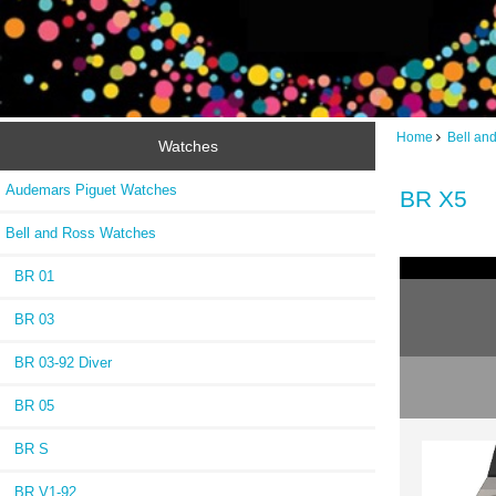
Home
Bell an
Watches
Audemars Piguet Watches
BR X5
Bell and Ross Watches
BR 01
BR 03
BR 03-92 Diver
BR 05
BR S
BR V1-92