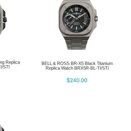
g Replica
BELL & ROSS BR-X5 Black Titanium
I/STI
Replica Watch BRX5R-BL-TI/STI
$240.00