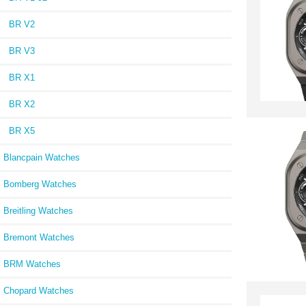
BR V2
BR V3
BR X1
BR X2
BR X5
Blancpain Watches
Bomberg Watches
Breitling Watches
Bremont Watches
BRM Watches
Chopard Watches