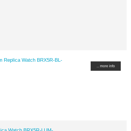
m Replica Watch BRX5R-BL-
... more info
lica Watch BRX5R-LUM-