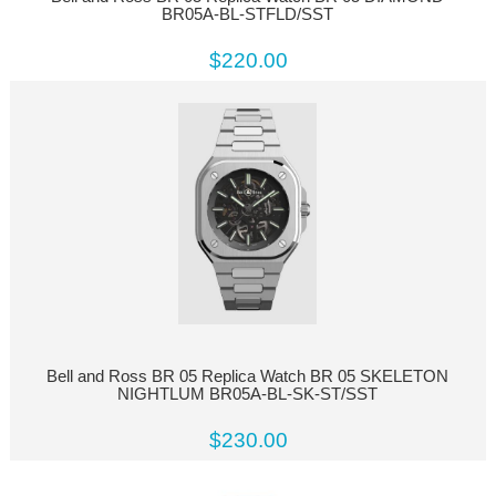
BR05A-BL-STFLD/SST
$220.00
Bell and Ross BR 05 Replica Watch BR 05 SKELETON
NIGHTLUM BR05A-BL-SK-ST/SST
$230.00