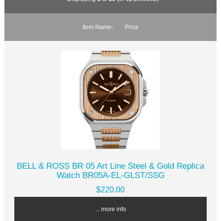
Item Name-
Price
BELL & ROSS BR 05 Art Line Steel & Gold Replica
Watch BR05A-EL-GLST/SSG
$220.00
... more info