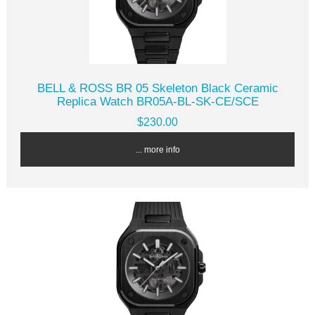
BELL & ROSS BR 05 Skeleton Black Ceramic
Replica Watch BR05A-BL-SK-CE/SCE
$230.00
... more info