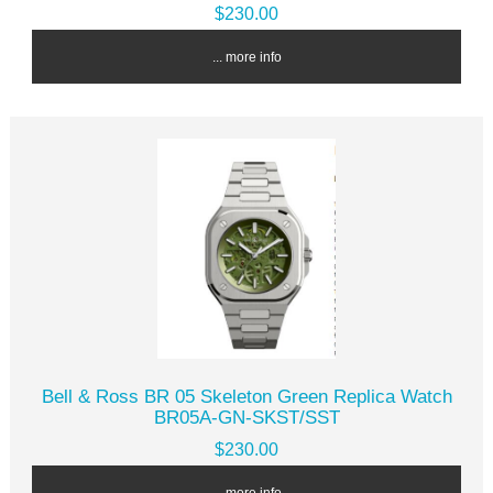
$230.00
... more info
Bell & Ross BR 05 Skeleton Green Replica Watch
BR05A-GN-SKST/SST
$230.00
... more info