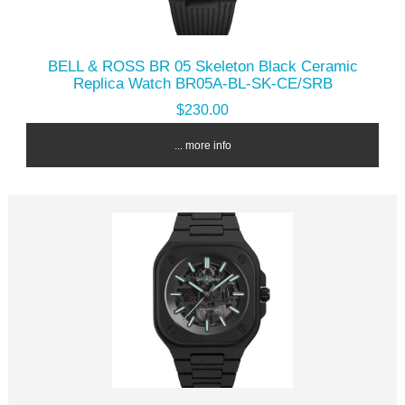
BELL & ROSS BR 05 Skeleton Black Ceramic
Replica Watch BR05A-BL-SK-CE/SRB
$230.00
... more info