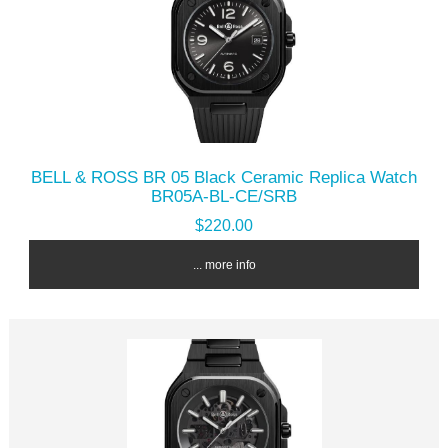
BELL & ROSS BR 05 Black Ceramic Replica Watch
BR05A-BL-CE/SRB
$220.00
... more info