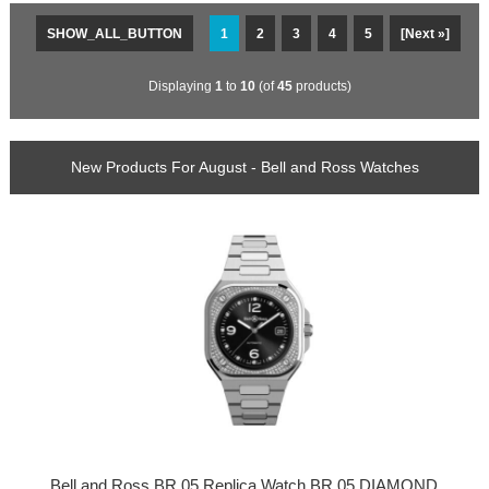
SHOW_ALL_BUTTON
1
2
3
4
5
[Next »]
Displaying
1
to
10
(of
45
products)
New Products For August - Bell and Ross Watches
Bell and Ross BR 05 Replica Watch BR 05 DIAMOND