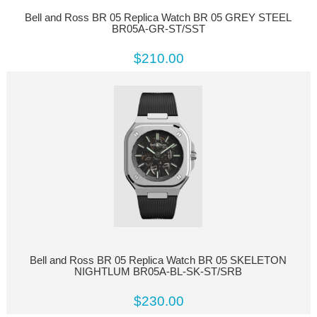
Bell and Ross BR 05 Replica Watch BR 05 GREY STEEL
BR05A-GR-ST/SST
$210.00
Bell and Ross BR 05 Replica Watch BR 05 SKELETON
NIGHTLUM BR05A-BL-SK-ST/SRB
$230.00