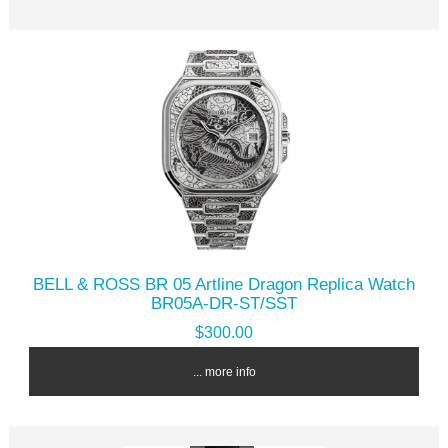
BELL & ROSS BR 05 Artline Dragon Replica Watch
BR05A-DR-ST/SST
$300.00
... more info