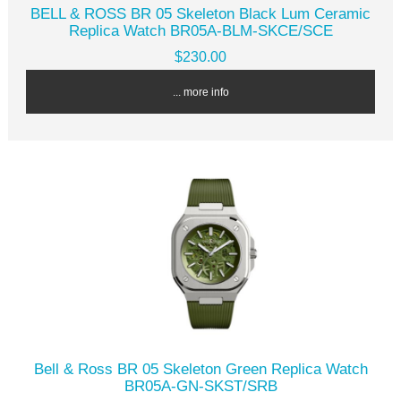
BELL & ROSS BR 05 Skeleton Black Lum Ceramic
Replica Watch BR05A-BLM-SKCE/SCE
$230.00
... more info
Bell & Ross BR 05 Skeleton Green Replica Watch
BR05A-GN-SKST/SRB