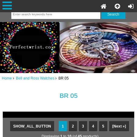
Home
Bell and Ross Watches
BR 05
BR 05
SHOW_ALL_BUTTON
1
2
3
4
5
[Next »]
Displaying
1
to
10
(of
45
products)