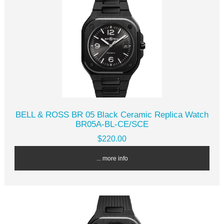
BELL & ROSS BR 05 Black Ceramic Replica Watch
BR05A-BL-CE/SCE
$220.00
... more info