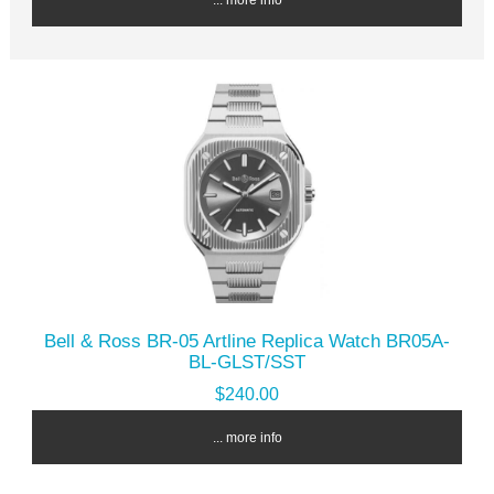
Bell & Ross BR-05 Artline Replica Watch BR05A-
BL-GLST/SST
$240.00
... more info