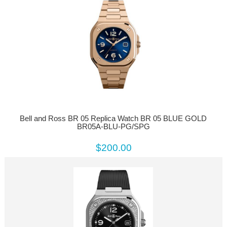
Bell and Ross BR 05 Replica Watch BR 05 BLUE GOLD
BR05A-BLU-PG/SPG
$200.00