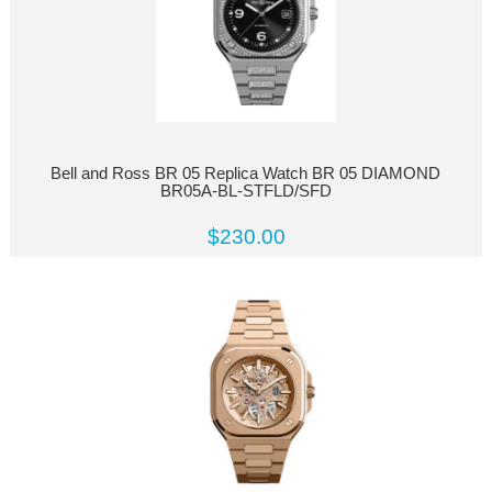
Bell and Ross BR 05 Replica Watch BR 05 DIAMOND
BR05A-BL-STFLD/SFD
$230.00