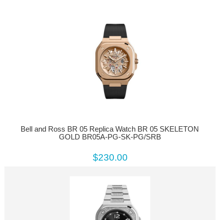
Bell and Ross BR 05 Replica Watch BR 05 SKELETON
GOLD BR05A-PG-SK-PG/SRB
$230.00