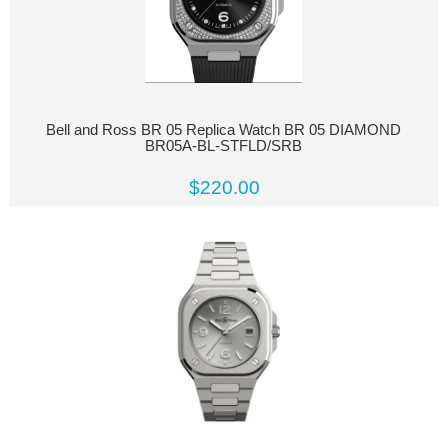
Bell and Ross BR 05 Replica Watch BR 05 DIAMOND
BR05A-BL-STFLD/SRB
$220.00