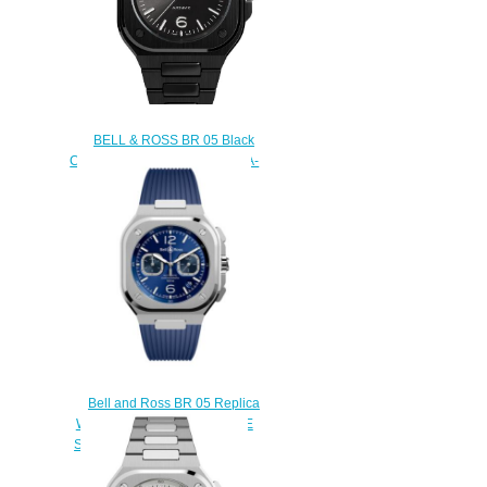
BELL & ROSS BR 05 Black
Ceramic Replica Watch BR05A-
BL-CE/SCE
$220.00
Bell and Ross BR 05 Replica
Watch BR 05 CHRONO BLUE
STEEL BR05C-BU-ST/SRB
$220.00