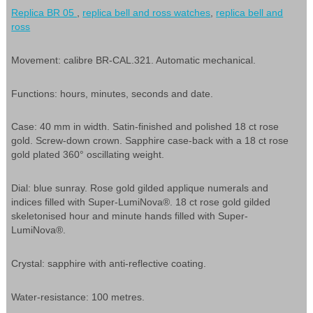
Replica BR 05
,
replica bell and ross watches
,
replica bell and
ross
Movement: calibre BR-CAL.321. Automatic mechanical.
Functions: hours, minutes, seconds and date.
Case: 40 mm in width. Satin-finished and polished 18 ct rose
gold. Screw-down crown. Sapphire case-back with a 18 ct rose
gold plated 360° oscillating weight.
Dial: blue sunray. Rose gold gilded applique numerals and
indices filled with Super-LumiNova®. 18 ct rose gold gilded
skeletonised hour and minute hands filled with Super-
LumiNova®.
Crystal: sapphire with anti-reflective coating.
Water-resistance: 100 metres.