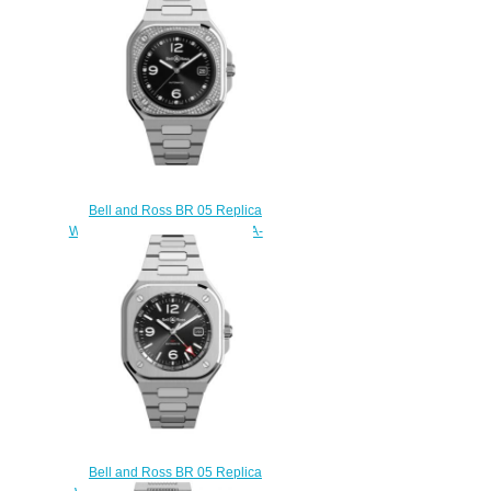
$230.00
Bell and Ross BR 05 Replica
Watch BR 05 DIAMOND BR05A-
BL-STFLD/SST
$220.00
Bell and Ross BR 05 Replica