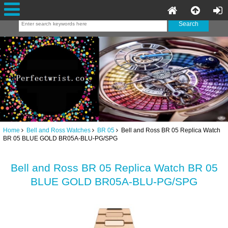
Home
Bell and Ross Watches
BR 05
Bell and Ross BR 05 Replica Watch
BR 05 BLUE GOLD BR05A-BLU-PG/SPG
Bell and Ross BR 05 Replica Watch BR 05
BLUE GOLD BR05A-BLU-PG/SPG