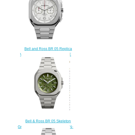
Bell and Ross BR 05 Replica
Watch BR 05 CHRONO WHITE
HAWK BR05C-SI-ST/SST
$220.00
Bell & Ross BR 05 Skeleton
Green Replica Watch BR05A-GN-
SKST/SST