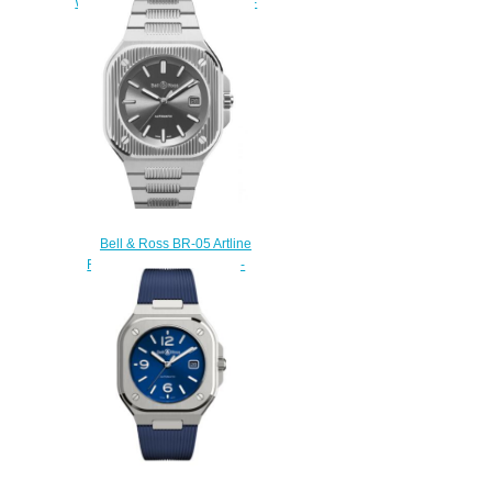
Watch BR 05 GMT BR05G-BL-
ST/SST
$210.00
Bell & Ross BR-05 Artline
Replica Watch BR05A-BL-
GLST/SST
$240.00