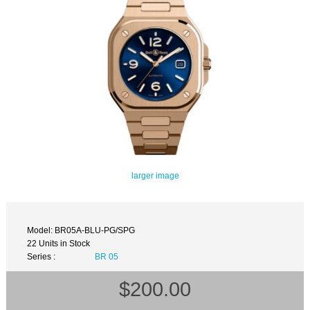
larger image
Model: BR05A-BLU-PG/SPG
22 Units in Stock
Series :
BR 05
$200.00