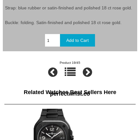
Strap: blue rubber or satin-finished and polished 18 ct rose gold.
Buckle: folding. Satin-finished and polished 18 ct rose gold.
Product 19/45
Related Watches Best Sellers Here
perfectwrist.co