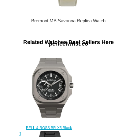
Bremont MB Savanna Replica Watch
Related Watches Best Sellers Here
perfectwrist.co
BELL & ROSS BR-X5 Black
Titanium Replica Watch BRX5R-