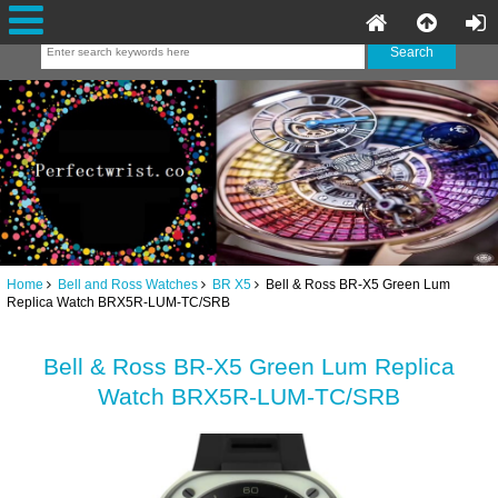
Home
Bell and Ross Watches
BR X5
Bell & Ross BR-X5 Green Lum
Replica Watch BRX5R-LUM-TC/SRB
Bell & Ross BR-X5 Green Lum Replica
Watch BRX5R-LUM-TC/SRB