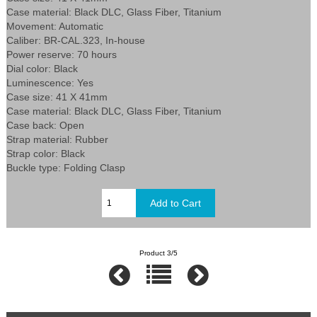
Case material: Black DLC, Glass Fiber, Titanium
Movement: Automatic
Caliber: BR-CAL.323, In-house
Power reserve: 70 hours
Dial color: Black
Luminescence: Yes
Case size: 41 X 41mm
Case material: Black DLC, Glass Fiber, Titanium
Case back: Open
Strap material: Rubber
Strap color: Black
Buckle type: Folding Clasp
Product 3/5