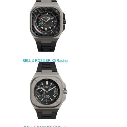
BL-TI/STI
$240.00
BELL & ROSS BR-X5 Racing
Replica Watch BRX5R-RAC-
TI/SRB
$250.00