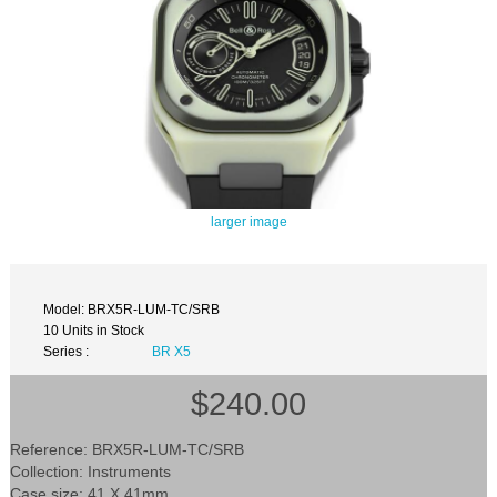
larger image
Model: BRX5R-LUM-TC/SRB
10 Units in Stock
Series :
BR X5
$240.00
Reference: BRX5R-LUM-TC/SRB
Collection: Instruments
Case size: 41 X 41mm