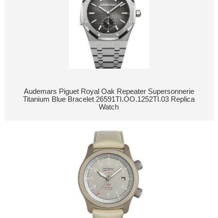
Audemars Piguet Royal Oak Repeater Supersonnerie
Titanium Blue Bracelet 26591TI.OO.1252TI.03 Replica
Watch