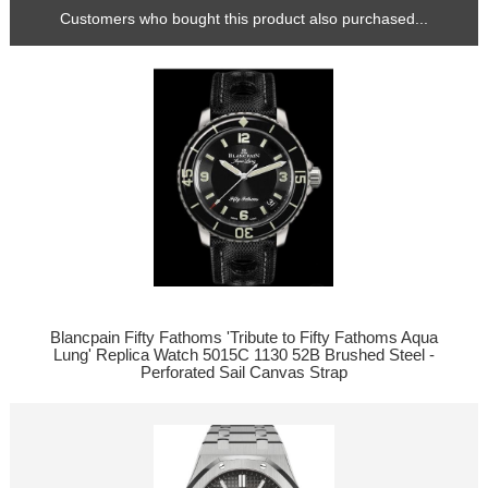
Customers who bought this product also purchased...
Blancpain Fifty Fathoms 'Tribute to Fifty Fathoms Aqua
Lung' Replica Watch 5015C 1130 52B Brushed Steel -
Perforated Sail Canvas Strap