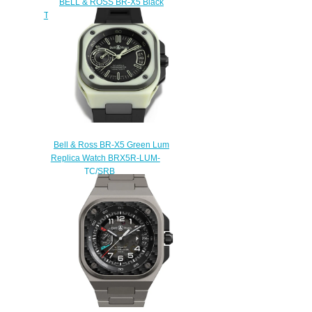
BELL & ROSS BR-X5 Black
Titanium Replica Watch BRX5R-
BL-TI/SRB
$240.00
Bell & Ross BR-X5 Green Lum
Replica Watch BRX5R-LUM-
TC/SRB
$240.00