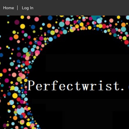
Home
Log In