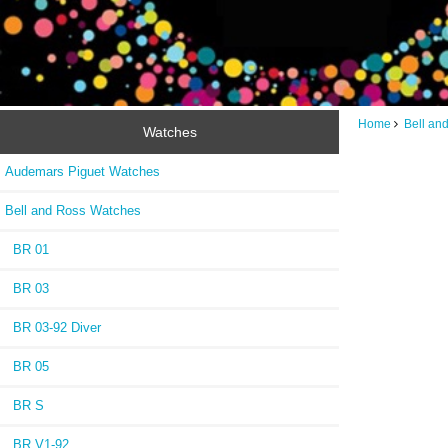
Home
Bell an
Watches
Audemars Piguet Watches
Bell and Ross Watches
BR 01
BR 03
BR 03-92 Diver
BR 05
BR S
BR V1-92