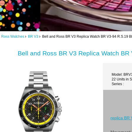
d Ross Watches
BR V3
Bell and Ross BR V3 Replica Watch BR V3-94 R.S.19
Bell and Ross BR V3 Replica Watch B
Model: BRV
22 Units in 
Series :
replica BR