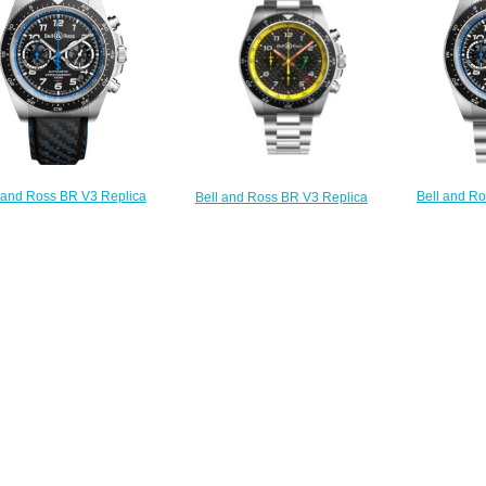
$230.00
$230.00
Bell and R
 and Ross BR V3 Replica
Bell and Ross BR V3 Replica
Watch BR V3
h BR V3-94 A521 BRV394-
Watch BR V3-94 R.S.19 BRV394-
A
A521/SCA
RS19/SST
$
$230.00
$230.00