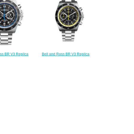
oss BR V3 Replica
Bell and Ross BR V3 Replica
-94 A521 BRV394-
Watch BR V3-94 R.S.20 BRV394-
521/SST
RS20/SST
230.00
$230.00