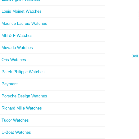
Louis Moinet Watches
Maurice Lacroix Watches
MB & F Watches
Movado Watches
Bell
Oris Watches
Watc
Patek Philippe Watches
Payment
Porsche Design Watches
Richard Mille Watches
Tudor Watches
U-Boat Watches