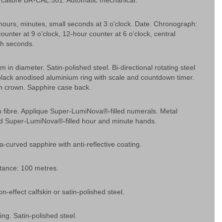
calibre BR-CAL.301. Automatic mechanical.
hours, minutes, small seconds at 3 o'clock. Date. Chronograph:
ounter at 9 o’clock, 12-hour counter at 6 o’clock, central
h seconds.
 in diameter. Satin-polished steel. Bi-directional rotating steel
black anodised aluminium ring with scale and countdown timer.
 crown. Sapphire case back.
n fibre. Applique Super-LumiNova®-filled numerals. Metal
ed Super-LumiNova®-filled hour and minute hands.
ra-curved sapphire with anti-reflective coating.
tance: 100 metres.
n-effect calfskin or satin-polished steel.
ing. Satin-polished steel.