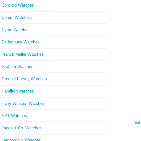
Concord Watches
Corum Watches
Cyrus Watches
De bethune Watches
Franck Muller Watches
Graham Watches
Greubel Forsey Watches
Hamilton watches
Harry Winston Watches
HYT Watches
Bell
Jacob & Co. Watches
Wa
BLA
Lamborghini Watches