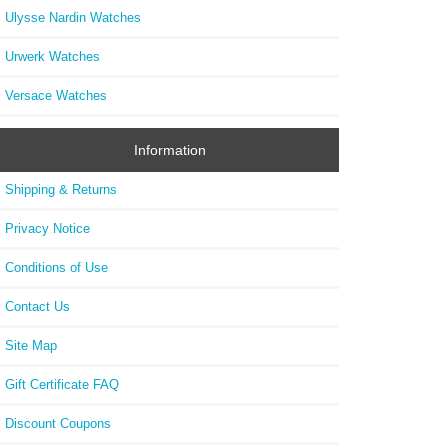
Ulysse Nardin Watches
Urwerk Watches
Versace Watches
Information
Shipping & Returns
Privacy Notice
Conditions of Use
Contact Us
Site Map
Gift Certificate FAQ
Discount Coupons