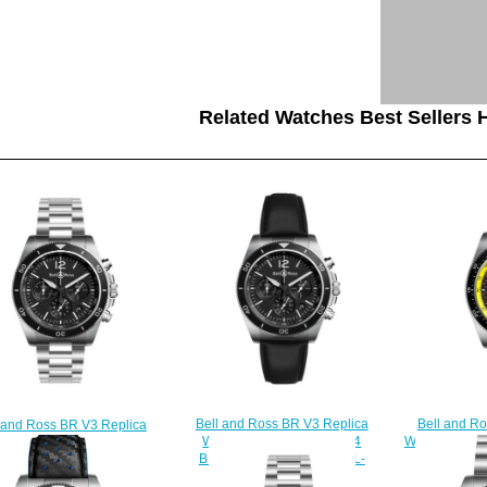
Related Watches Best Sellers H
Bell and R
Bell and Ross BR V3 Replica
 and Ross BR V3 Replica
Watch BR V3-
Watch BR V3-94 BR V3-94
tch BR V3-94 BR V3-94
R
BLACK STEEL BRV394-BL-
CK STEEL BRV394-BL-
$
ST/SCA
ST/SST