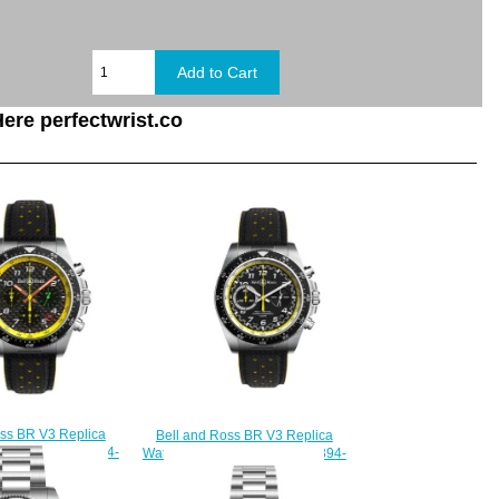
ere perfectwrist.co
oss BR V3 Replica
Bell and Ross BR V3 Replica
94 R.S.19 BRV394-
Watch BR V3-94 R.S.20 BRV394-
S19/SCA
RS20/SCA
230.00
$230.00