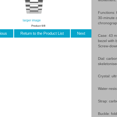
Movement: 
Functions: 
30-minute c
larger image
chronograp
Product 6/8
ious
Return to the Product List
Next
Case: 43 mm
bezel with 
Screw-down
Dial: carbo
skeletonis
Crystal: ult
Water-resis
Strap: carbo
Buckle: fold