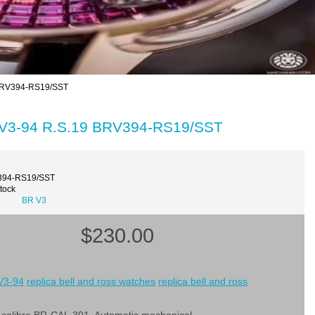
 BRV394-RS19/SST
R V3-94 R.S.19 BRV394-RS19/SST
394-RS19/SST
Stock
BR V3
$230.00
 V3-94
replica bell and ross watches
replica bell and ross