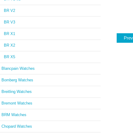
BR V2
BR V3
BR X1
Prev
BR X2
BR X5
Blancpain Watches
Bomberg Watches
Breitling Watches
Bremont Watches
BRM Watches
Chopard Watches