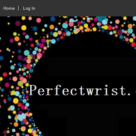
Home
Log In