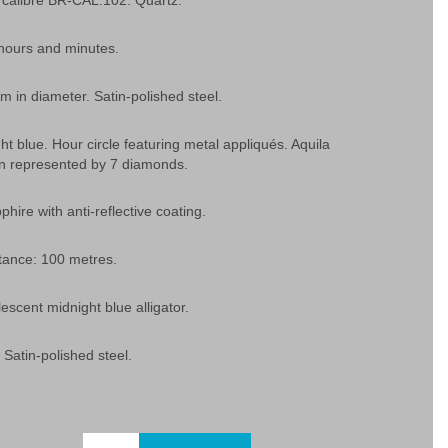
calibre BR-CAL.102. Quartz.
 hours and minutes.
 in diameter. Satin-polished steel.
ght blue. Hour circle featuring metal appliqués. Aquila
ion represented by 7 diamonds.
phire with anti-reflective coating.
tance: 100 metres.
lescent midnight blue alligator.
 Satin-polished steel.