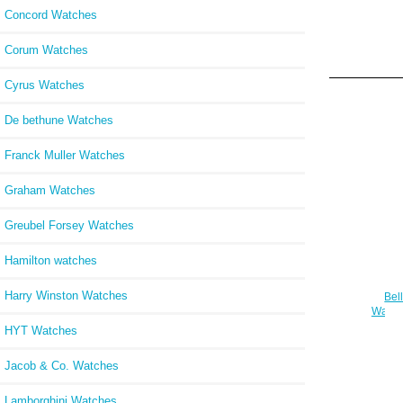
Concord Watches
Corum Watches
Cyrus Watches
De bethune Watches
Franck Muller Watches
Graham Watches
Greubel Forsey Watches
Hamilton watches
Harry Winston Watches
Bel
Watch
HYT Watches
Jacob & Co. Watches
Lamborghini Watches