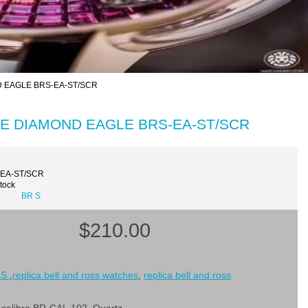
ND EAGLE BRS-EA-ST/SCR
BLUE DIAMOND EAGLE BRS-EA-ST/SCR
-EA-ST/SCR
Stock
BR S
$210.00
 S
,
replica bell and ross watches
,
replica bell and ross