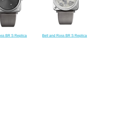
oss BR S Replica
Bell and Ross BR S Replica
S GREY DIAMOND
Watch BR S GREY
RS-ERU-ST/SCA
CAMOUFLAGE DIAMONDS BRS-
210.00
CAMO-ST-LGD
$220.00