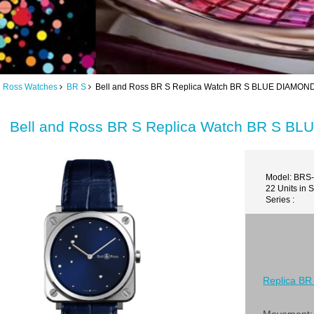
d Ross Watches
BR S
Bell and Ross BR S Replica Watch BR S BLUE DIAMO
Bell and Ross BR S Replica Watch BR S 
Model: BRS
22 Units in 
Series :
Replica BR