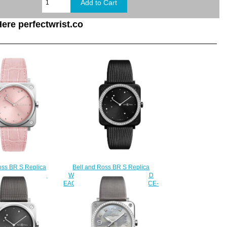
ere perfectwrist.co
Bell and Ross BR S Replica
oss BR S Replica
Watch BR S BLACK DIAMOND
S PINK DIAMOND
EAGLE DIAMONDS BRS-EBL-CE-
RS-EP-ST/SCR
LGD/SCA
210.00
$220.00