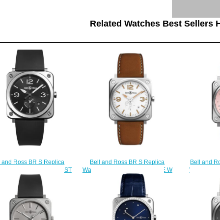
Related Watches Best Sellers H
Bell and Ross BR S Replica
Bell and R
l and Ross BR S Replica
Watch BR S STEEL HERITAGE W
Watch BR 
 BR S STEEL BRS-BLC-ST
BRS-WHERI-ST/SCA
EAGLE B
$200.00
$200.00
$