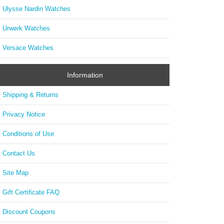
Ulysse Nardin Watches
Urwerk Watches
Versace Watches
Information
Shipping & Returns
Privacy Notice
Conditions of Use
Contact Us
Site Map
Gift Certificate FAQ
Discount Coupons