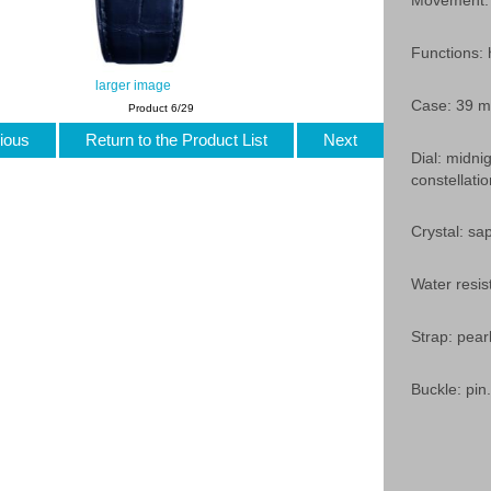
Movement: 
Functions:
larger image
Case: 39 mm
Product 6/29
ious
Return to the Product List
Next
Dial: midni
constellat
Crystal: sap
Water resis
Strap: pear
Buckle: pin.