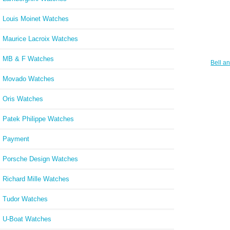
Louis Moinet Watches
Maurice Lacroix Watches
MB & F Watches
Bell a
BR S
Movado Watches
Oris Watches
Patek Philippe Watches
Payment
Porsche Design Watches
Richard Mille Watches
Tudor Watches
U-Boat Watches