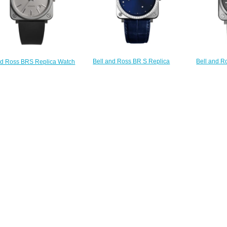
Bell and R
Bell and Ross BR S Replica
nd Ross BRS Replica Watch
Watch BR 
Watch BR S BLUE DIAMOND
-92 GREY MATTE BRS92-
EAGLE B
EAGLE DIAMONDS BRS-EA-ST-
GR-ST/SRB
$
LGD/SCR
$200.00
$220.00