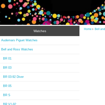
Home
Bell an
Watches
Audemars Piguet Watches
Bell and Ross Watches
BR 01
BR 03
BR 03-92 Diver
BR 05
BR S
BR V1-92