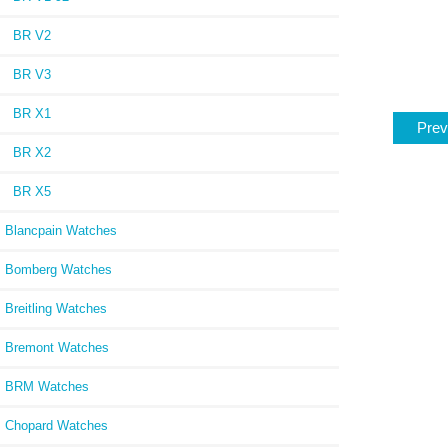
BR V2
BR V3
BR X1
Prev
BR X2
BR X5
Blancpain Watches
Bomberg Watches
Breitling Watches
Bremont Watches
BRM Watches
Chopard Watches