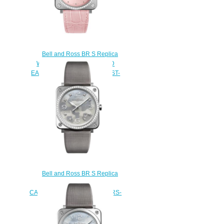
Bell and Ross BR S Replica
Watch BR S PINK DIAMOND
EAGLE DIAMONDS BRS-EP-ST-
LGD/SCR
$220.00
Bell and Ross BR S Replica
Watch BR S GREY
CAMOUFLAGE DIAMONDS BRS-
CAMO-ST-LGD
$220.00