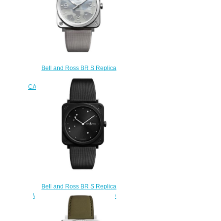
Bell and Ross BR S Replica
Watch BR S GREY
CAMOUFLAGE BRS-CAMO-ST
$210.00
Bell and Ross BR S Replica
Watch BR S BLACK DIAMOND
EAGLE BRS-EBL-CE/SCA
$210.00