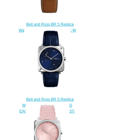
Bell and Ross BR S Replica
Watch BR S STEEL HERITAGE W
BRS-WHERI-ST/SCA
$200.00
Bell and Ross BR S Replica
Watch BR S BLUE DIAMOND
EAGLE DIAMONDS BRS-EA-ST-
LGD/SCR
$220.00