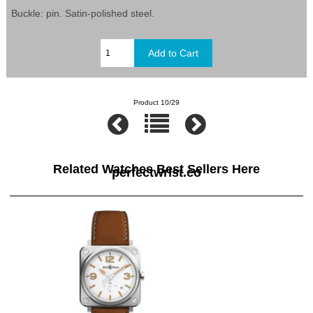
Buckle: pin. Satin-polished steel.
Product 10/29
Related Watches Best Sellers Here
perfectwrist.co