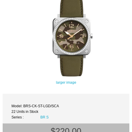
larger image
Model: BRS-CK-ST-LGD/SCA
22 Units in Stock
Series :
BR S
$220.00