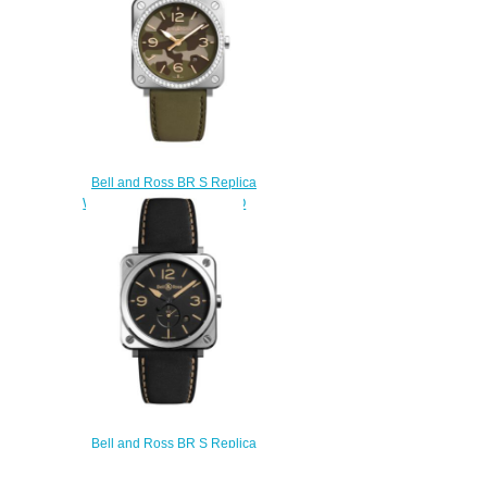
Bell and Ross BR S Replica
Watch BR S GREEN CAMO
DIAMONDS BRS-CK-ST-
LGD/SCA
$220.00
Bell and Ross BR S Replica
Watch BR S STEEL HERITAGE
BRS-HERI-ST/SCA