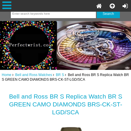
Home
Bell and Ross Watches
BR S
Bell and Ross BR S Replica Watch BR
S GREEN CAMO DIAMONDS BRS-CK-ST-LGD/SCA
Bell and Ross BR S Replica Watch BR S
GREEN CAMO DIAMONDS BRS-CK-ST-
LGD/SCA