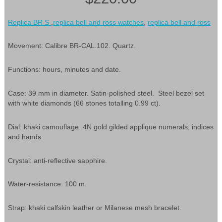
Replica BR S
,
replica bell and ross watches
,
replica bell and ross
Movement: Calibre BR-CAL.102. Quartz.
Functions: hours, minutes and date.
Case: 39 mm in diameter. Satin-polished steel. Steel bezel set
with white diamonds (66 stones totalling 0.99 ct).
Dial: khaki camouflage. 4N gold gilded applique numerals, indices
and hands.
Crystal: anti-reflective sapphire.
Water-resistance: 100 m.
Strap: khaki calfskin leather or Milanese mesh bracelet.