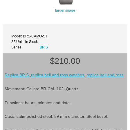
larger image
Model: BRS-CAMO-ST
22 Units in Stock
Series :
BR S
$210.00
Replica BR S
,
replica bell and ross watches
,
replica bell and ross
Movement: Calibre BR-CAL.102. Quartz.
Functions: hours, minutes and date.
Case: satin-polished steel. 39 mm diameter. Steel bezel.