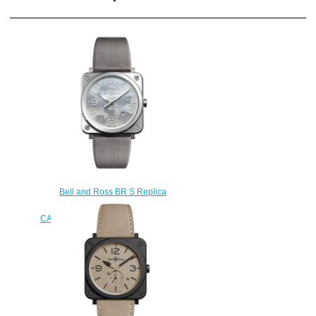
Bell and Ross BR S Replica
Watch BR S GREY
CAMOUFLAGE BRS-CAMO-ST
$210.00