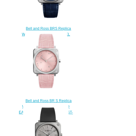
Bell and Ross BRS Replica
Watch BR S-92 BLUE STEEL
BRS92-BLU-ST/SCR
$200.00
Bell and Ross BR S Replica
Watch BR S PINK DIAMOND
EAGLE DIAMONDS BRS-EP-ST-
LGD/SCR
$220.00