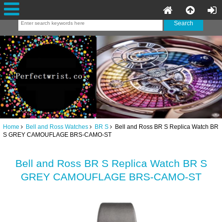
Home
Bell and Ross Watches
BR S
Bell and Ross BR S Replica Watch BR
S GREY CAMOUFLAGE BRS-CAMO-ST
Bell and Ross BR S Replica Watch BR S
GREY CAMOUFLAGE BRS-CAMO-ST