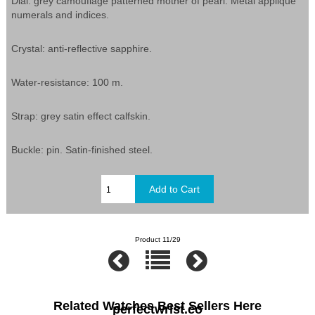
Dial: grey camouflage patterned mother of pearl. Metal appliqué
numerals and indices.
Crystal: anti-reflective sapphire.
Water-resistance: 100 m.
Strap: grey satin effect calfskin.
Buckle: pin. Satin-finished steel.
Product 11/29
Related Watches Best Sellers Here
perfectwrist.co