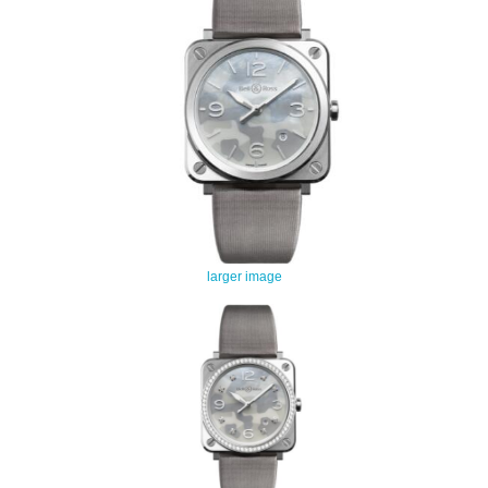
larger image