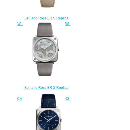
Bell and Ross BR S Replica
Watch BR S DESERT TYPE BRS-
DESERT-CEM
$210.00
Bell and Ross BR S Replica
Watch BR S GREY
CAMOUFLAGE DIAMONDS BRS-
CAMO-ST-LGD
$220.00