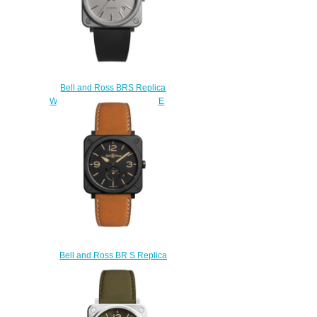
Bell and Ross BRS Replica
Watch BR S-92 GREY MATTE
BRS92-GR-ST/SRB
$200.00
Bell and Ross BR S Replica
Watch BR S HERITAGE BRS-
HERI-CEM
$210.00