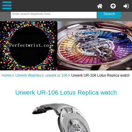
Home
Urwerk Watches
urwerk ur 106
Urwerk UR-106 Lotus Replica watch
Urwerk UR-106 Lotus Replica watch