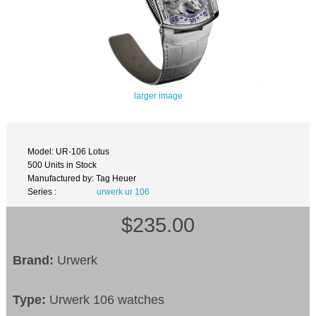
larger image
Model: UR-106 Lotus
500 Units in Stock
Manufactured by: Tag Heuer
Series :
urwerk ur 106
$235.00
Brand:
Urwerk
Type:
Urwerk 106 watches