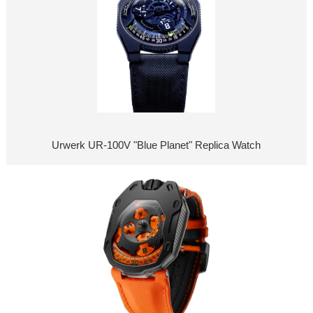
Urwerk UR-100V "Blue Planet" Replica Watch