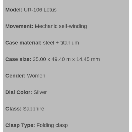
Model:
UR-106 Lotus
Movement:
Mechanic self-winding
Case material:
steel + titanium
Case size:
35.00 x 49.40 m x 14.45 mm
Gender:
Women
Dial Color:
Silver
Glass:
Sapphire
Clasp Type:
Folding clasp