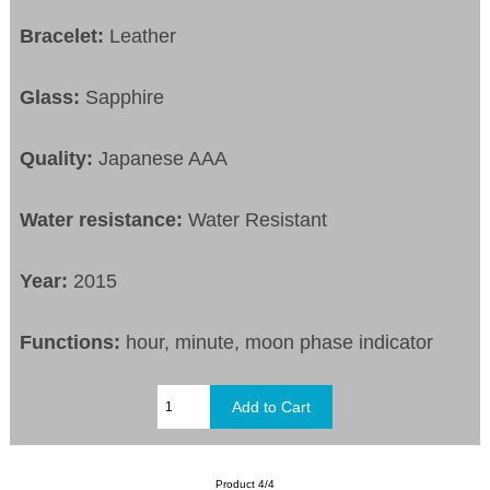
Bracelet:
Leather
Glass:
Sapphire
Quality:
Japanese AAA
Water resistance:
Water Resistant
Year:
2015
Functions:
hour, minute, moon phase indicator
Product 4/4