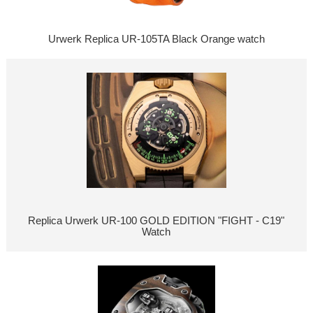
Urwerk Replica UR-105TA Black Orange watch
Replica Urwerk UR-100 GOLD EDITION "FIGHT - C19"
Watch