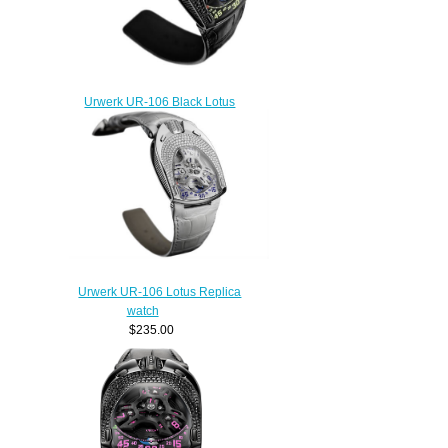
Urwerk UR-106 Black Lotus
Replica watch
$235.00
Urwerk UR-106 Lotus Replica
watch
$235.00