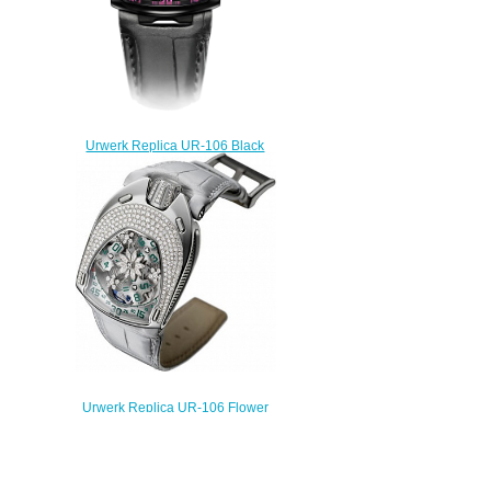
Urwerk Replica UR-106 Black
Pink watch
$238.00
Urwerk Replica UR-106 Flower
power watch
$235.00