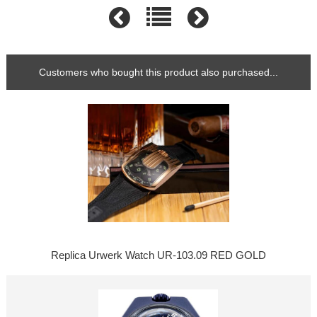
Customers who bought this product also purchased...
Replica Urwerk Watch UR-103.09 RED GOLD