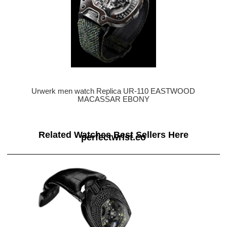
Urwerk men watch Replica UR-110 EASTWOOD
MACASSAR EBONY
Related Watches Best Sellers Here
perfectwrist.co