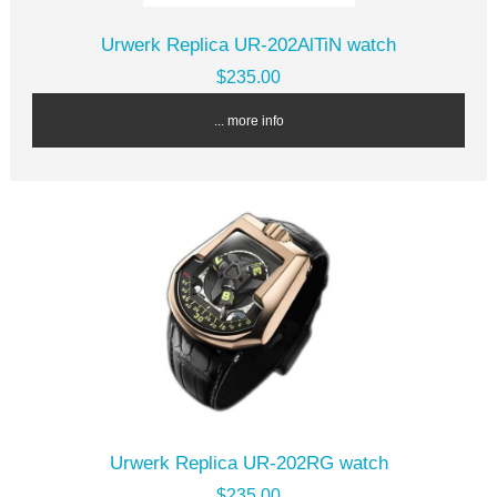
Urwerk Replica UR-202AlTiN watch
$235.00
... more info
Urwerk Replica UR-202RG watch
$235.00