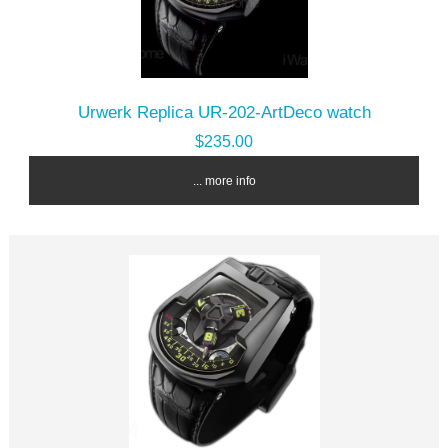
Urwerk Replica UR-202-ArtDeco watch
$235.00
... more info