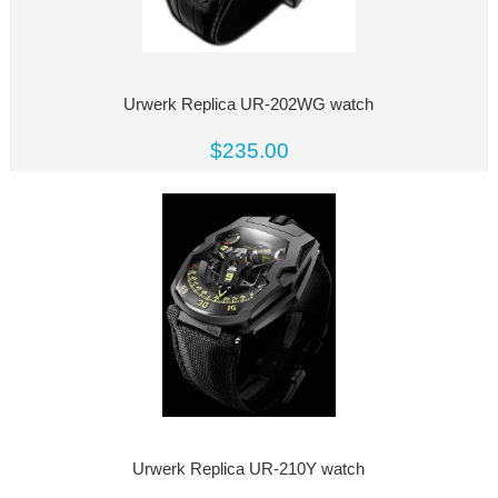
Urwerk Replica UR-202WG watch
$235.00
Urwerk Replica UR-210Y watch