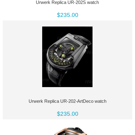
Urwerk Replica UR-202S watch
$235.00
Urwerk Replica UR-202-ArtDeco watch
$235.00