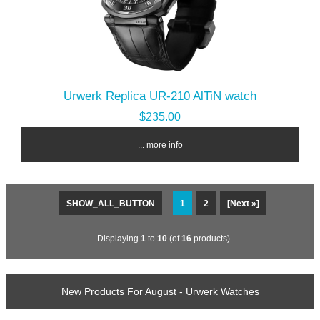
Urwerk Replica UR-210 AlTiN watch
$235.00
... more info
SHOW_ALL_BUTTON
1
2
[Next »]
Displaying
1
to
10
(of
16
products)
New Products For August - Urwerk Watches