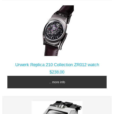
Urwerk Replica 210 Collection ZR012 watch
$238.00
... more info