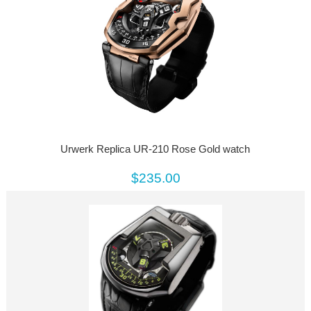
Urwerk Replica UR-210 Rose Gold watch
$235.00