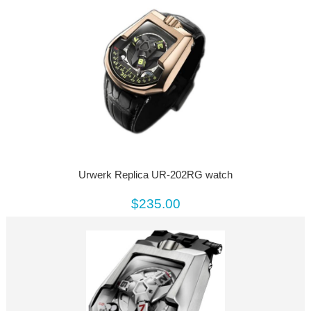
Urwerk Replica UR-202RG watch
$235.00