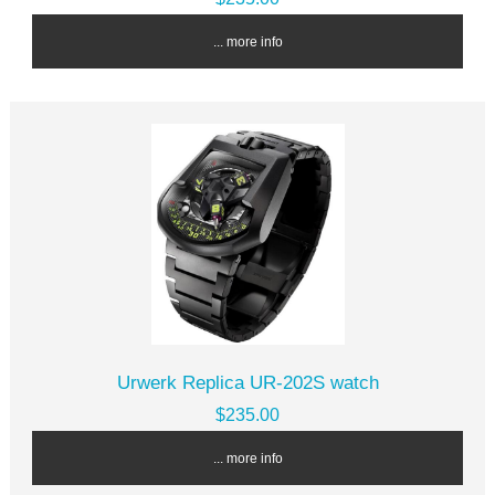
... more info
Urwerk Replica UR-202S watch
$235.00
... more info