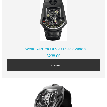
Urwerk Replica UR-203Black watch
$238.00
... more info