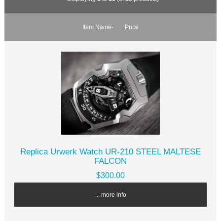
Item Name-
Price
Replica Urwerk Watch UR-210 STEEL MALTESE
FALCON
$300.00
... more info