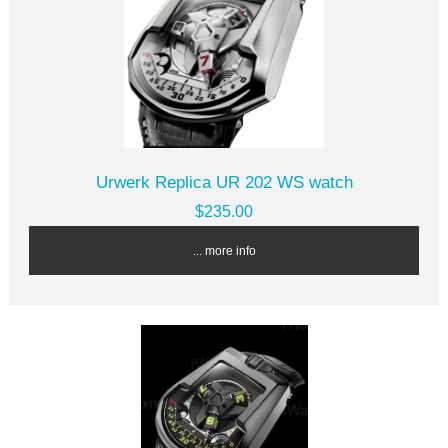
Urwerk Replica UR 202 WS watch
$235.00
... more info