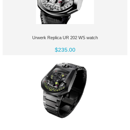
Urwerk Replica UR 202 WS watch
$235.00