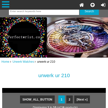
Home
Urwerk Watches
urwerk ur 210
urwerk ur 210
SHOW_ALL_BUTTON
1
2
[Next »]
Displaying
1
to
10
(of
16
products)