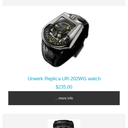
Urwerk Replica UR-202WG watch
$235.00
... more info