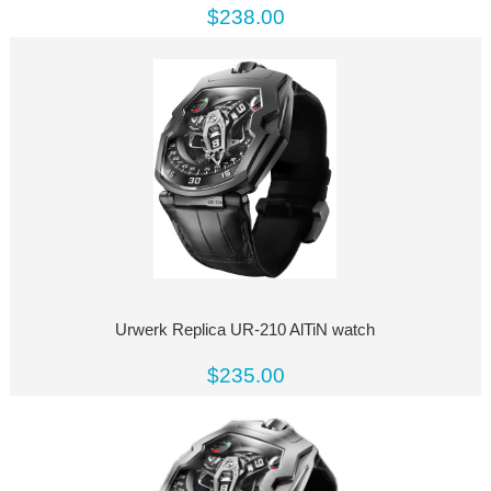
$238.00
Urwerk Replica UR-210 AlTiN watch
$235.00