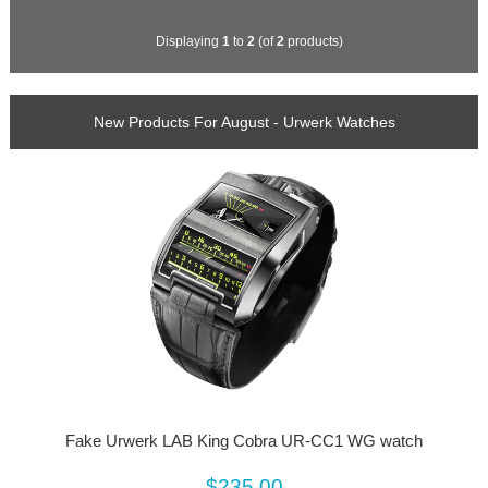
Displaying
1
to
2
(of
2
products)
New Products For August - Urwerk Watches
Fake Urwerk LAB King Cobra UR-CC1 WG watch
$235.00