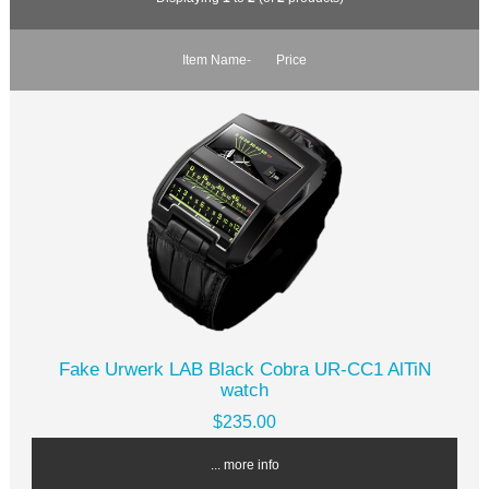
Item Name-
Price
Fake Urwerk LAB Black Cobra UR-CC1 AlTiN
watch
$235.00
... more info