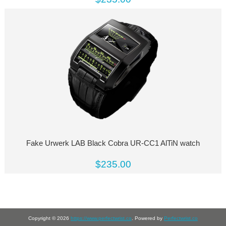
Fake Urwerk LAB Black Cobra UR-CC1 AlTiN watch
$235.00
Copyright © 2026
https://www.perfectwrist.co
. Powered by
Perfectwrist.co