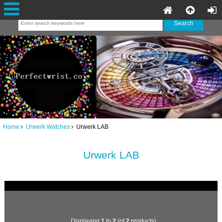
Home
Urwerk Watches
Urwerk LAB
Urwerk LAB
Displaying
1
to
2
(of
2
products)