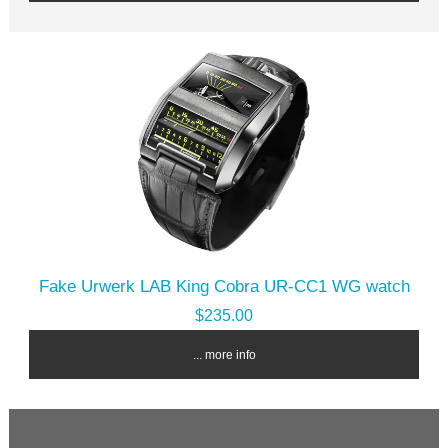
Fake Urwerk LAB King Cobra UR-CC1 WG watch
$235.00
... more info