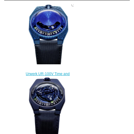
Urwerk UR-100V Time and
Culture II Replica Watch
$300.00