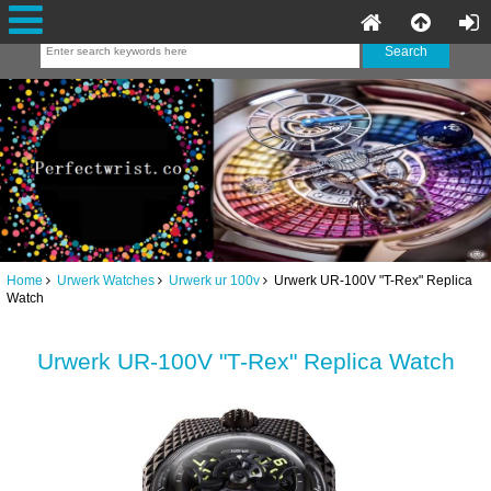
Home
Urwerk Watches
Urwerk ur 100v
Urwerk UR-100V "T-Rex" Replica
Watch
Urwerk UR-100V "T-Rex" Replica Watch