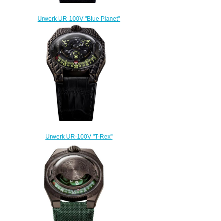
Urwerk UR-100V "Blue Planet"
Replica Watch
$300.00
Urwerk UR-100V "T-Rex"
Replica Watch
$300.00