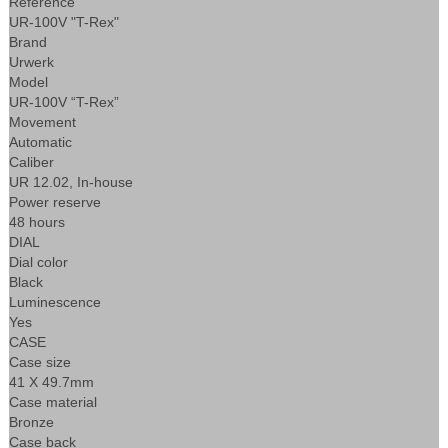
Reference
UR-100V "T-Rex"
Brand
Urwerk
Model
UR-100V “T-Rex”
Movement
Automatic
Caliber
UR 12.02, In-house
Power reserve
48 hours
DIAL
Dial color
Black
Luminescence
Yes
CASE
Case size
41 X 49.7mm
Case material
Bronze
Case back