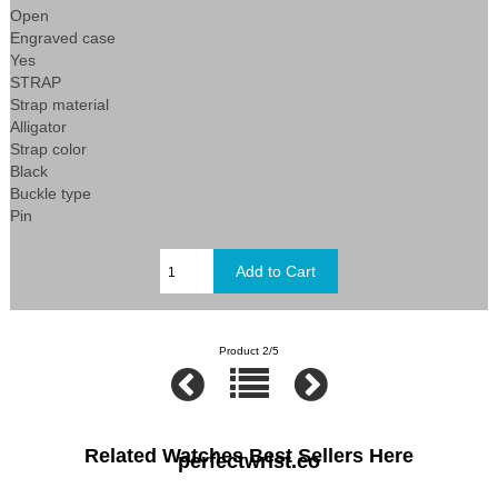
Open
Engraved case
Yes
STRAP
Strap material
Alligator
Strap color
Black
Buckle type
Pin
Product 2/5
Related Watches Best Sellers Here
perfectwrist.co