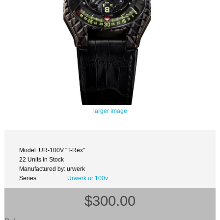
larger image
Model: UR-100V "T-Rex"
22 Units in Stock
Manufactured by: urwerk
Series :
Urwerk ur 100v
$300.00