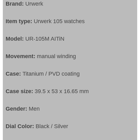
Brand:
Urwerk
Item type:
Urwerk 105 watches
Model:
UR-105M AITiN
Movement:
manual winding
Case:
Titanium / PVD coating
Case size:
39.5 x 53 x 16.65 mm
Gender:
Men
Dial Color:
Black / Silver