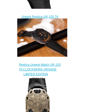
Urwerk Replica UR-105 TA
BLACK WRIST WATCH
$228.00
Replica Urwerk Watch UR-105
TA CLOCKWORK ORANGE
LIMITED EDITION
$280.00