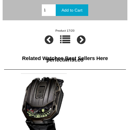
Product 17/20
Related Watches Best Sellers Here
perfectwrist.co