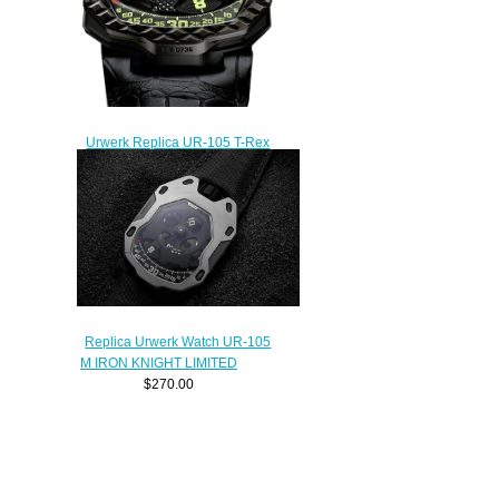
Urwerk Replica UR-105 T-Rex
watch
$240.00
Replica Urwerk Watch UR-105
M IRON KNIGHT LIMITED
$270.00