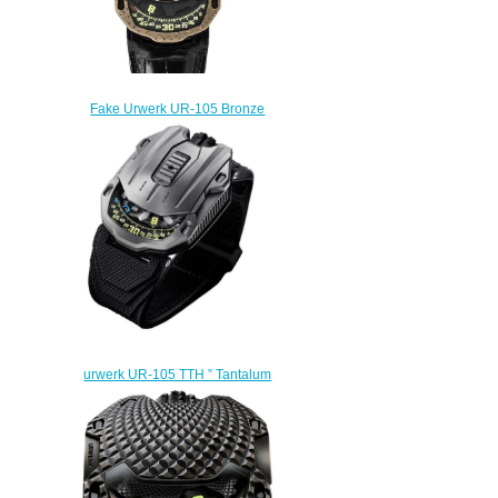
Fake Urwerk UR-105 Bronze
Guardian Lions watch
$235.00
urwerk UR-105 TTH ” Tantalum
Hull” Replica Watch UR-105
Tantalum Hull
$280.00