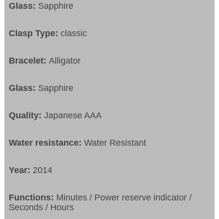
Glass:
Sapphire
Clasp Type:
classic
Bracelet:
Alligator
Glass:
Sapphire
Quality:
Japanese AAA
Water resistance:
Water Resistant
Year:
2014
Functions:
Minutes / Power reserve indicator /
Seconds / Hours