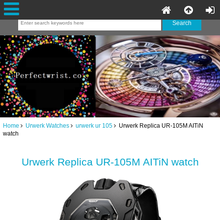
Home
Urwerk Watches
urwerk ur 105
Urwerk Replica UR-105M AITiN
watch
Urwerk Replica UR-105M AITiN watch