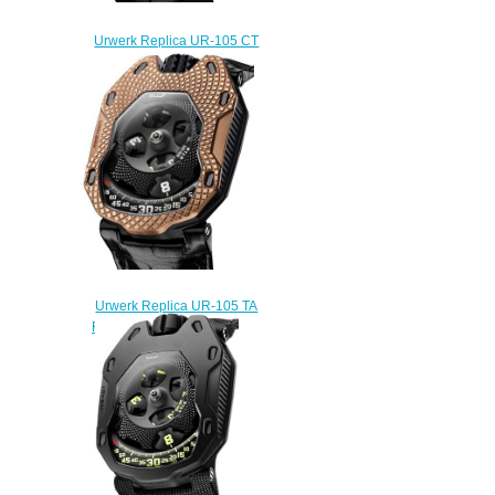
Urwerk Replica UR-105 CT
MAVERICK WATCH
$240.00
Urwerk Replica UR-105 TA
RAGING GOLD watch
$230.00