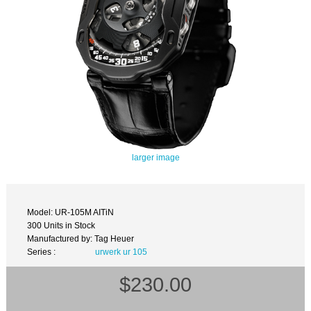
larger image
Model: UR-105M AITiN
300 Units in Stock
Manufactured by: Tag Heuer
Series :
urwerk ur 105
$230.00