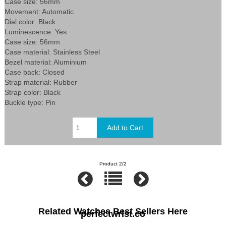
Case size: 56mm
Movement: Automatic
Dial color: Black
Luminescence: Yes
Case size: 56mm
Case material: Stainless Steel
Bezel material: Aluminium
Case back: Closed
Strap material: Rubber
Strap color: Black
Buckle type: Pin
Product 2/2
Related Watches Best Sellers Here
perfectwrist.co