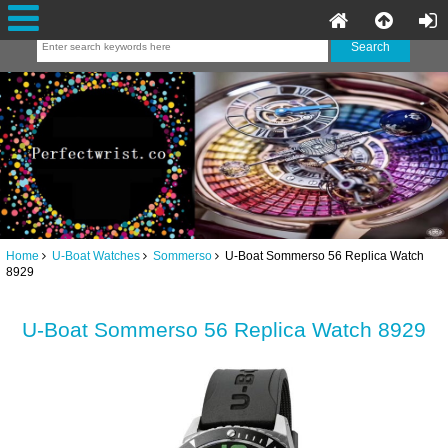
Home
U-Boat Watches
Sommerso
U-Boat Sommerso 56 Replica Watch
8929
U-Boat Sommerso 56 Replica Watch 8929