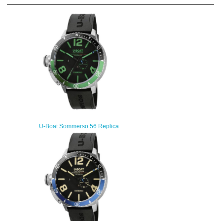
U-Boat Sommerso 56 Replica
Watch 8929
$240.00