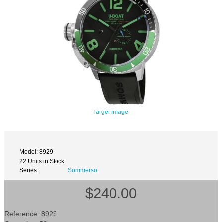
larger image
Model: 8929
22 Units in Stock
Series :
Sommerso
$240.00
Reference: 8929