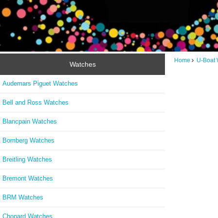
Home
U-Boat 
Watches
Audemars Piguet Watches
Bell and Ross Watches
Blancpain Watches
Bomberg Watches
Breitling Watches
Bremont Watches
BRM Watches
Chopard Watches