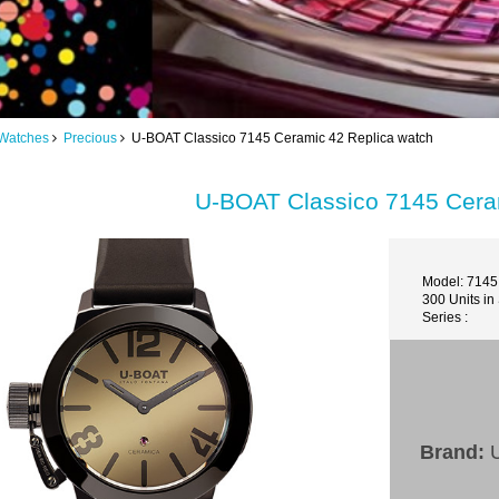
Watches
Precious
U-BOAT Classico 7145 Ceramic 42 Replica watch
U-BOAT Classico 7145 Cera
Model: 7145
300 Units in
Series :
Brand:
U