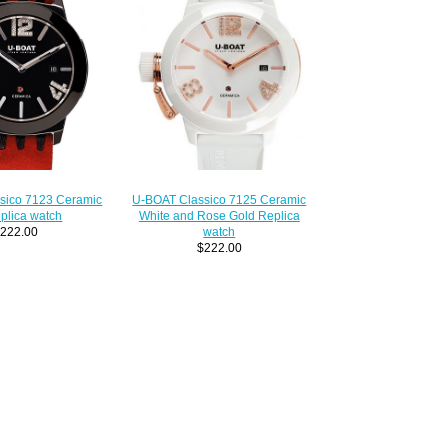
sico 7123 Ceramic
U-BOAT Classico 7125 Ceramic
plica watch
White and Rose Gold Replica
222.00
watch
$222.00