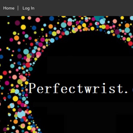
Home
Log In