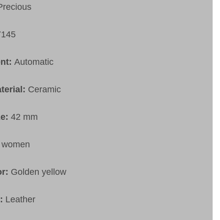
Precious
7145
nt:
Automatic
terial:
Ceramic
ze:
42 mm
:
women
or:
Golden yellow
t:
Leather