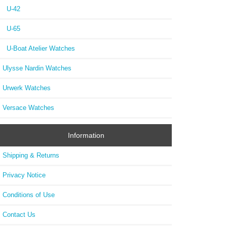
U-42
U-65
U-Boat Atelier Watches
Ulysse Nardin Watches
Urwerk Watches
Versace Watches
Information
Shipping & Returns
Privacy Notice
Conditions of Use
Contact Us