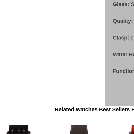
Glass:
S
Quality:
Clasp:
c
Water R
Functio
Related Watches Best Sellers H