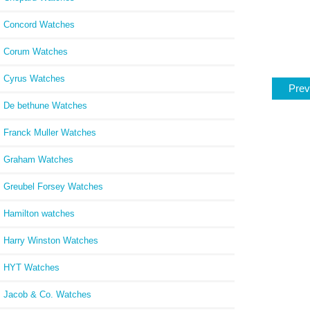
Concord Watches
Corum Watches
Cyrus Watches
Prev
De bethune Watches
Franck Muller Watches
Graham Watches
Greubel Forsey Watches
Hamilton watches
Harry Winston Watches
HYT Watches
Jacob & Co. Watches