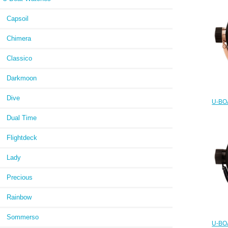
Capsoil
Chimera
Classico
Darkmoon
Dive
U-BOA
and 
Dual Time
Flightdeck
Lady
Precious
Rainbow
Sommerso
U-BOA