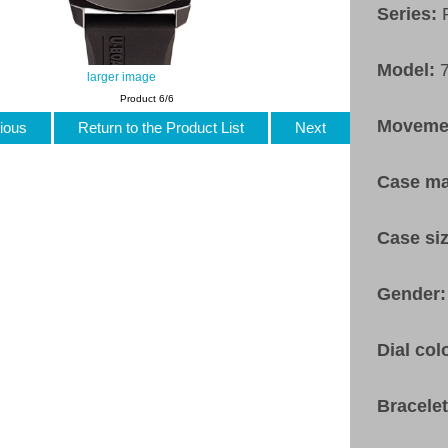
Series:
Model:
larger image
Product 6/6
Moveme
ious
Return to the Product List
Next
Case ma
Case si
Gender
Dial col
Bracele