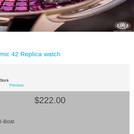
mic 42 Replica watch
 Stock
Precious
$222.00
-Boat