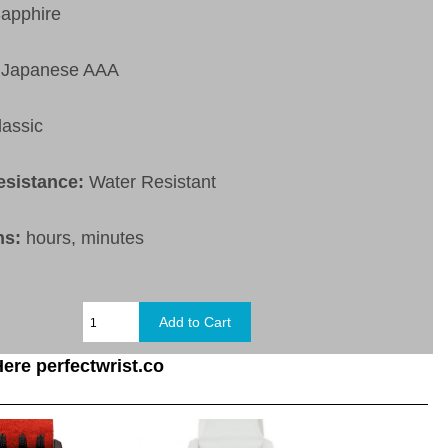
apphire
Japanese AAA
lassic
esistance:
Water Resistant
ns:
hours, minutes
ere perfectwrist.co