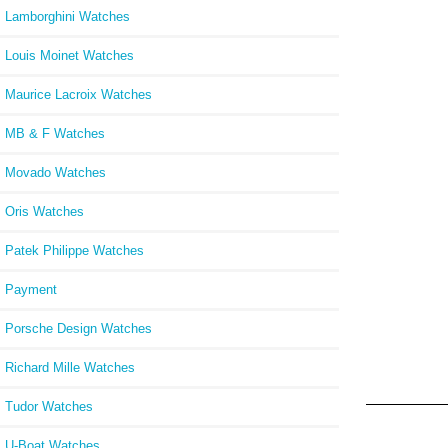
Lamborghini Watches
Louis Moinet Watches
Maurice Lacroix Watches
MB & F Watches
Movado Watches
Oris Watches
Patek Philippe Watches
Payment
Porsche Design Watches
Richard Mille Watches
Tudor Watches
U-Boat Watches