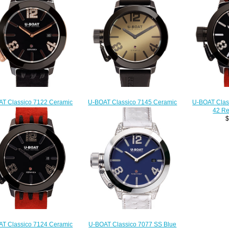
T Classico 7122 Ceramic
U-BOAT Classico 7145 Ceramic
U-BOAT Clas
Rose Gold Replica watch
42 Replica watch
42 Re
$222.00
$222.00
$
T Classico 7124 Ceramic
U-BOAT Classico 7077 SS Blue