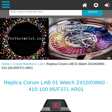
Home
Corum Watches
Lab
Replica Corum LAB 01 Watch Z410/03860 -
410.100.95/F371 AR01
Replica Corum LAB 01 Watch Z410/03860 -
410.100.95/F371 AR01