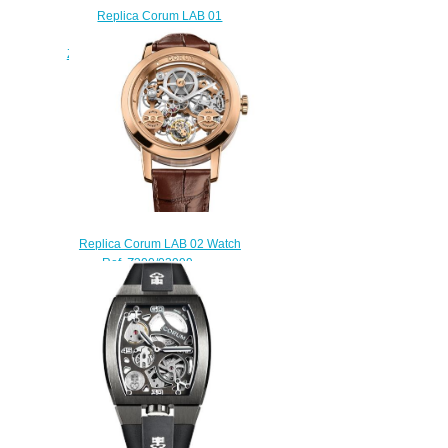
Replica Corum LAB 01
Damascus Steel Watch
Z410/03954 - 410.100.43/F371
AV01
$250.00
Replica Corum LAB 02 Watch
Ref. Z300/03999 -
300.100.55/0F02 0010
$270.00