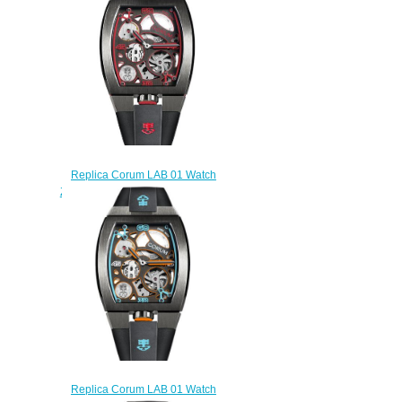
AD01
$250.00
Replica Corum LAB 01 Watch
Z410/03860 - 410.100.95/F371
AR01
$230.00
Replica Corum LAB 01 Watch