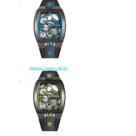
Z410/04032 - 410.100.95/F371
BO01
$230.00
Replica Corum LAB 01
Damascus Steel Watch
Z410/03862 - 410.100.43/F371
BL01
$250.00