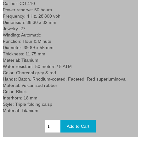
Caliber: CO 410
Power reserve: 50 hours
Frequency: 4 Hz, 28'800 vph
Dimension: 38.30 x 32 mm
Jewelry: 27
Winding: Automatic
Function: Hour & Minute
Diameter: 39.89 x 55 mm
Thickness: 11.75 mm
Material: Titanium
Water resistant: 50 meters / 5 ATM
Color: Charcoal grey & red
Hands: Baton, Rhodium-coated, Faceted, Red superluminova
Material: Vulcanized rubber
Color: Black
Interhorn: 18 mm
Style: Triple folding calsp
Material: Titanium