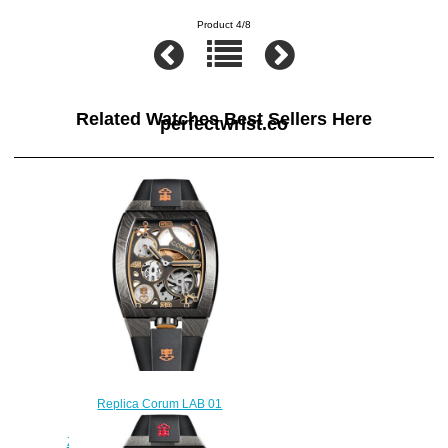
Product 4/8
Related Watches Best Sellers Here
perfectwrist.co
Replica Corum LAB 01
Damascus Steel Watch
Z410/03955 - 410.100.43/F371