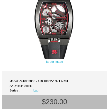
larger image
Model: Z410/03860 - 410.100.95/F371 AR01
22 Units in Stock
Series :
Lab
$230.00