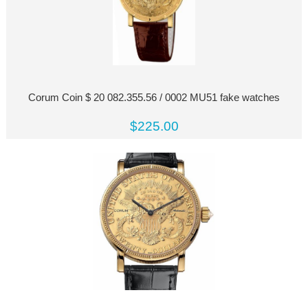
Corum Coin $ 20 082.355.56 / 0002 MU51 fake watches
$225.00