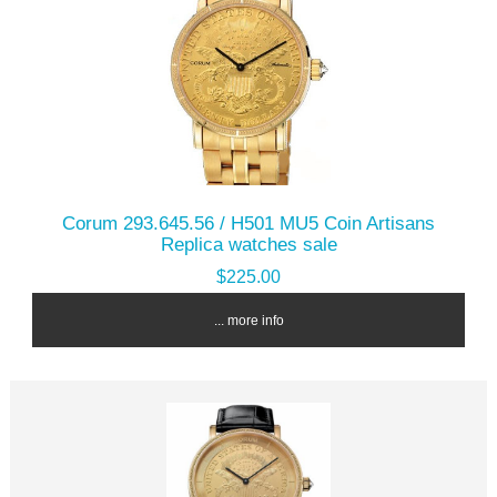
Corum 293.645.56 / H501 MU5 Coin Artisans
Replica watches sale
$225.00
... more info