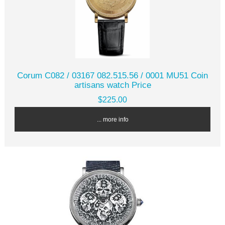
Corum C082 / 03167 082.515.56 / 0001 MU51 Coin
artisans watch Price
$225.00
... more info