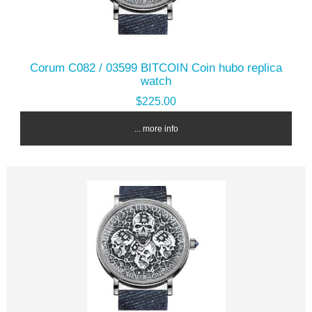
Corum C082 / 03599 BITCOIN Coin hubo replica
watch
$225.00
... more info