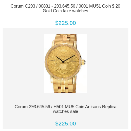
Corum C293 / 00831 - 293.645.56 / 0001 MU51 Coin $ 20
Gold Coin fake watches
$225.00
Corum 293.645.56 / H501 MU5 Coin Artisans Replica
watches sale
$225.00