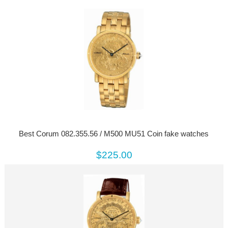
Best Corum 082.355.56 / M500 MU51 Coin fake watches
$225.00