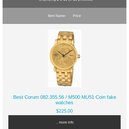
Item Name-
Price
Best Corum 082.355.56 / M500 MU51 Coin fake
watches
$225.00
... more info