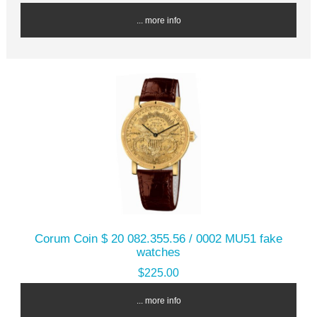
... more info
Corum Coin $ 20 082.355.56 / 0002 MU51 fake
watches
$225.00
... more info