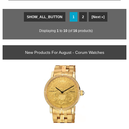
SHOW_ALL_BUTTON
1
2
[Next »]
Displaying
1
to
10
(of
16
products)
New Products For August - Corum Watches