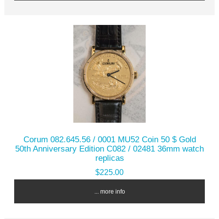
Corum 082.645.56 / 0001 MU52 Coin 50 $ Gold
50th Anniversary Edition C082 / 02481 36mm watch
replicas
$225.00
... more info