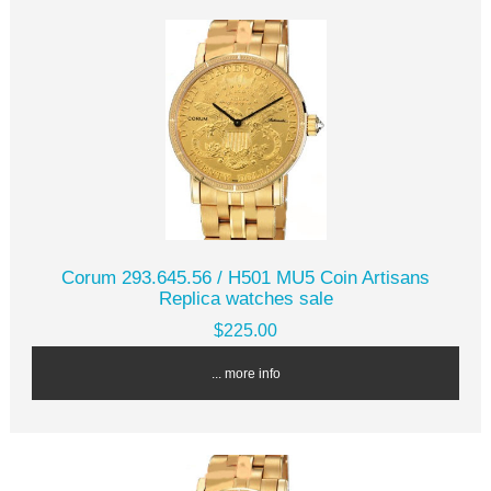
Corum 293.645.56 / H501 MU5 Coin Artisans
Replica watches sale
$225.00
... more info