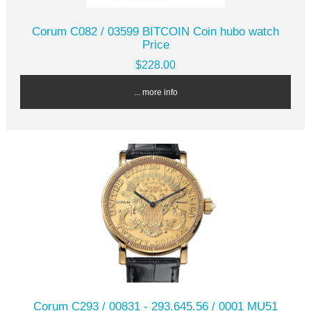
Corum C082 / 03599 BITCOIN Coin hubo watch
Price
$228.00
... more info
Corum C293 / 00831 - 293.645.56 / 0001 MU51