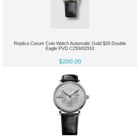
Replica Corum Coin Watch Automatic Gold $20 Double
Eagle PVD C293/02910
$200.00