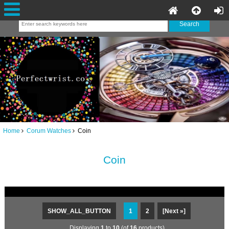
Home
Corum Watches
Coin
Coin
SHOW_ALL_BUTTON
1
2
[Next »]
Displaying
1
to
10
(of
16
products)