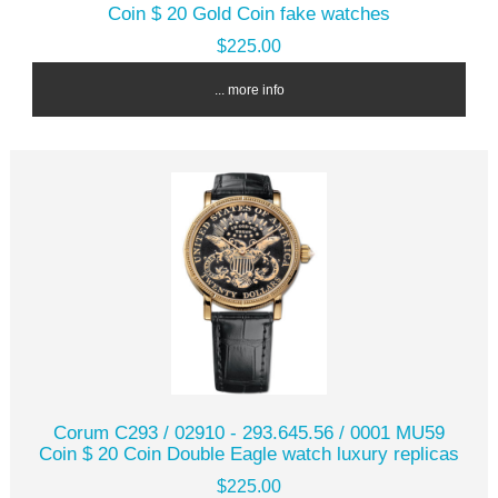
Coin $ 20 Gold Coin fake watches
$225.00
... more info
Corum C293 / 02910 - 293.645.56 / 0001 MU59
Coin $ 20 Coin Double Eagle watch luxury replicas
$225.00