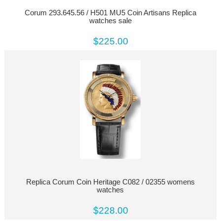
Corum 293.645.56 / H501 MU5 Coin Artisans Replica
watches sale
$225.00
Replica Corum Coin Heritage C082 / 02355 womens
watches
$228.00