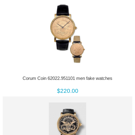
Corum Coin 62022.951101 men fake watches
$220.00