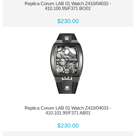
Replica Corum LAB 01 Watch Z410/04032 -
410.100.95/F371 BO01
$230.00
Replica Corum LAB 01 Watch Z410/04033 -
410.101.95/F371 AB01
$230.00