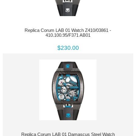
Replica Corum LAB 01 Watch Z410/03861 -
410.100.95/F371 AB01
$230.00
Replica Corum LAB 01 Damascus Steel Watch