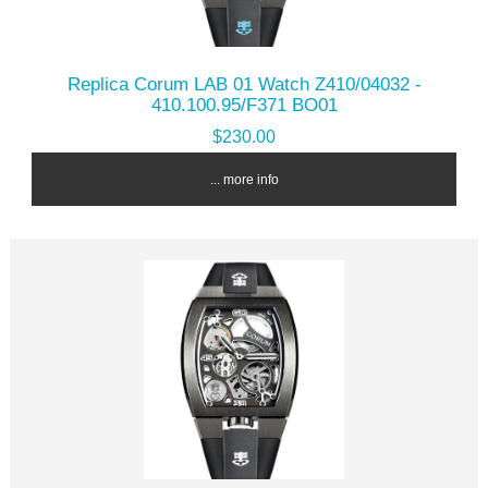
Replica Corum LAB 01 Watch Z410/04032 -
410.100.95/F371 BO01
$230.00
... more info