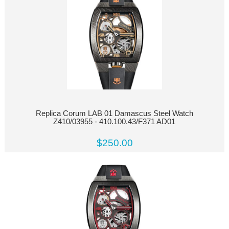
Replica Corum LAB 01 Damascus Steel Watch
Z410/03955 - 410.100.43/F371 AD01
$250.00