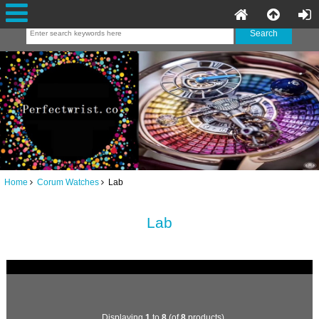
Home
Corum Watches
Lab
Lab
Displaying
1
to
8
(of
8
products)