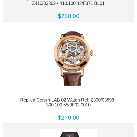
Z410/03862 - 410.100.43/F371 BL01
$250.00
Replica Corum LAB 02 Watch Ref. Z300/03999 -
300.100.55/0F02 0010
$270.00