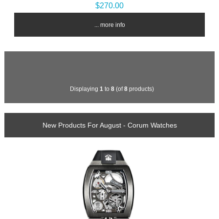
$270.00
... more info
Displaying
1
to
8
(of
8
products)
New Products For August - Corum Watches