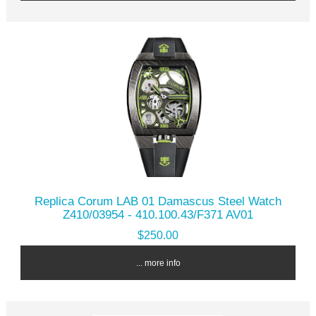
Replica Corum LAB 01 Damascus Steel Watch
Z410/03954 - 410.100.43/F371 AV01
$250.00
... more info