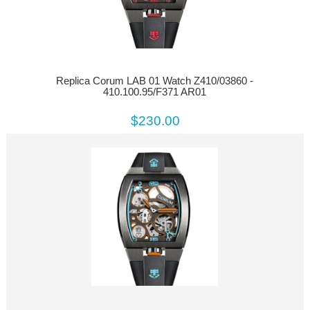
Replica Corum LAB 01 Watch Z410/03860 -
410.100.95/F371 AR01
$230.00