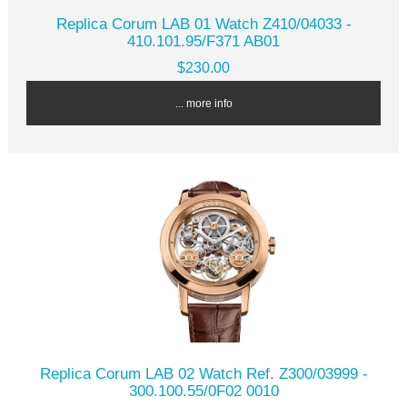
Replica Corum LAB 01 Watch Z410/04033 -
410.101.95/F371 AB01
$230.00
... more info
Replica Corum LAB 02 Watch Ref. Z300/03999 -
300.100.55/0F02 0010