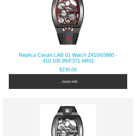
Replica Corum LAB 01 Watch Z410/03860 -
410.100.95/F371 AR01
$230.00
... more info