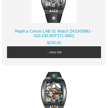
Replica Corum LAB 01 Watch Z410/03861 -
410.100.95/F371 AB01
$230.00
... more info