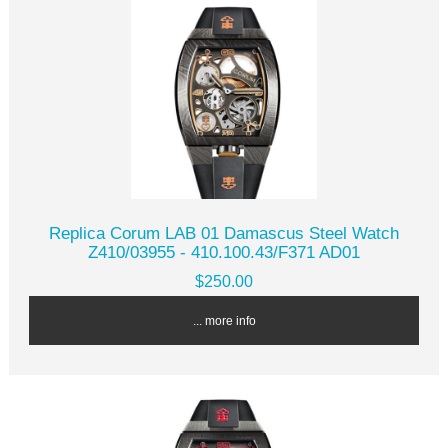
Replica Corum LAB 01 Damascus Steel Watch
Z410/03955 - 410.100.43/F371 AD01
$250.00
... more info