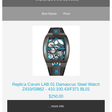
Item Name-
Price
Replica Corum LAB 01 Damascus Steel Watch
Z410/03862 - 410.100.43/F371 BL01
$250.00
... more info